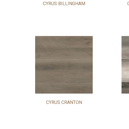
CYRUS BILLINGHAM
CYRUS CRANTON