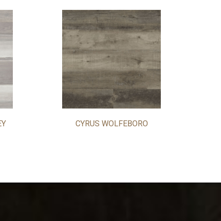
EY
CYRUS WOLFEBORO