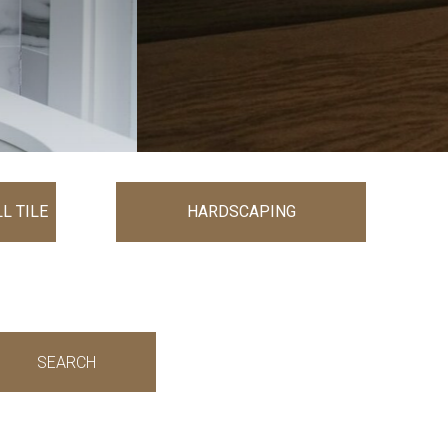
L TILE
HARDSCAPING
SEARCH