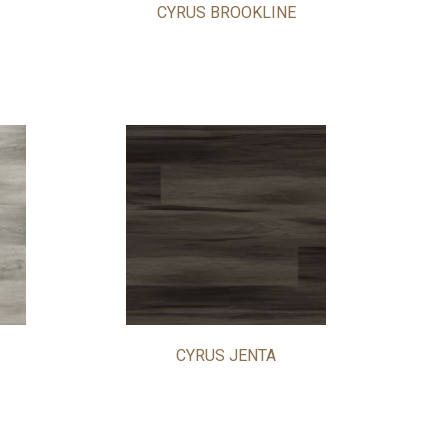
CYRUS BROOKLINE
CYRUS JENTA