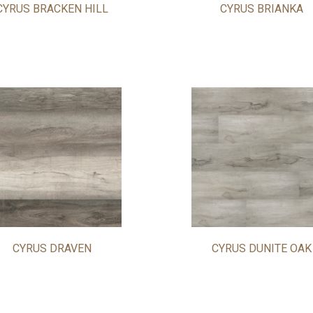
CYRUS BRACKEN HILL
CYRUS BRIANKA
CYRUS DRAVEN
CYRUS DUNITE OAK