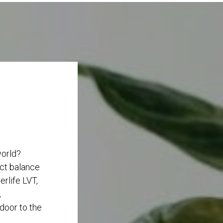
world?
ect balance
rlife LVT,
,
 door to the