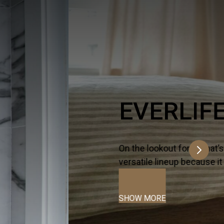
ltra-