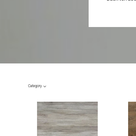
Category