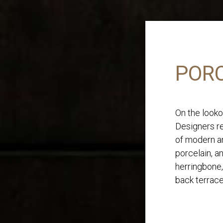
PORC
On the looko
Designers re
of modern an
porcelain, a
herringbone,
back terrace