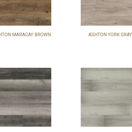
HTON MARACAY BROWN
ASHTON YORK GRAY