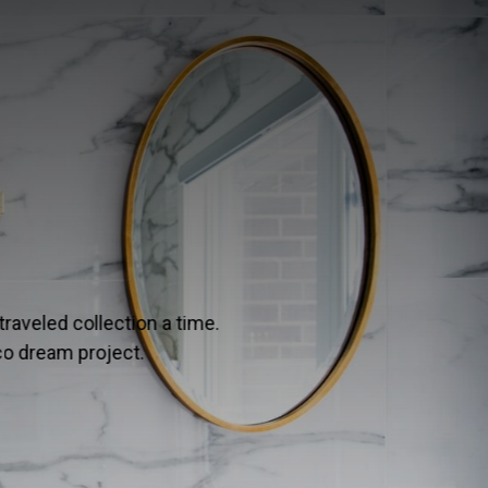
 FLOORING
ng in the premium flooring world? Designers rely on this u
ect balance of modern and classic.