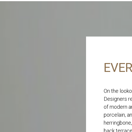
EVER
On the looko
Designers re
of modern an
porcelain, a
herringbone,
back terrace