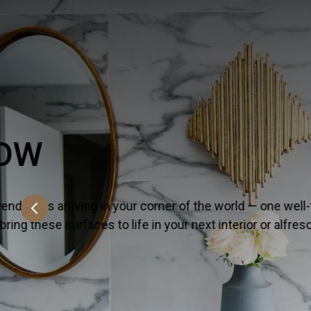
EVERLIFE™ LVT
On the lookout for all that’s hot and happeni
versatile lineup because it strikes the perf
SHOW MORE