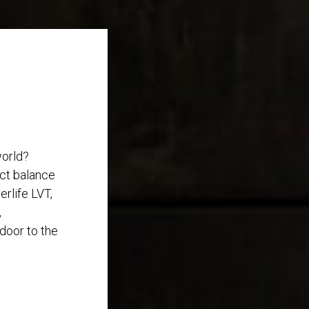
world?
ect balance
rlife LVT,
,
 door to the