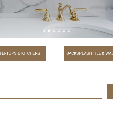
TERTOPS & KITCHENS
BACKSPLASH TILE & WAL