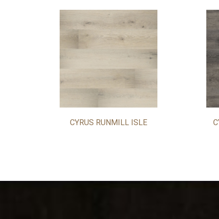
CYRUS RUNMILL ISLE
C