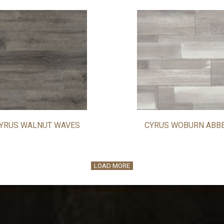
YRUS WALNUT WAVES
CYRUS WOBURN ABB
LOAD MORE