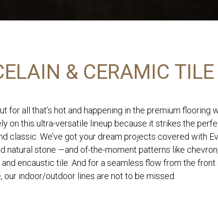
ELAIN & CERAMIC TILE
ut for all that’s hot and happening in the premium flooring 
ly on this ultra-versatile lineup because it strikes the perf
d classic. We’ve got your dream projects covered with Eve
nd natural stone —and of-the-moment patterns like chevron
 and encaustic tile. And for a seamless flow from the front
, our indoor/outdoor lines are not to be missed