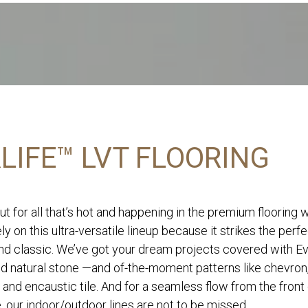
LIFE™ LVT FLOORING
ut for all that’s hot and happening in the premium flooring 
ly on this ultra-versatile lineup because it strikes the perf
d classic. We’ve got your dream projects covered with Eve
nd natural stone —and of-the-moment patterns like chevron
 and encaustic tile. And for a seamless flow from the front
, our indoor/outdoor lines are not to be missed.