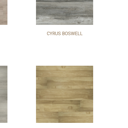
CYRUS BOSWELL