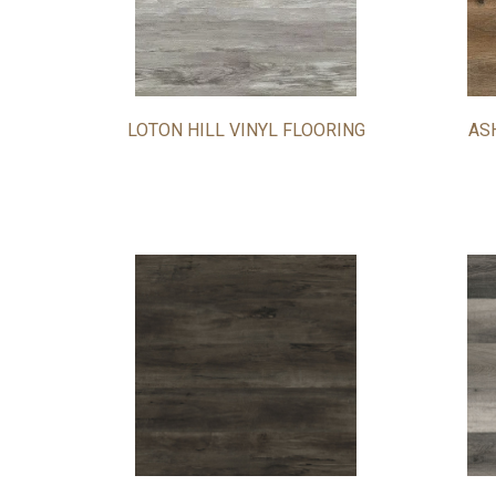
LOTON HILL VINYL FLOORING
AS