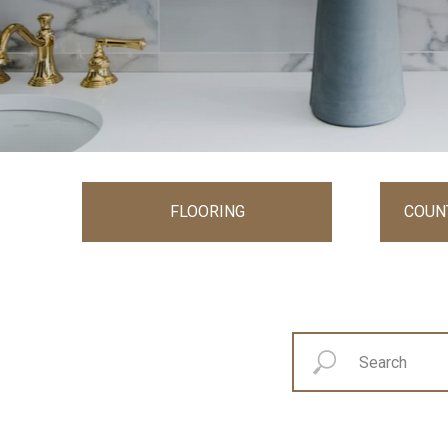
FLOORING
COUN