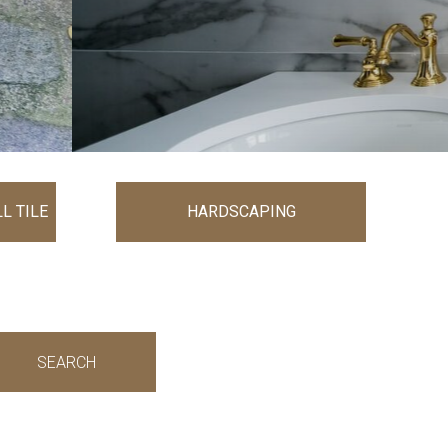
L TILE
HARDSCAPING
SEARCH