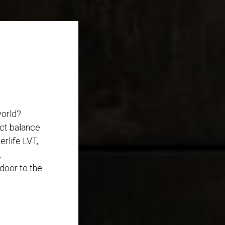
world?
ect balance
rlife LVT,
,
 door to the