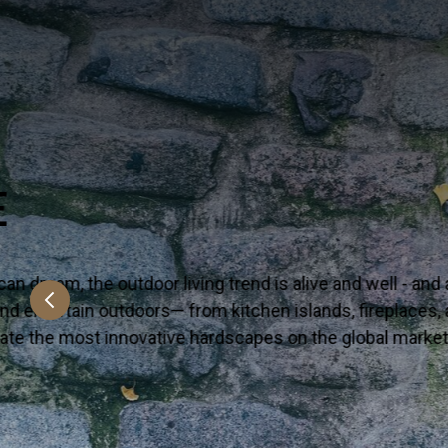
NEW & NOW
Say hello to the latest on-trend looks arrivin
Premium—yet accessible, bring these surfaces
VIEW MORE