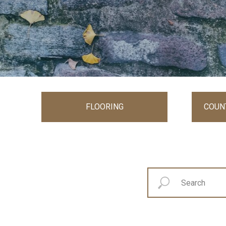
FLOORING
COUN