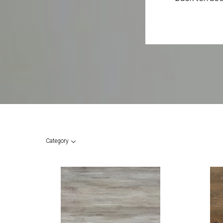
Category