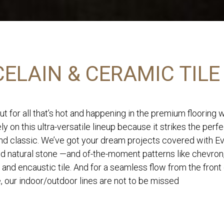
ELAIN & CERAMIC TILE
ut for all that’s hot and happening in the premium flooring 
ly on this ultra-versatile lineup because it strikes the perf
d classic. We’ve got your dream projects covered with Eve
nd natural stone —and of-the-moment patterns like chevron
 and encaustic tile. And for a seamless flow from the front
, our indoor/outdoor lines are not to be missed