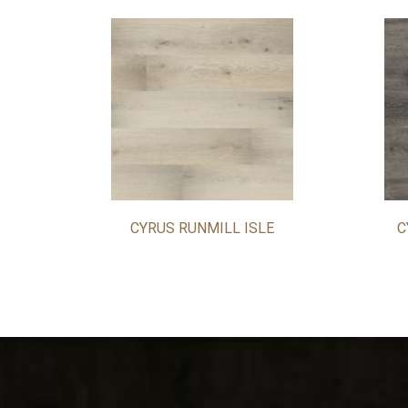
CYRUS RUNMILL ISLE
C