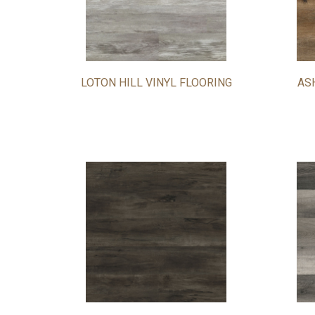
LOTON HILL VINYL FLOORING
AS