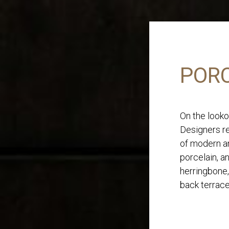
PORC
On the looko
Designers re
of modern an
porcelain, a
herringbone,
back terrace