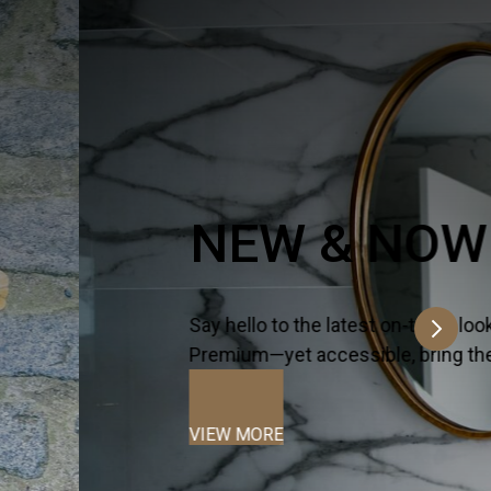
n a time.