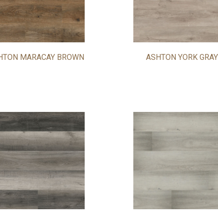
HTON MARACAY BROWN
ASHTON YORK GRAY