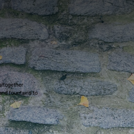
g in your corner of the world — one well-traveled collectio
 to life in your next interior or alfresco dream project.