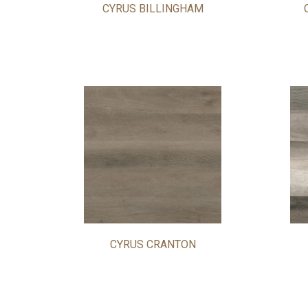
CYRUS BILLINGHAM
CYRUS CRANTON