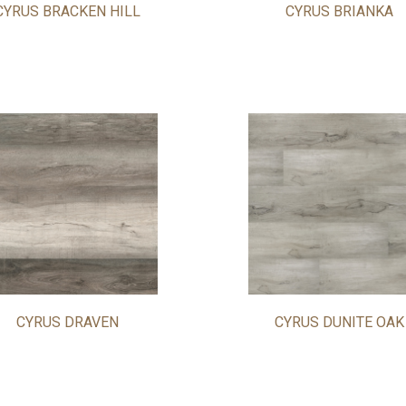
CYRUS BRACKEN HILL
CYRUS BRIANKA
CYRUS DRAVEN
CYRUS DUNITE OAK