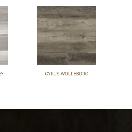
EY
CYRUS WOLFEBORO