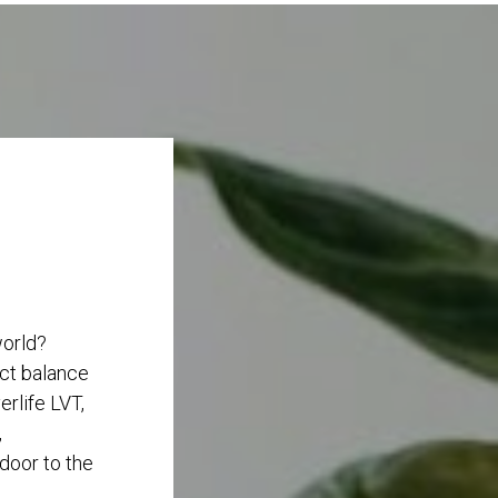
world?
ect balance
rlife LVT,
,
 door to the