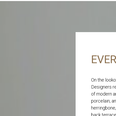
EVER
On the looko
Designers re
of modern an
porcelain, a
herringbone,
back terrace