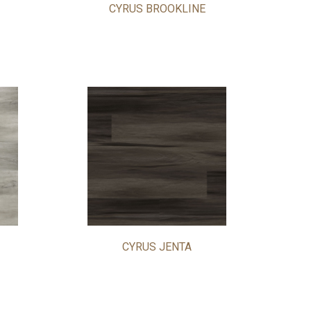
CYRUS BROOKLINE
CYRUS JENTA