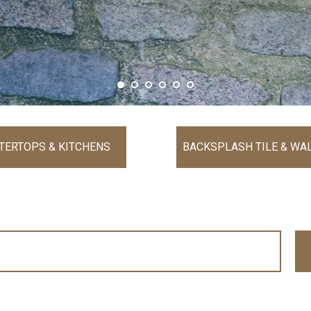
TERTOPS & KITCHENS
BACKSPLASH TILE & WAL