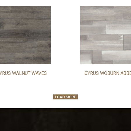
YRUS WALNUT WAVES
CYRUS WOBURN ABB
LOAD MORE