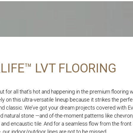
LIFE™ LVT FLOORING
ut for all that’s hot and happening in the premium flooring 
ly on this ultra-versatile lineup because it strikes the perf
d classic. We’ve got your dream projects covered with Eve
nd natural stone —and of-the-moment patterns like chevron
 and encaustic tile. And for a seamless flow from the front
, our indoor/outdoor lines are not to be missed.