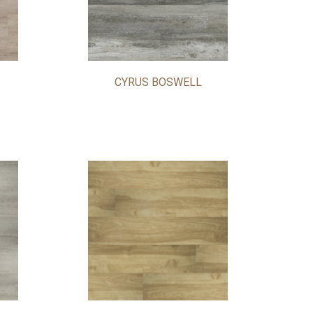
CYRUS BOSWELL