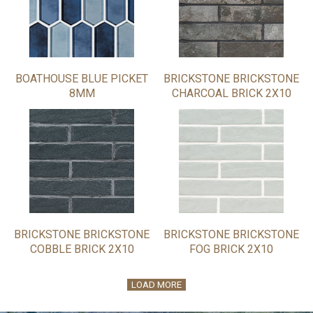
BOATHOUSE BLUE PICKET
BRICKSTONE BRICKSTONE
8MM
CHARCOAL BRICK 2X10
BRICKSTONE BRICKSTONE
BRICKSTONE BRICKSTONE
COBBLE BRICK 2X10
FOG BRICK 2X10
LOAD MORE