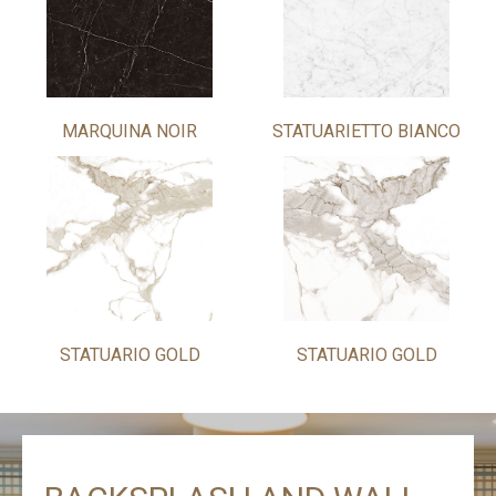
MARQUINA NOIR
STATUARIETTO BIANCO
STATUARIO GOLD
STATUARIO GOLD