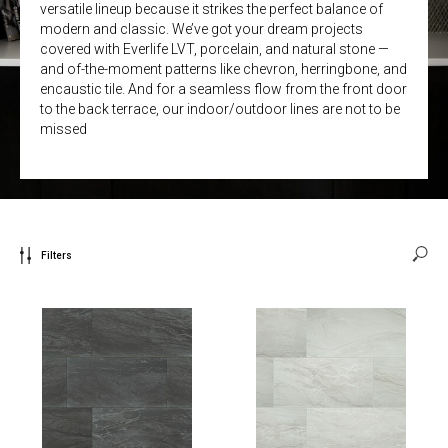
versatile lineup because it strikes the perfect balance of
modern and classic. We’ve got your dream projects
covered with Everlife LVT, porcelain, and natural stone —
and of-the-moment patterns like chevron, herringbone, and
encaustic tile. And for a seamless flow from the front door
to the back terrace, our indoor/outdoor lines are not to be
missed
Filters