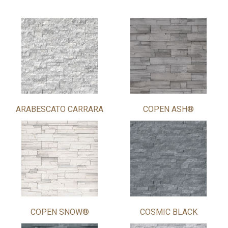
ARABESCATO CARRARA
COPEN ASH®
COPEN SNOW®
COSMIC BLACK