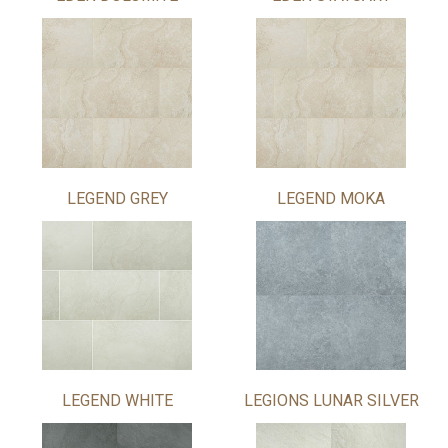
LEGEND GREY
LEGEND MOKA
LEGEND WHITE
LEGIONS LUNAR SILVER