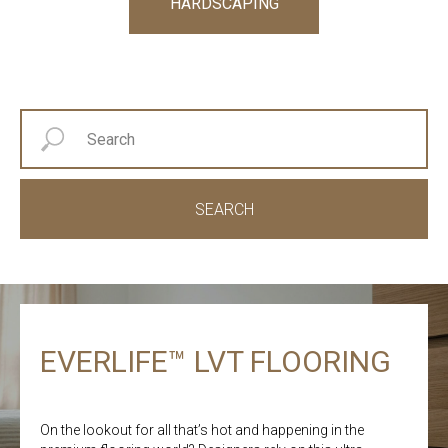
HARDSCAPING
SEARCH
EVERLIFE™ LVT FLOORING
On the lookout for all that’s hot and happening in the