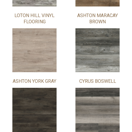
LOTON HILL VINYL
ASHTON MARACAY
FLOORING
BROWN
ASHTON YORK GRAY
CYRUS BOSWELL