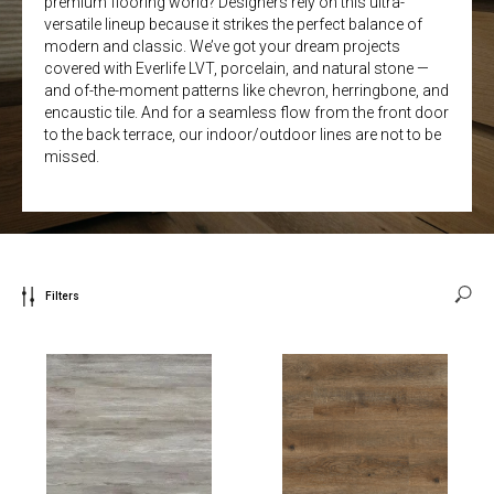
premium flooring world? Designers rely on this ultra-
versatile lineup because it strikes the perfect balance of
modern and classic. We’ve got your dream projects
covered with Everlife LVT, porcelain, and natural stone —
and of-the-moment patterns like chevron, herringbone, and
encaustic tile. And for a seamless flow from the front door
to the back terrace, our indoor/outdoor lines are not to be
missed.
Filters