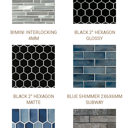
BIMINI INTERLOCKING
BLACK 2" HEXAGON
4MM
GLOSSY
BLACK 2" HEXAGON
BLUE SHIMMER 2X6X6MM
MATTE
SUBWAY