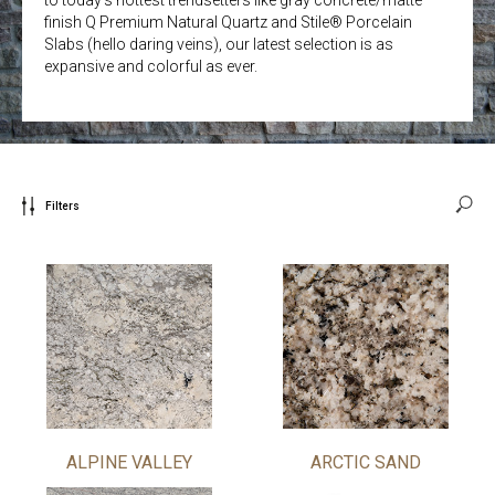
finish Q Premium Natural Quartz and Stile® Porcelain
Slabs (hello daring veins), our latest selection is as
expansive and colorful as ever.
Filters
ALPINE VALLEY
ARCTIC SAND