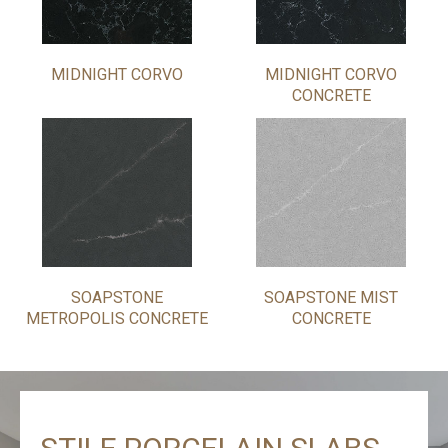
MIDNIGHT CORVO
MIDNIGHT CORVO
CONCRETE
SOAPSTONE
SOAPSTONE MIST
METROPOLIS CONCRETE
CONCRETE