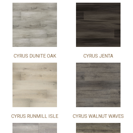
CYRUS DUNITE OAK
CYRUS JENTA
CYRUS RUNMILL ISLE
CYRUS WALNUT WAVES