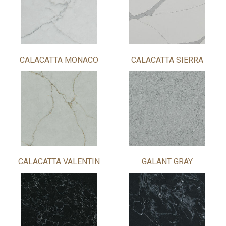
CALACATTA MONACO
CALACATTA SIERRA
CALACATTA VALENTIN
GALANT GRAY