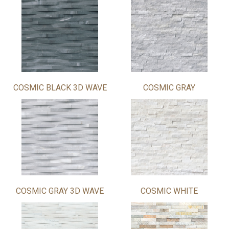
COSMIC BLACK 3D WAVE
COSMIC GRAY
COSMIC GRAY 3D WAVE
COSMIC WHITE