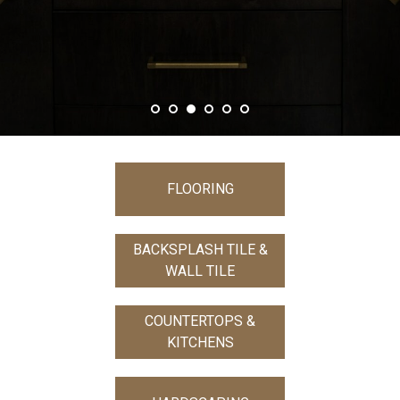
FLOORING
BACKSPLASH TILE &
WALL TILE
COUNTERTOPS &
KITCHENS