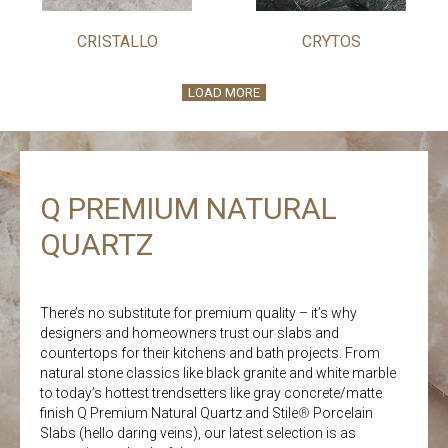
CRISTALLO
CRYTOS
LOAD MORE
Q PREMIUM NATURAL
QUARTZ
There’s no substitute for premium quality – it’s why
designers and homeowners trust our slabs and
countertops for their kitchens and bath projects. From
natural stone classics like black granite and white marble
to today’s hottest trendsetters like gray concrete/matte
finish Q Premium Natural Quartz and Stile
®
Porcelain
Slabs (hello daring veins), our latest selection is as