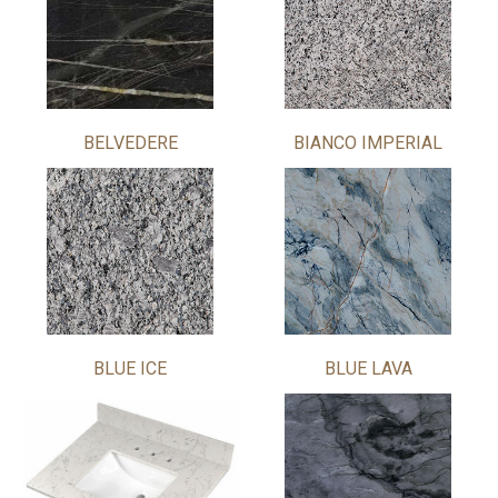
BELVEDERE
BIANCO IMPERIAL
BLUE ICE
BLUE LAVA