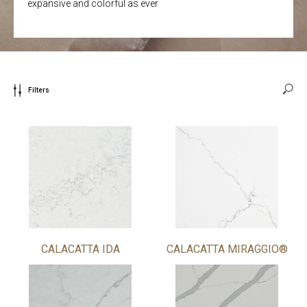
expansive and colorful as ever
Filters
CALACATTA IDA
CALACATTA MIRAGGIO®