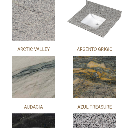
ARCTIC VALLEY
ARGENTO GRIGIO
AUDACIA
AZUL TREASURE