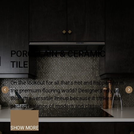
NATURAL STONE
There’s no substitute for premium quality – it’s
why designers and homeowners trust our
slabs and countertops for their kitchens and
bath projects.
SHOW MORE