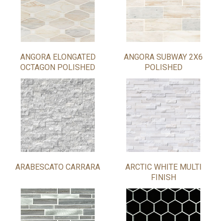
ANGORA ELONGATED
ANGORA SUBWAY 2X6
OCTAGON POLISHED
POLISHED
ARABESCATO CARRARA
ARCTIC WHITE MULTI
FINISH