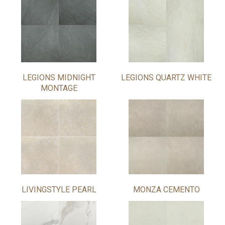
LEGIONS MIDNIGHT
LEGIONS QUARTZ WHITE
MONTAGE
LIVINGSTYLE PEARL
MONZA CEMENTO