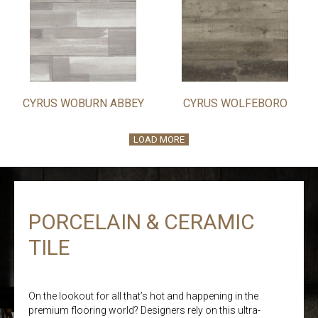
CYRUS WOBURN ABBEY
CYRUS WOLFEBORO
LOAD MORE
PORCELAIN & CERAMIC
TILE
On the lookout for all that’s hot and happening in the
premium flooring world? Designers rely on this ultra-