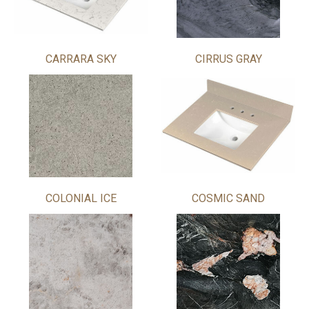
CARRARA SKY
CIRRUS GRAY
COLONIAL ICE
COSMIC SAND