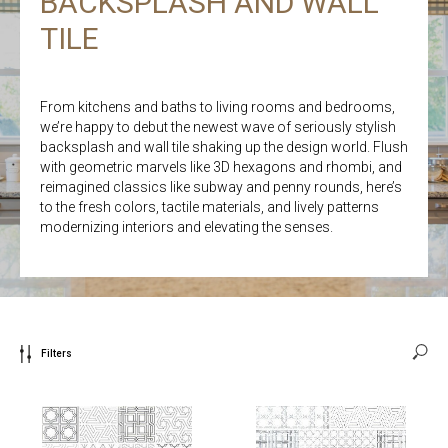
BACKSPLASH AND WALL
TILE
From kitchens and baths to living rooms and bedrooms,
we’re happy to debut the newest wave of seriously stylish
backsplash and wall tile shaking up the design world. Flush
with geometric marvels like 3D hexagons and rhombi, and
reimagined classics like subway and penny rounds, here’s
to the fresh colors, tactile materials, and lively patterns
modernizing interiors and elevating the senses.
Filters