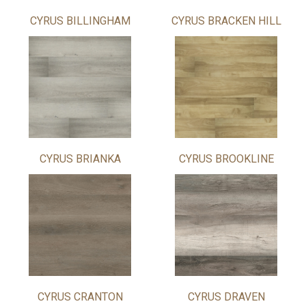
CYRUS BILLINGHAM
CYRUS BRACKEN HILL
CYRUS BRIANKA
CYRUS BROOKLINE
CYRUS CRANTON
CYRUS DRAVEN