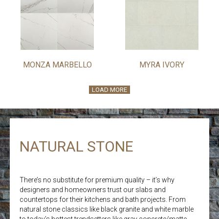
MONZA MARBELLO
MYRA IVORY
LOAD MORE
NATURAL STONE
There’s no substitute for premium quality – it’s why
designers and homeowners trust our slabs and
countertops for their kitchens and bath projects. From
natural stone classics like black granite and white marble
to today’s hottest trendsetters like gray concrete/matte