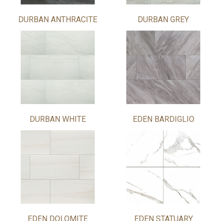
DURBAN ANTHRACITE
DURBAN GREY
DURBAN WHITE
EDEN BARDIGLIO
EDEN DOLOMITE
EDEN STATUARY