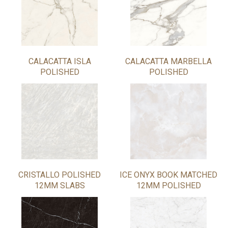
CALACATTA ISLA
CALACATTA MARBELLA
POLISHED
POLISHED
CRISTALLO POLISHED
ICE ONYX BOOK MATCHED
12MM SLABS
12MM POLISHED