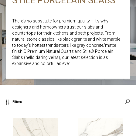
STILE PORCELAIN SLABS
There’s no substitute for premium quality – it’s why
designers and homeowners trust our slabs and
countertops for their kitchens and bath projects. From
natural stone classics like black granite and white marble
to today’s hottest trendsetters like gray concrete/matte
finish Q Premium Natural Quartz and Stile® Porcelain
Slabs (hello daring veins), our latest selection is as
expansive and colorful as ever.
Filters