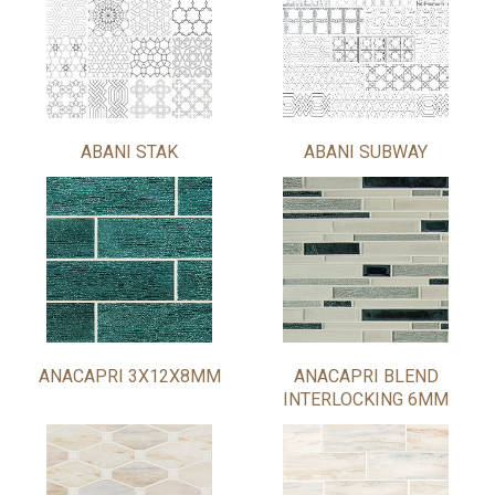
ABANI STAK
ABANI SUBWAY
ANACAPRI 3X12X8MM
ANACAPRI BLEND
INTERLOCKING 6MM