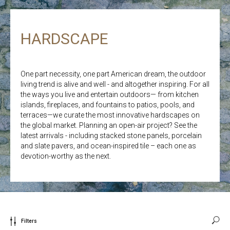
HARDSCAPE
One part necessity, one part American dream, the outdoor
living trend is alive and well - and altogether inspiring. For all
the ways you live and entertain outdoors— from kitchen
islands, fireplaces, and fountains to patios, pools, and
terraces—we curate the most innovative hardscapes on
the global market. Planning an open-air project? See the
latest arrivals - including stacked stone panels, porcelain
and slate pavers, and ocean-inspired tile – each one as
devotion-worthy as the next.
Filters