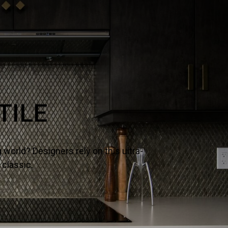
NE
– it’s why designers and homeowners trust our slabs and
ects.