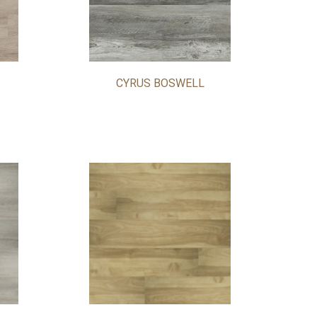
CYRUS BOSWELL