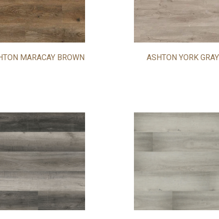
HTON MARACAY BROWN
ASHTON YORK GRAY