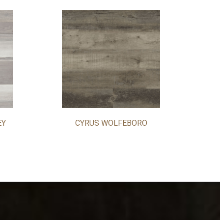
EY
CYRUS WOLFEBORO