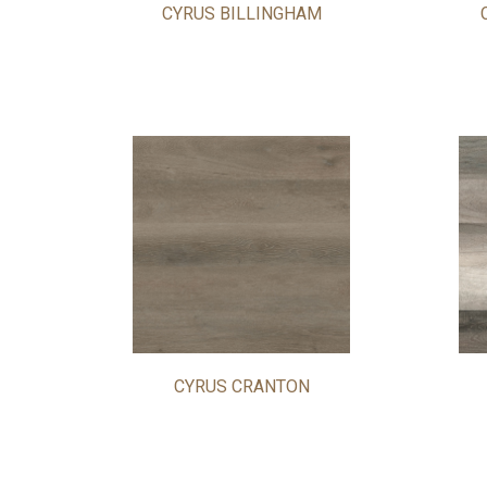
CYRUS BILLINGHAM
CYRUS CRANTON