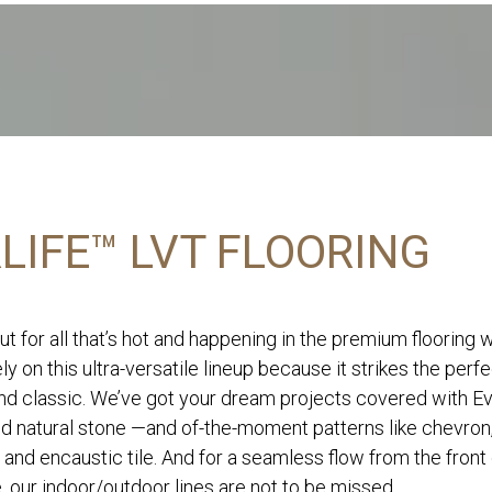
LIFE™ LVT FLOORING
ut for all that’s hot and happening in the premium flooring 
ly on this ultra-versatile lineup because it strikes the perf
d classic. We’ve got your dream projects covered with Eve
nd natural stone —and of-the-moment patterns like chevron
 and encaustic tile. And for a seamless flow from the front
, our indoor/outdoor lines are not to be missed.