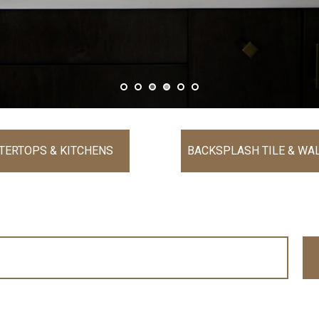
TERTOPS & KITCHENS
BACKSPLASH TILE & WAL