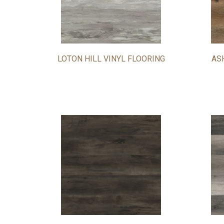
LOTON HILL VINYL FLOORING
AS