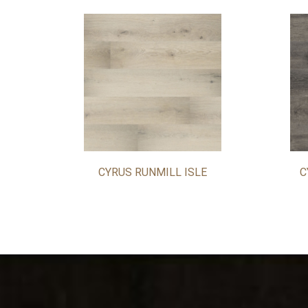
CYRUS RUNMILL ISLE
C