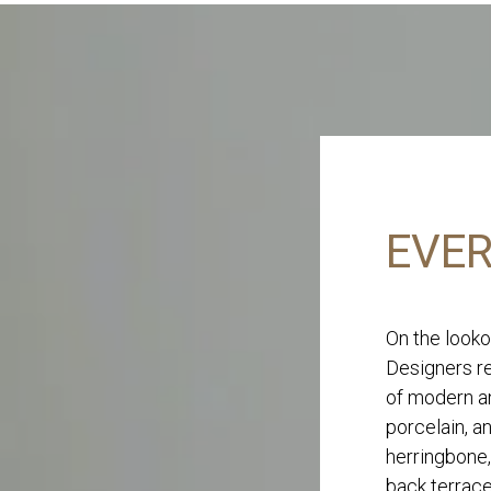
EVER
On the looko
Designers re
of modern an
porcelain, a
herringbone,
back terrace