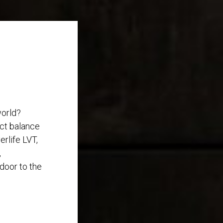
world?
ect balance
rlife LVT,
,
 door to the