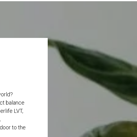
world?
ect balance
rlife LVT,
,
 door to the