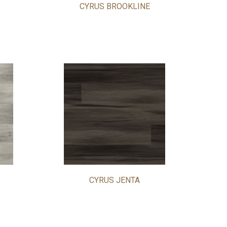
CYRUS BROOKLINE
CYRUS JENTA