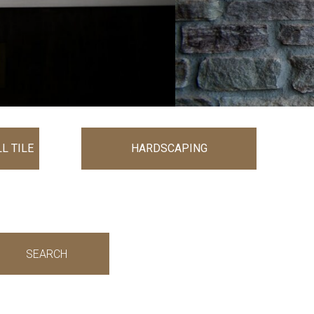
L TILE
HARDSCAPING
SEARCH