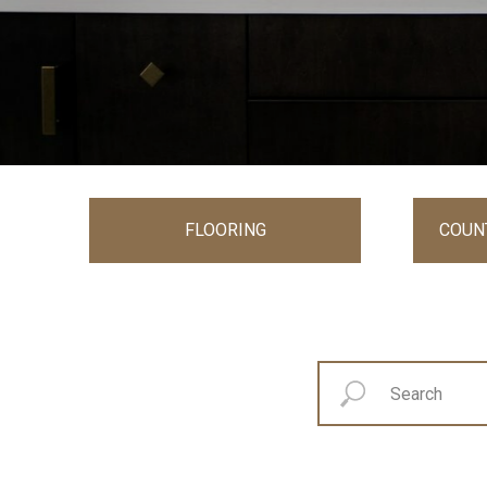
FLOORING
COUN