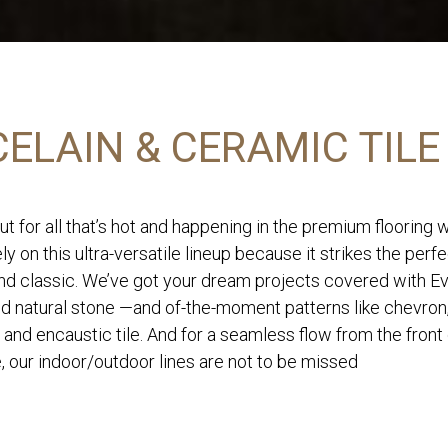
ELAIN & CERAMIC TILE
ut for all that’s hot and happening in the premium flooring 
ly on this ultra-versatile lineup because it strikes the perf
d classic. We’ve got your dream projects covered with Eve
nd natural stone —and of-the-moment patterns like chevron
 and encaustic tile. And for a seamless flow from the front
, our indoor/outdoor lines are not to be missed