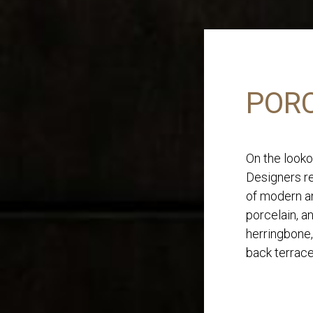
PORC
On the looko
Designers re
of modern an
porcelain, a
herringbone,
back terrace