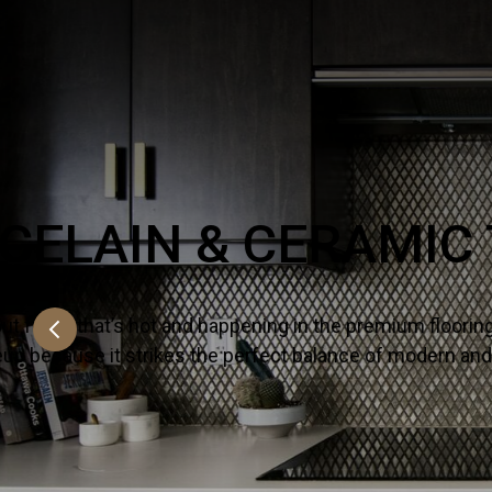
NATURAL STO
There’s no substitute for premium quality 
countertops for their kitchens and bath proj
SHOW MORE