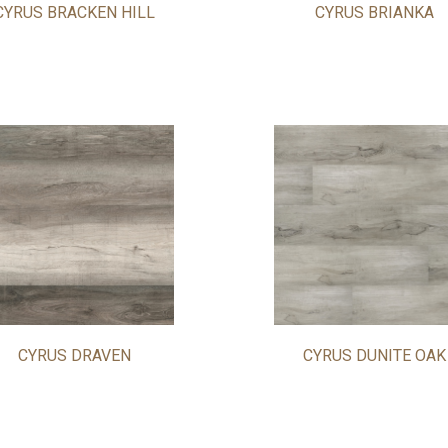
CYRUS BRACKEN HILL
CYRUS BRIANKA
CYRUS DRAVEN
CYRUS DUNITE OAK