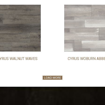
YRUS WALNUT WAVES
CYRUS WOBURN ABB
LOAD MORE