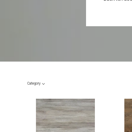
Category