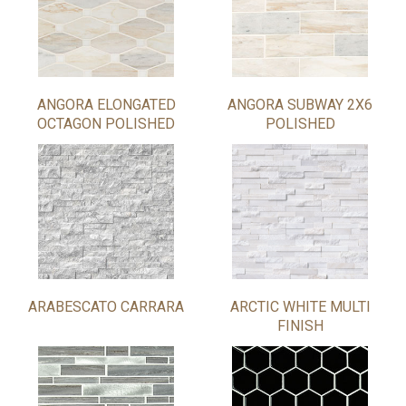
ANGORA ELONGATED
ANGORA SUBWAY 2X6
OCTAGON POLISHED
POLISHED
ARABESCATO CARRARA
ARCTIC WHITE MULTI
FINISH