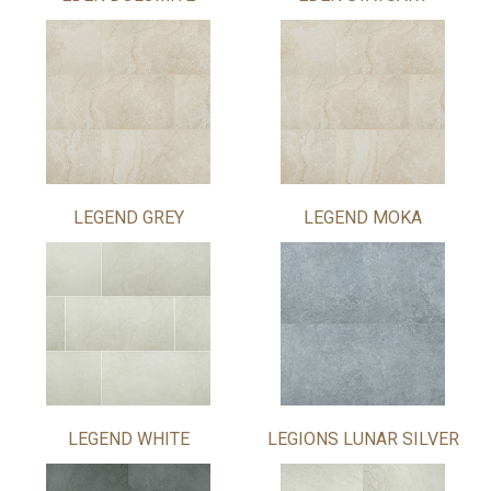
LEGEND GREY
LEGEND MOKA
LEGEND WHITE
LEGIONS LUNAR SILVER