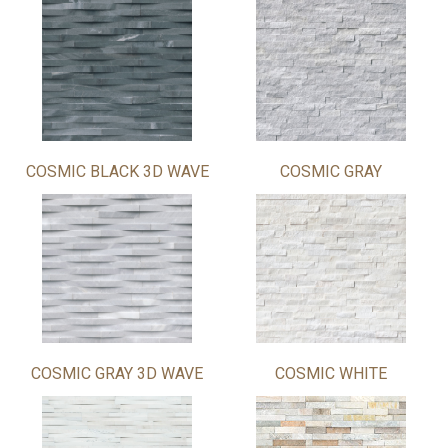
COSMIC BLACK 3D WAVE
COSMIC GRAY
COSMIC GRAY 3D WAVE
COSMIC WHITE