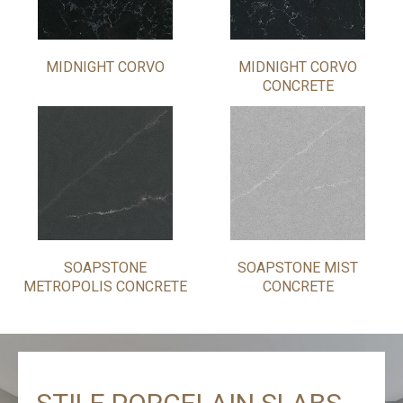
MIDNIGHT CORVO
MIDNIGHT CORVO
CONCRETE
SOAPSTONE
SOAPSTONE MIST
METROPOLIS CONCRETE
CONCRETE