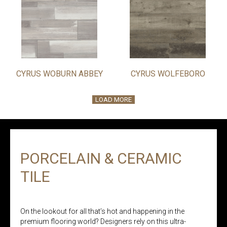
CYRUS WOBURN ABBEY
CYRUS WOLFEBORO
LOAD MORE
PORCELAIN & CERAMIC
TILE
On the lookout for all that’s hot and happening in the
premium flooring world? Designers rely on this ultra-