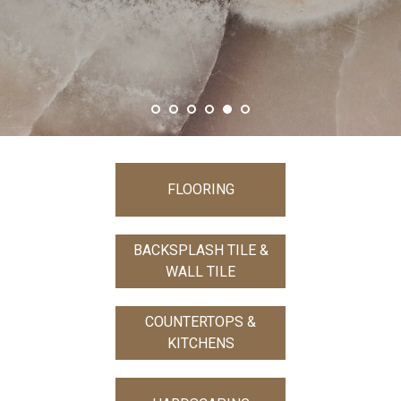
S
FLOORING
BACKSPLASH TILE &
WALL TILE
COUNTERTOPS &
KITCHENS