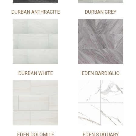
DURBAN ANTHRACITE
DURBAN GREY
DURBAN WHITE
EDEN BARDIGLIO
EDEN DOLOMITE
EDEN STATUARY