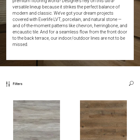
premium flooring world? Designers rely on this ultra-
versatile lineup because it strikes the perfect balance of
modern and classic. We’ve got your dream projects
covered with Everlife LVT, porcelain, and natural stone —
and of-the-moment patterns like chevron, herringbone, and
encaustic tile. And for a seamless flow from the front door
to the back terrace, our indoor/outdoor lines are not to be
missed.
Filters