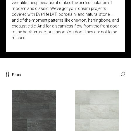
versatile lineup because it strikes the perfect balance of
modern and classic. We’ve got your dream projects
covered with Everlife LVT, porcelain, and natural stone —
and of-the-moment patterns like chevron, herringbone, and
encaustic tile. And for a seamless flow from the front door
to the back terrace, our indoor/outdoor lines are not to be
missed
Filters