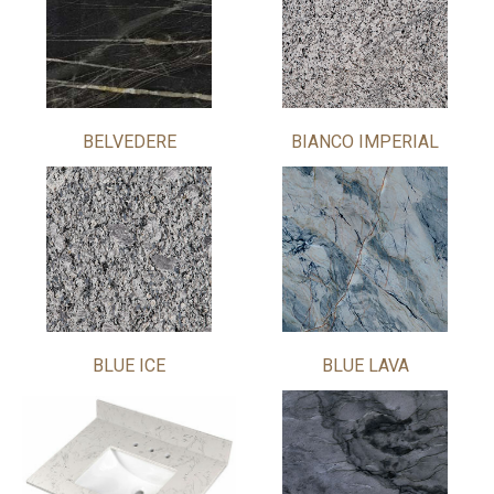
BELVEDERE
BIANCO IMPERIAL
BLUE ICE
BLUE LAVA