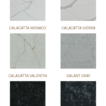
CALACATTA MONACO
CALACATTA SIERRA
CALACATTA VALENTIN
GALANT GRAY