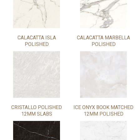
CALACATTA ISLA
CALACATTA MARBELLA
POLISHED
POLISHED
CRISTALLO POLISHED
ICE ONYX BOOK MATCHED
12MM SLABS
12MM POLISHED