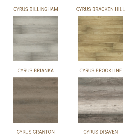
CYRUS BILLINGHAM
CYRUS BRACKEN HILL
CYRUS BRIANKA
CYRUS BROOKLINE
CYRUS CRANTON
CYRUS DRAVEN