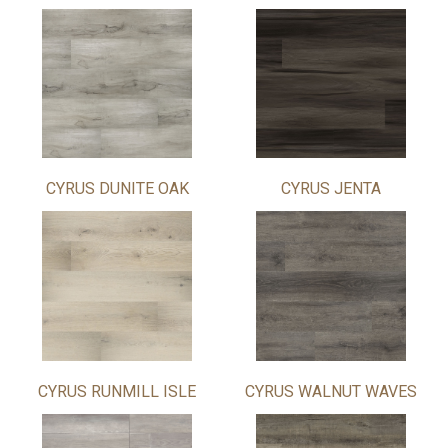
CYRUS DUNITE OAK
CYRUS JENTA
CYRUS RUNMILL ISLE
CYRUS WALNUT WAVES