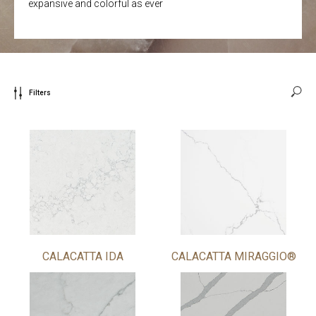
expansive and colorful as ever
Filters
CALACATTA IDA
CALACATTA MIRAGGIO®