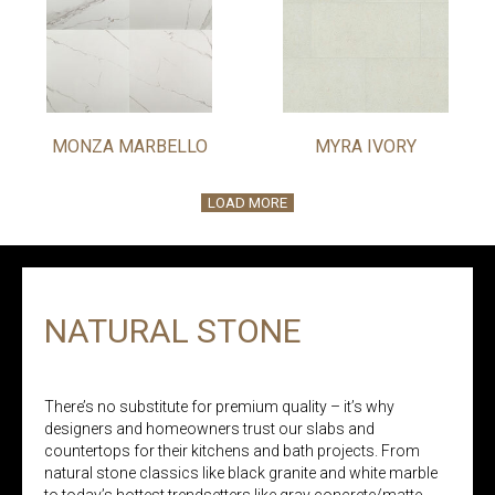
MONZA MARBELLO
MYRA IVORY
LOAD MORE
NATURAL STONE
There’s no substitute for premium quality – it’s why
designers and homeowners trust our slabs and
countertops for their kitchens and bath projects. From
natural stone classics like black granite and white marble
to today’s hottest trendsetters like gray concrete/matte