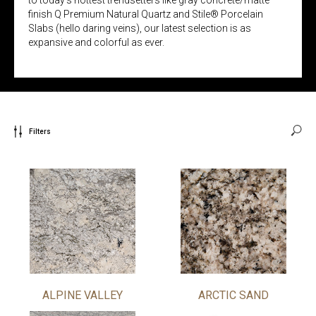
finish Q Premium Natural Quartz and Stile® Porcelain
Slabs (hello daring veins), our latest selection is as
expansive and colorful as ever.
Filters
ALPINE VALLEY
ARCTIC SAND