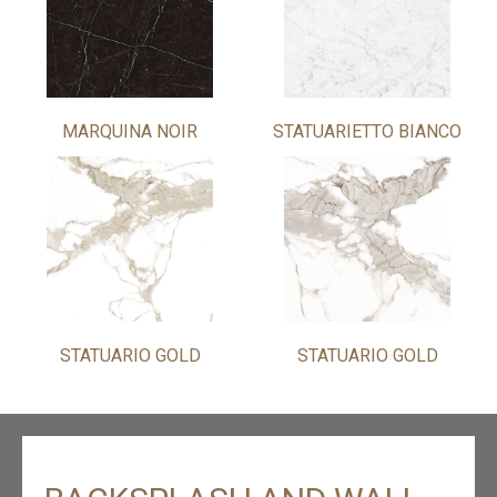
MARQUINA NOIR
STATUARIETTO BIANCO
STATUARIO GOLD
STATUARIO GOLD