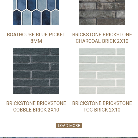
BOATHOUSE BLUE PICKET
BRICKSTONE BRICKSTONE
8MM
CHARCOAL BRICK 2X10
BRICKSTONE BRICKSTONE
BRICKSTONE BRICKSTONE
COBBLE BRICK 2X10
FOG BRICK 2X10
LOAD MORE