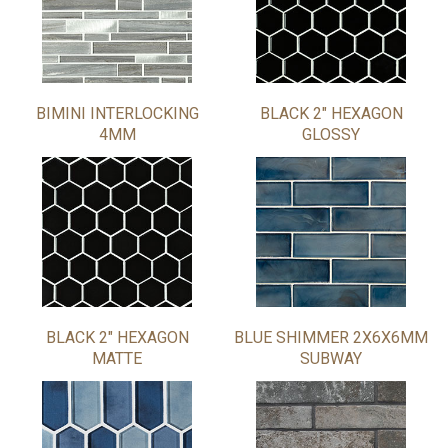
BIMINI INTERLOCKING
BLACK 2" HEXAGON
4MM
GLOSSY
BLACK 2" HEXAGON
BLUE SHIMMER 2X6X6MM
MATTE
SUBWAY