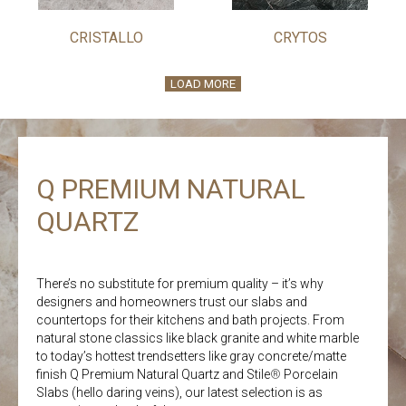
CRISTALLO
CRYTOS
LOAD MORE
Q PREMIUM NATURAL
QUARTZ
There’s no substitute for premium quality – it’s why
designers and homeowners trust our slabs and
countertops for their kitchens and bath projects. From
natural stone classics like black granite and white marble
to today’s hottest trendsetters like gray concrete/matte
finish Q Premium Natural Quartz and Stile
®
Porcelain
Slabs (hello daring veins), our latest selection is as