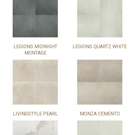
LEGIONS MIDNIGHT
LEGIONS QUARTZ WHITE
MONTAGE
LIVINGSTYLE PEARL
MONZA CEMENTO