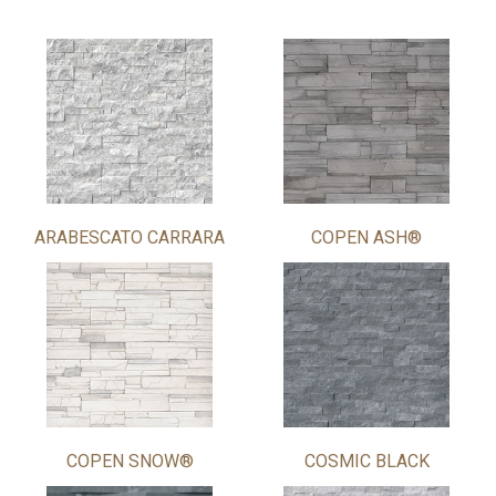
ARABESCATO CARRARA
COPEN ASH®
COPEN SNOW®
COSMIC BLACK