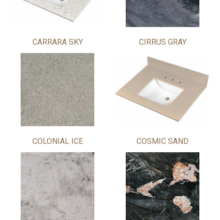
CARRARA SKY
CIRRUS GRAY
COLONIAL ICE
COSMIC SAND