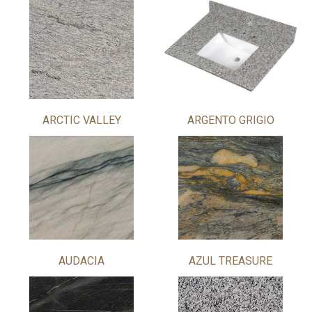
ARCTIC VALLEY
ARGENTO GRIGIO
AUDACIA
AZUL TREASURE