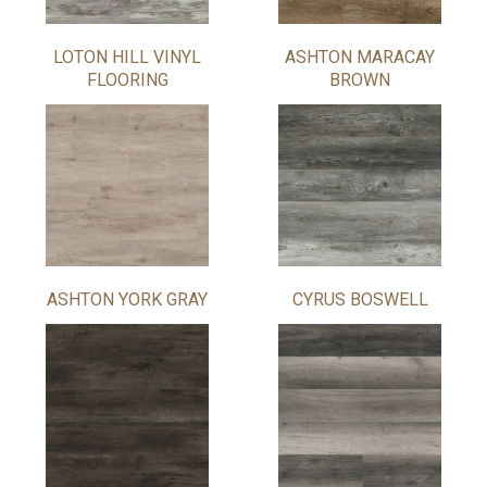
LOTON HILL VINYL
ASHTON MARACAY
FLOORING
BROWN
ASHTON YORK GRAY
CYRUS BOSWELL