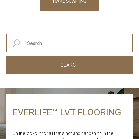
HARDSCAPING
SEARCH
EVERLIFE™ LVT FLOORING
On the lookout for all that’s hot and happening in the