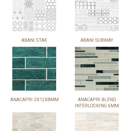
ABANI STAK
ABANI SUBWAY
ANACAPRI 3X12X8MM
ANACAPRI BLEND
INTERLOCKING 6MM