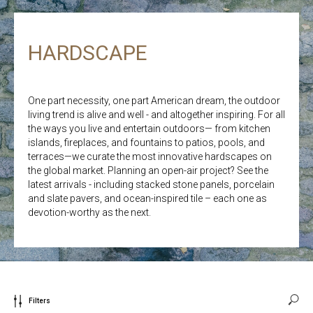
HARDSCAPE
One part necessity, one part American dream, the outdoor
living trend is alive and well - and altogether inspiring. For all
the ways you live and entertain outdoors— from kitchen
islands, fireplaces, and fountains to patios, pools, and
terraces—we curate the most innovative hardscapes on
the global market. Planning an open-air project? See the
latest arrivals - including stacked stone panels, porcelain
and slate pavers, and ocean-inspired tile – each one as
devotion-worthy as the next.
Filters