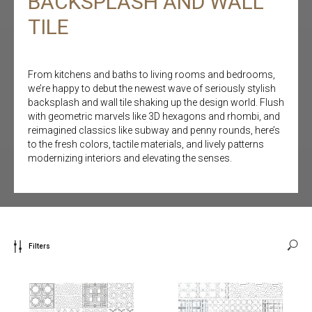
BACKSPLASH AND WALL
TILE
From kitchens and baths to living rooms and bedrooms,
we’re happy to debut the newest wave of seriously stylish
backsplash and wall tile shaking up the design world. Flush
with geometric marvels like 3D hexagons and rhombi, and
reimagined classics like subway and penny rounds, here’s
to the fresh colors, tactile materials, and lively patterns
modernizing interiors and elevating the senses.
Filters