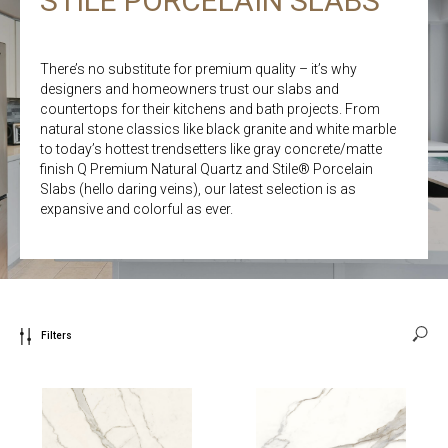
STILE PORCELAIN SLABS
There’s no substitute for premium quality – it’s why
designers and homeowners trust our slabs and
countertops for their kitchens and bath projects. From
natural stone classics like black granite and white marble
to today’s hottest trendsetters like gray concrete/matte
finish Q Premium Natural Quartz and Stile® Porcelain
Slabs (hello daring veins), our latest selection is as
expansive and colorful as ever.
Filters