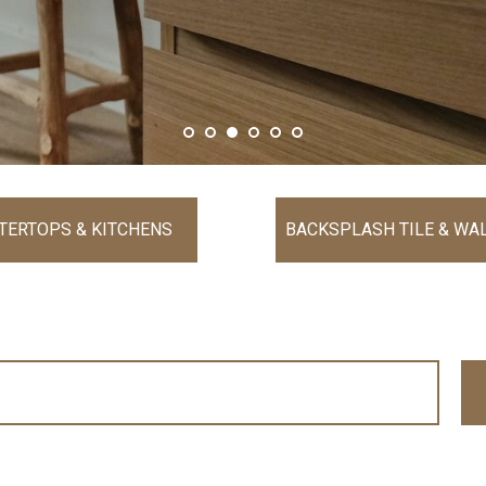
TERTOPS & KITCHENS
BACKSPLASH TILE & WAL