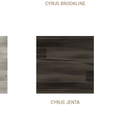
CYRUS BROOKLINE
CYRUS JENTA