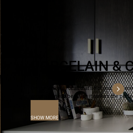
ltra-