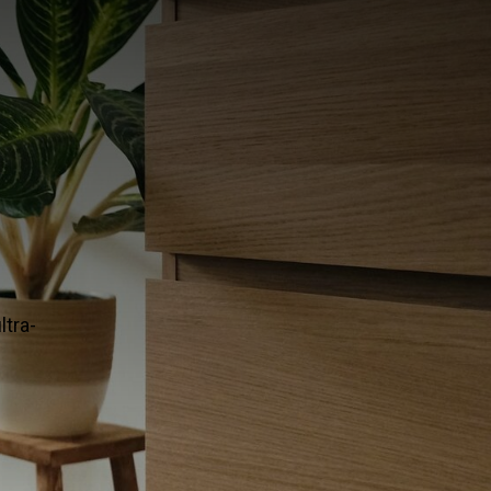
ERAMIC TILE
ng in the premium flooring world? Designers rely on this u
ect balance of modern and classic.