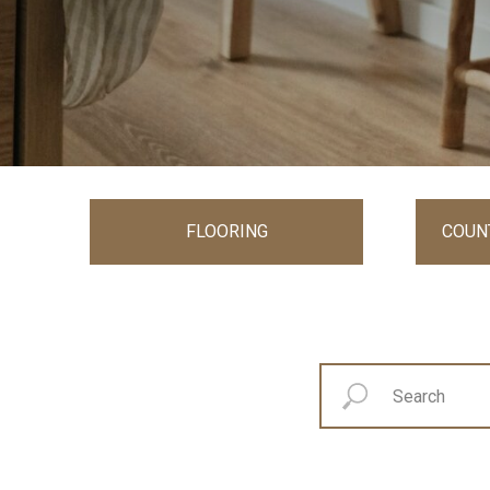
FLOORING
COUN