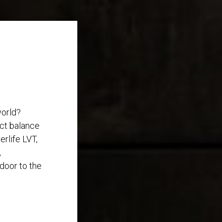
world?
ect balance
rlife LVT,
,
 door to the