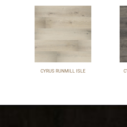
CYRUS RUNMILL ISLE
C