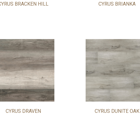
CYRUS BRACKEN HILL
CYRUS BRIANKA
CYRUS DRAVEN
CYRUS DUNITE OAK