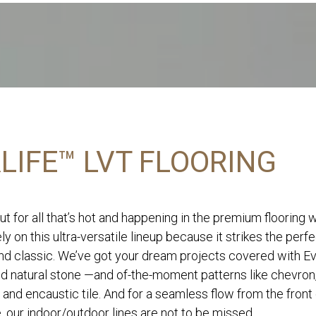
LIFE™ LVT FLOORING
ut for all that’s hot and happening in the premium flooring 
ly on this ultra-versatile lineup because it strikes the perf
d classic. We’ve got your dream projects covered with Eve
nd natural stone —and of-the-moment patterns like chevron
 and encaustic tile. And for a seamless flow from the front
, our indoor/outdoor lines are not to be missed.