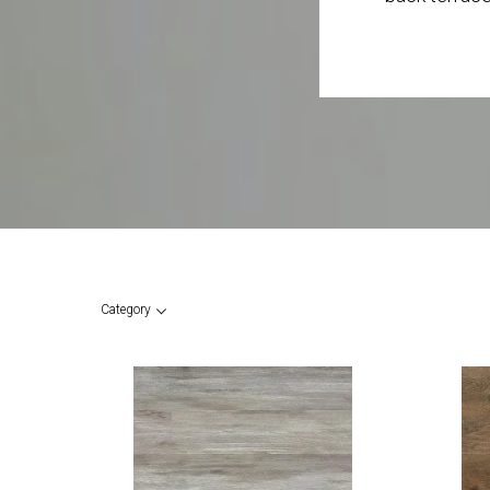
Category