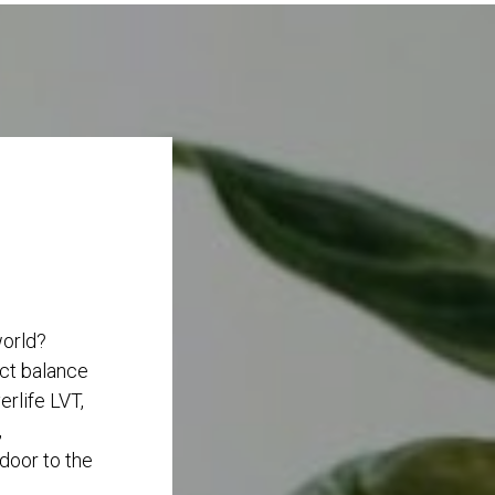
world?
ect balance
rlife LVT,
,
 door to the