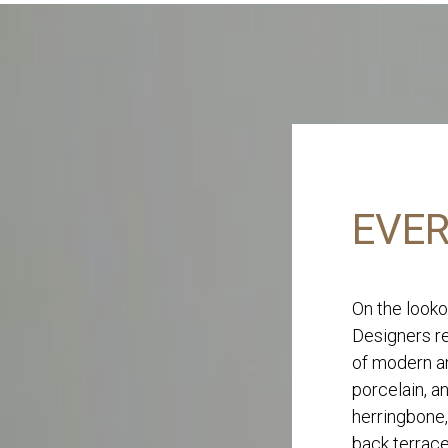
EVER
On the looko
Designers re
of modern an
porcelain, a
herringbone,
back terrace