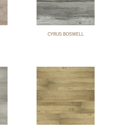
CYRUS BOSWELL