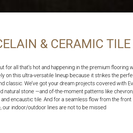
ELAIN & CERAMIC TILE
ut for all that’s hot and happening in the premium flooring 
ly on this ultra-versatile lineup because it strikes the perf
d classic. We’ve got your dream projects covered with Eve
nd natural stone —and of-the-moment patterns like chevron
 and encaustic tile. And for a seamless flow from the front
, our indoor/outdoor lines are not to be missed