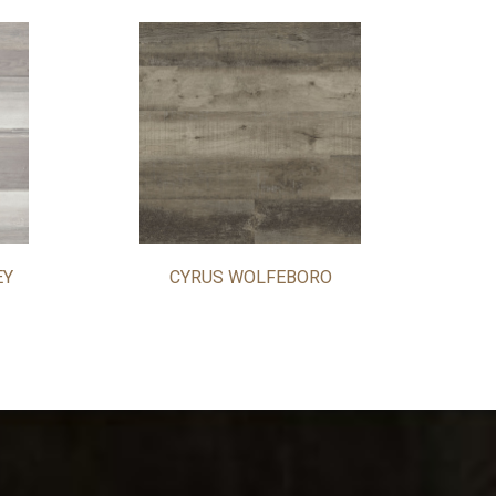
EY
CYRUS WOLFEBORO