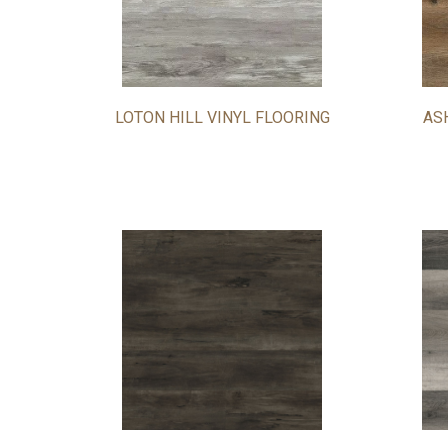
LOTON HILL VINYL FLOORING
AS