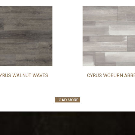
YRUS WALNUT WAVES
CYRUS WOBURN ABB
LOAD MORE