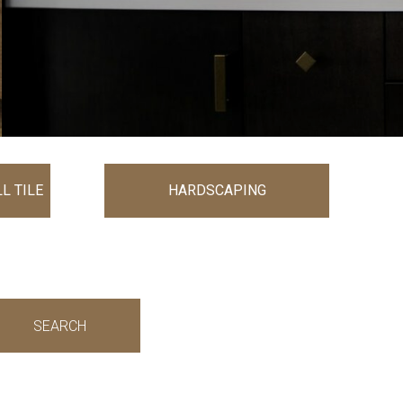
L TILE
HARDSCAPING
SEARCH