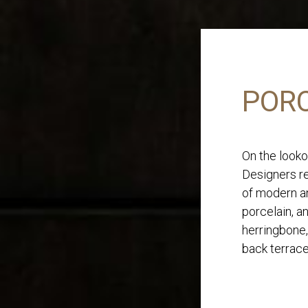
PORC
On the looko
Designers re
of modern an
porcelain, a
herringbone,
back terrace