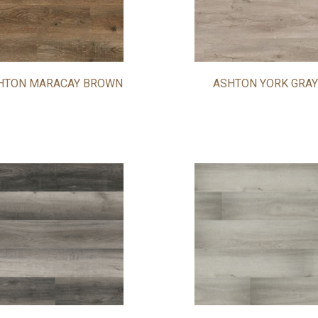
HTON MARACAY BROWN
ASHTON YORK GRAY