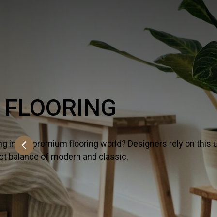
PORCELAIN & C
On the lookout for all that’s hot and happeni
versatile lineup because it strikes the perf
SHOW MORE