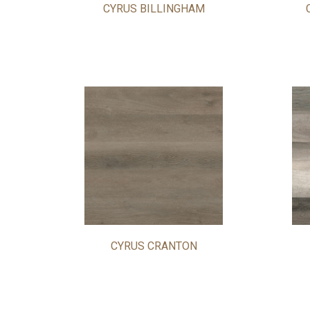
CYRUS BILLINGHAM
CYRUS CRANTON