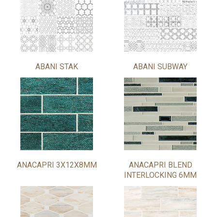
ABANI STAK
ABANI SUBWAY
ANACAPRI 3X12X8MM
ANACAPRI BLEND
INTERLOCKING 6MM