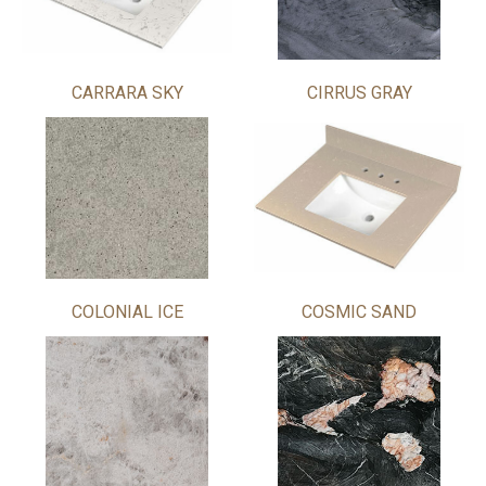
CARRARA SKY
CIRRUS GRAY
COLONIAL ICE
COSMIC SAND