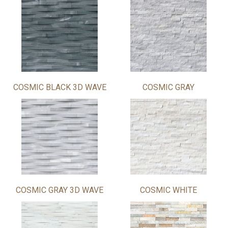
COSMIC BLACK 3D WAVE
COSMIC GRAY
COSMIC GRAY 3D WAVE
COSMIC WHITE