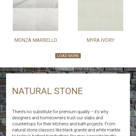
MONZA MARBELLO
MYRA IVORY
LOAD MORE
NATURAL STONE
There’s no substitute for premium quality – it’s why
designers and homeowners trust our slabs and
countertops for their kitchens and bath projects. From
natural stone classics like black granite and white marble
to today’s hottest trendsetters like gray concrete/matte