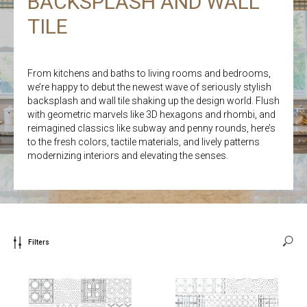
BACKSPLASH AND WALL
TILE
From kitchens and baths to living rooms and bedrooms,
we’re happy to debut the newest wave of seriously stylish
backsplash and wall tile shaking up the design world. Flush
with geometric marvels like 3D hexagons and rhombi, and
reimagined classics like subway and penny rounds, here’s
to the fresh colors, tactile materials, and lively patterns
modernizing interiors and elevating the senses.
Filters