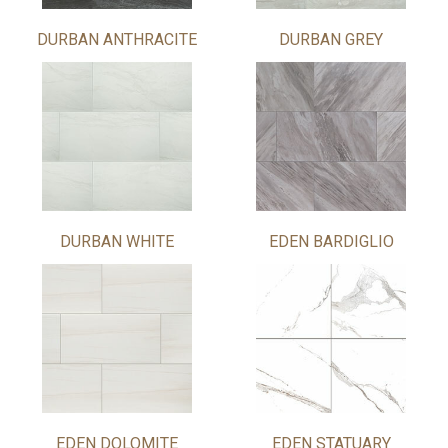
DURBAN ANTHRACITE
DURBAN GREY
DURBAN WHITE
EDEN BARDIGLIO
EDEN DOLOMITE
EDEN STATUARY