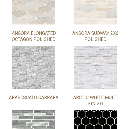
ANGORA ELONGATED
ANGORA SUBWAY 2X6
OCTAGON POLISHED
POLISHED
ARABESCATO CARRARA
ARCTIC WHITE MULTI
FINISH