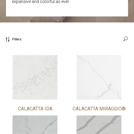
expansive and colorful as ever
Filters
CALACATTA IDA
CALACATTA MIRAGGIO®