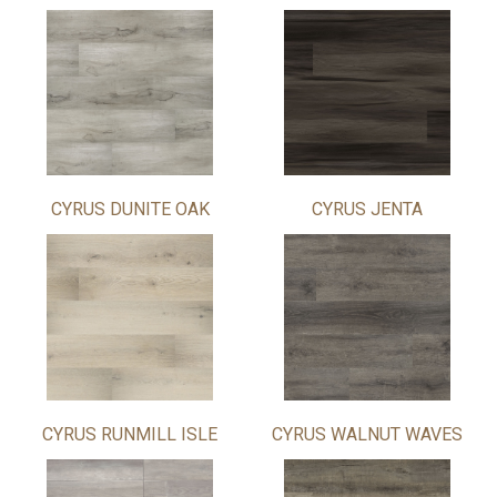
CYRUS DUNITE OAK
CYRUS JENTA
CYRUS RUNMILL ISLE
CYRUS WALNUT WAVES