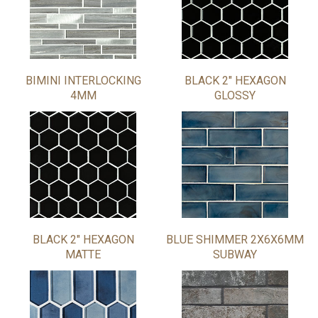
BIMINI INTERLOCKING
BLACK 2" HEXAGON
4MM
GLOSSY
BLACK 2" HEXAGON
BLUE SHIMMER 2X6X6MM
MATTE
SUBWAY