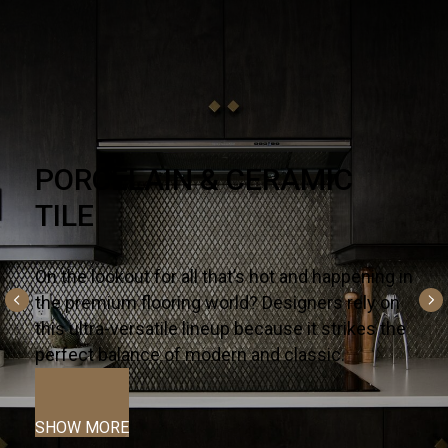
NATURAL STONE
There’s no substitute for premium quality – it’s
why designers and homeowners trust our
slabs and countertops for their kitchens and
bath projects.
SHOW MORE