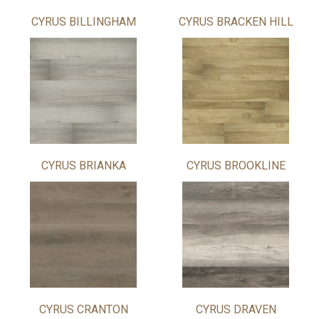
CYRUS BILLINGHAM
CYRUS BRACKEN HILL
CYRUS BRIANKA
CYRUS BROOKLINE
CYRUS CRANTON
CYRUS DRAVEN