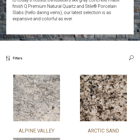
finish Q Premium Natural Quartz and Stile® Porcelain
Slabs (hello daring veins), our latest selection is as
expansive and colorful as ever.
Filters
ALPINE VALLEY
ARCTIC SAND