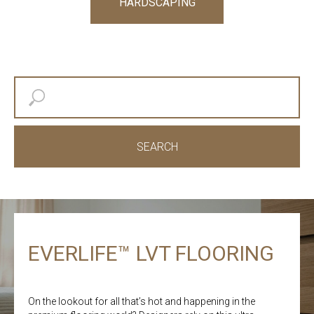
HARDSCAPING
SEARCH
EVERLIFE™ LVT FLOORING
On the lookout for all that’s hot and happening in the