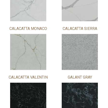
CALACATTA MONACO
CALACATTA SIERRA
CALACATTA VALENTIN
GALANT GRAY