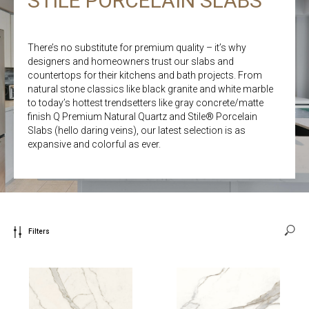
STILE PORCELAIN SLABS
There’s no substitute for premium quality – it’s why
designers and homeowners trust our slabs and
countertops for their kitchens and bath projects. From
natural stone classics like black granite and white marble
to today’s hottest trendsetters like gray concrete/matte
finish Q Premium Natural Quartz and Stile® Porcelain
Slabs (hello daring veins), our latest selection is as
expansive and colorful as ever.
Filters