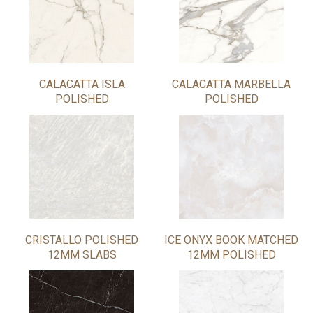
CALACATTA ISLA
CALACATTA MARBELLA
POLISHED
POLISHED
CRISTALLO POLISHED
ICE ONYX BOOK MATCHED
12MM SLABS
12MM POLISHED