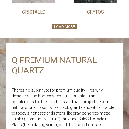
CRISTALLO
CRYTOS
LOAD MORE
Q PREMIUM NATURAL
QUARTZ
There’s no substitute for premium quality – it’s why
designers and homeowners trust our slabs and
countertops for their kitchens and bath projects. From
natural stone classics like black granite and white marble
to today’s hottest trendsetters like gray concrete/matte
finish Q Premium Natural Quartz and Stile
®
Porcelain
Slabs (hello daring veins), our latest selection is as