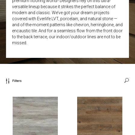
premium flooring world? Designers rely on this ultra-
versatile lineup because it strikes the perfect balance of
modern and classic. We’ve got your dream projects
covered with Everlife LVT, porcelain, and natural stone —
and of-the-moment patterns like chevron, herringbone, and
encaustic tile. And for a seamless flow from the front door
to the back terrace, our indoor/outdoor lines are not to be
missed.
Filters