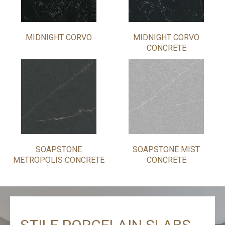
MIDNIGHT CORVO
MIDNIGHT CORVO
CONCRETE
SOAPSTONE
SOAPSTONE MIST
METROPOLIS CONCRETE
CONCRETE