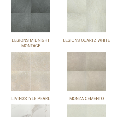
LEGIONS MIDNIGHT
LEGIONS QUARTZ WHITE
MONTAGE
LIVINGSTYLE PEARL
MONZA CEMENTO