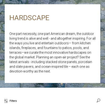
HARDSCAPE
One part necessity, one part American dream, the outdoor
living trend is alive and well - and altogether inspiring. For all
the ways you live and entertain outdoors— from kitchen
islands, fireplaces, and fountains to patios, pools, and
terraces—we curate the most innovative hardscapes on
the global market. Planning an open-air project? See the
latest arrivals - including stacked stone panels, porcelain
and slate pavers, and ocean-inspired tile – each one as
devotion-worthy as the next.
Filters