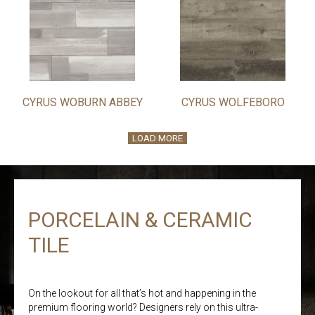
CYRUS WOBURN ABBEY
CYRUS WOLFEBORO
LOAD MORE
PORCELAIN & CERAMIC
TILE
On the lookout for all that’s hot and happening in the
premium flooring world? Designers rely on this ultra-