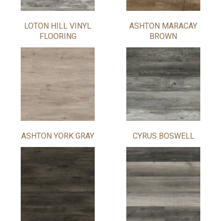
LOTON HILL VINYL
ASHTON MARACAY
FLOORING
BROWN
ASHTON YORK GRAY
CYRUS BOSWELL