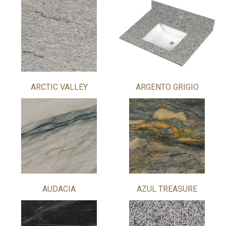
ARCTIC VALLEY
ARGENTO GRIGIO
AUDACIA
AZUL TREASURE