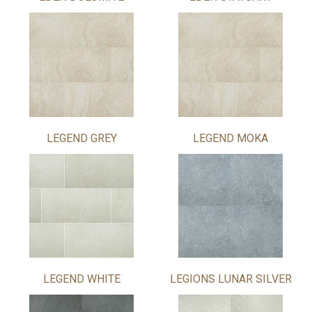
LEGEND GREY
LEGEND MOKA
LEGEND WHITE
LEGIONS LUNAR SILVER