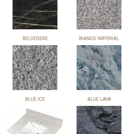
BELVEDERE
BIANCO IMPERIAL
BLUE ICE
BLUE LAVA