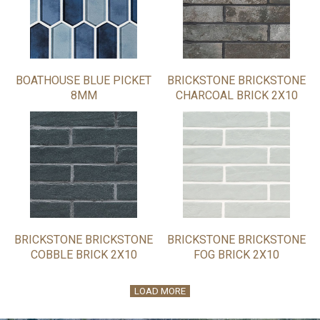
BOATHOUSE BLUE PICKET
BRICKSTONE BRICKSTONE
8MM
CHARCOAL BRICK 2X10
BRICKSTONE BRICKSTONE
BRICKSTONE BRICKSTONE
COBBLE BRICK 2X10
FOG BRICK 2X10
LOAD MORE