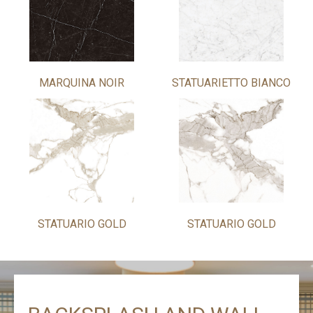
MARQUINA NOIR
STATUARIETTO BIANCO
STATUARIO GOLD
STATUARIO GOLD