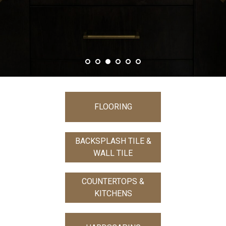
FLOORING
BACKSPLASH TILE &
WALL TILE
COUNTERTOPS &
KITCHENS