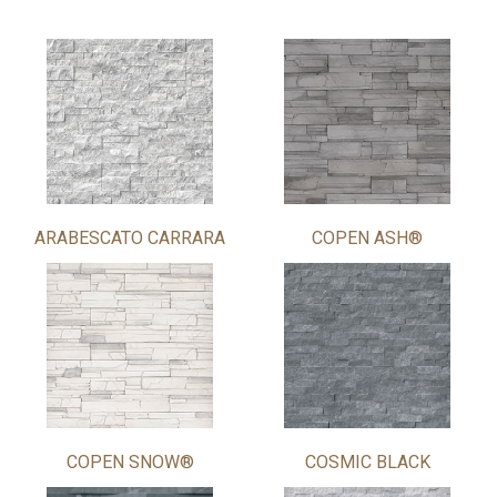
ARABESCATO CARRARA
COPEN ASH®
COPEN SNOW®
COSMIC BLACK