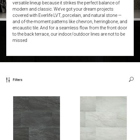
versatile lineup because it strikes the perfect balance of
modern and classic. We’ve got your dream projects
covered with Everlife LVT, porcelain, and natural stone —
and of-the-moment patterns like chevron, herringbone, and
encaustic tile. And for a seamless flow from the front door
to the back terrace, our indoor/outdoor lines are not to be
missed
Filters