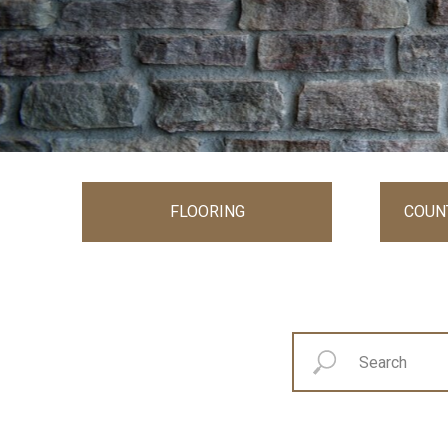
FLOORING
COUN