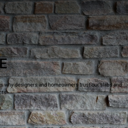
TURAL QUARTZ
– it’s why designers and homeowners trust our slabs and
ects.