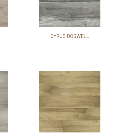
CYRUS BOSWELL