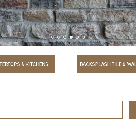
TERTOPS & KITCHENS
BACKSPLASH TILE & WAL