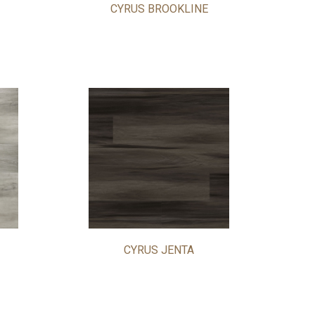
CYRUS BROOKLINE
CYRUS JENTA