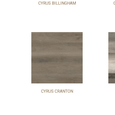
CYRUS BILLINGHAM
CYRUS CRANTON