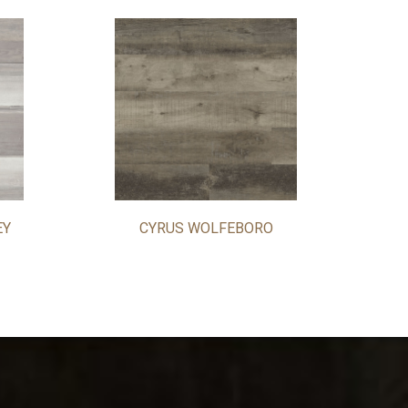
EY
CYRUS WOLFEBORO