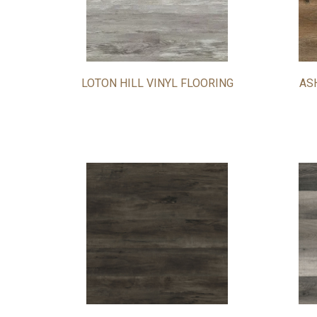
LOTON HILL VINYL FLOORING
AS