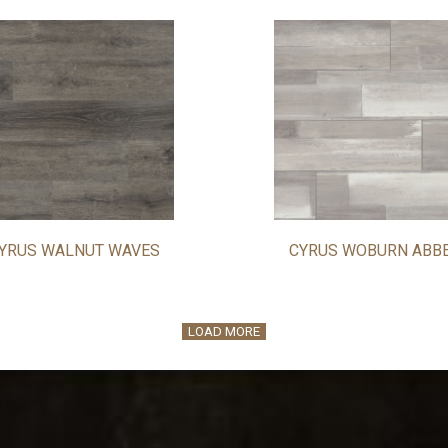
YRUS WALNUT WAVES
CYRUS WOBURN ABB
LOAD MORE