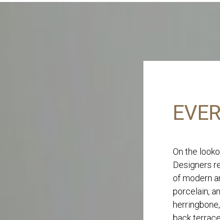
EVER
On the looko
Designers re
of modern an
porcelain, a
herringbone,
back terrace