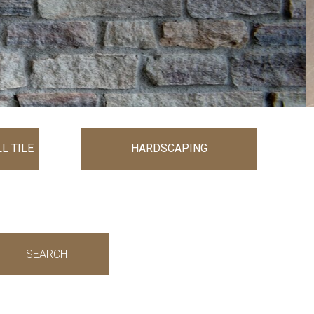
L TILE
HARDSCAPING
SEARCH