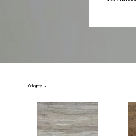
Category