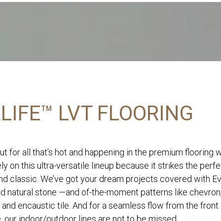
LIFE™ LVT FLOORING
ut for all that’s hot and happening in the premium flooring 
ly on this ultra-versatile lineup because it strikes the perf
d classic. We’ve got your dream projects covered with Eve
nd natural stone —and of-the-moment patterns like chevron
 and encaustic tile. And for a seamless flow from the front
, our indoor/outdoor lines are not to be missed.