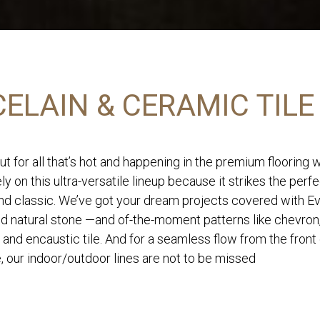
ELAIN & CERAMIC TILE
ut for all that’s hot and happening in the premium flooring 
ly on this ultra-versatile lineup because it strikes the perf
d classic. We’ve got your dream projects covered with Eve
nd natural stone —and of-the-moment patterns like chevron
 and encaustic tile. And for a seamless flow from the front
, our indoor/outdoor lines are not to be missed