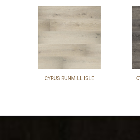
CYRUS RUNMILL ISLE
C