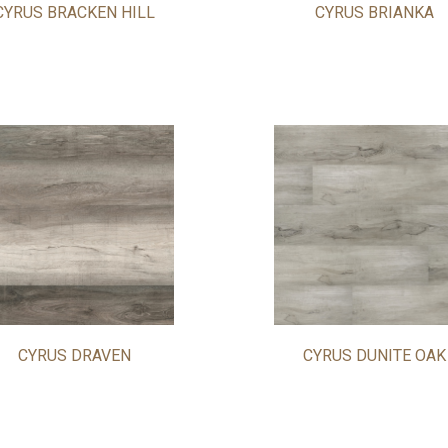
CYRUS BRACKEN HILL
CYRUS BRIANKA
CYRUS DRAVEN
CYRUS DUNITE OAK