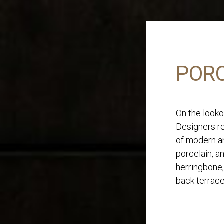
PORC
On the looko
Designers re
of modern an
porcelain, a
herringbone,
back terrace