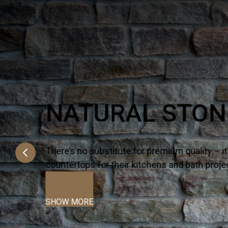
Q PREMIUM NA
There’s no substitute for premium quality 
countertops for their kitchens and bath proj
SHOW MORE