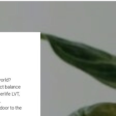
world?
ect balance
rlife LVT,
,
 door to the