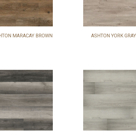
HTON MARACAY BROWN
ASHTON YORK GRAY