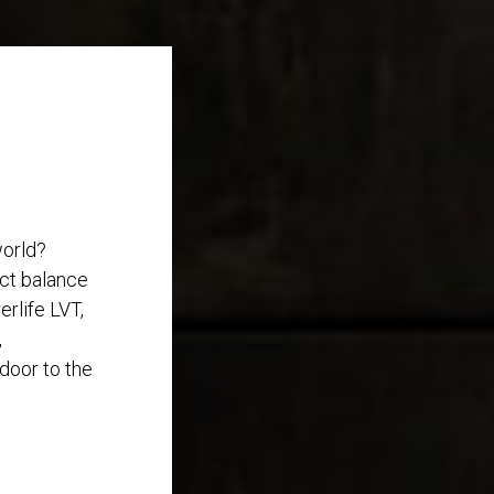
world?
ect balance
rlife LVT,
,
 door to the