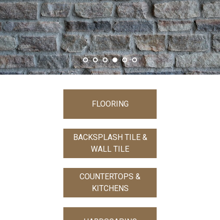
FLOORING
BACKSPLASH TILE &
WALL TILE
COUNTERTOPS &
KITCHENS