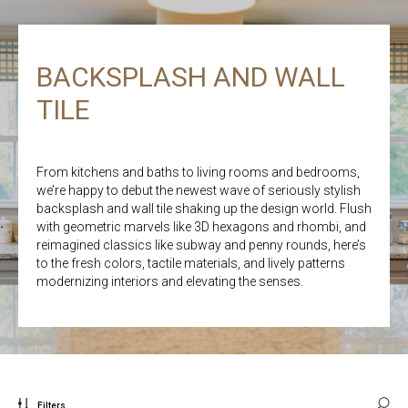
BACKSPLASH AND WALL
TILE
From kitchens and baths to living rooms and bedrooms,
we’re happy to debut the newest wave of seriously stylish
backsplash and wall tile shaking up the design world. Flush
with geometric marvels like 3D hexagons and rhombi, and
reimagined classics like subway and penny rounds, here’s
to the fresh colors, tactile materials, and lively patterns
modernizing interiors and elevating the senses.
Filters