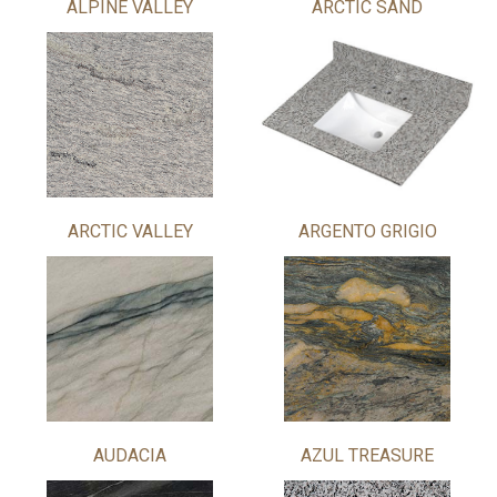
ALPINE VALLEY
ARCTIC SAND
ARCTIC VALLEY
ARGENTO GRIGIO
AUDACIA
AZUL TREASURE