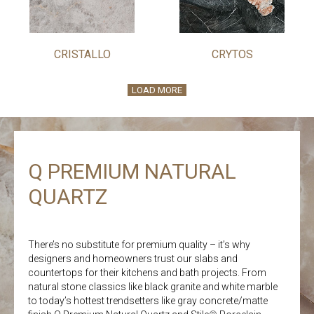
CRISTALLO
CRYTOS
LOAD MORE
Q PREMIUM NATURAL
QUARTZ
There’s no substitute for premium quality – it’s why
designers and homeowners trust our slabs and
countertops for their kitchens and bath projects. From
natural stone classics like black granite and white marble
to today’s hottest trendsetters like gray concrete/matte