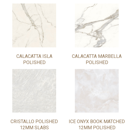
CALACATTA ISLA
CALACATTA MARBELLA
POLISHED
POLISHED
CRISTALLO POLISHED
ICE ONYX BOOK MATCHED
12MM SLABS
12MM POLISHED