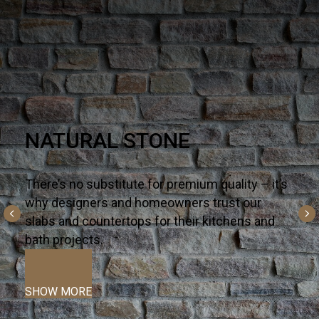
Q PREMIUM NATURAL
QUARTZ
There’s no substitute for premium quality – it’s
why designers and homeowners trust our
slabs and countertops for their kitchens and
bath projects.
SHOW MORE