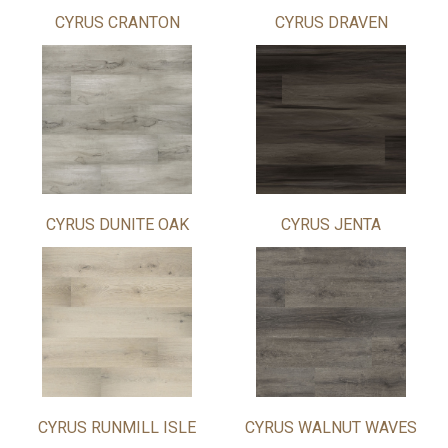
CYRUS CRANTON
CYRUS DRAVEN
CYRUS DUNITE OAK
CYRUS JENTA
CYRUS RUNMILL ISLE
CYRUS WALNUT WAVES