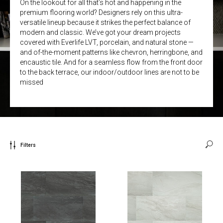
On the lookout for all that’s hot and happening in the
premium flooring world? Designers rely on this ultra-
versatile lineup because it strikes the perfect balance of
modern and classic. We’ve got your dream projects
covered with Everlife LVT, porcelain, and natural stone —
and of-the-moment patterns like chevron, herringbone, and
encaustic tile. And for a seamless flow from the front door
to the back terrace, our indoor/outdoor lines are not to be
missed
Filters