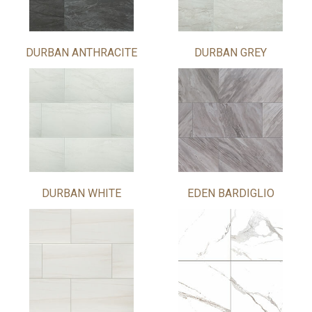
DURBAN ANTHRACITE
DURBAN GREY
DURBAN WHITE
EDEN BARDIGLIO