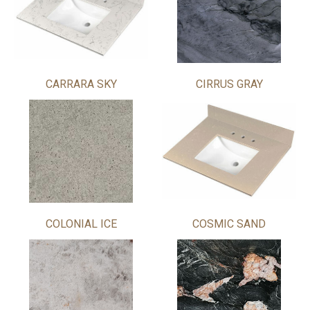
CARRARA SKY
CIRRUS GRAY
COLONIAL ICE
COSMIC SAND