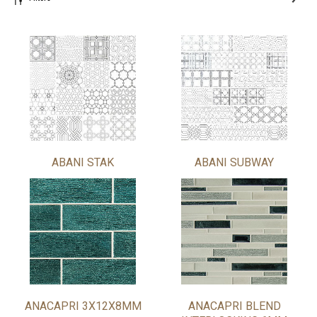
ABANI STAK
ABANI SUBWAY
ANACAPRI 3X12X8MM
ANACAPRI BLEND