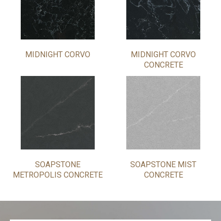
MIDNIGHT CORVO
MIDNIGHT CORVO
CONCRETE
SOAPSTONE
SOAPSTONE MIST
METROPOLIS CONCRETE
CONCRETE