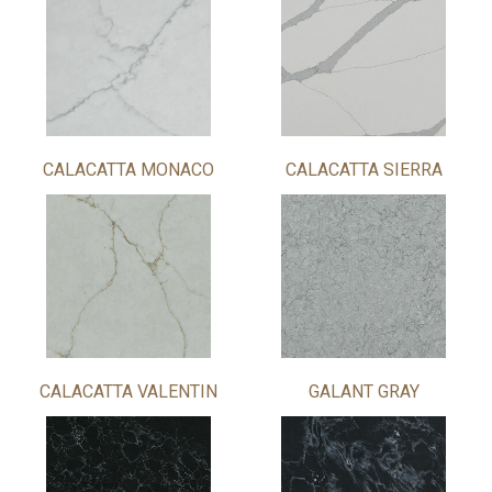
CALACATTA MONACO
CALACATTA SIERRA
CALACATTA VALENTIN
GALANT GRAY