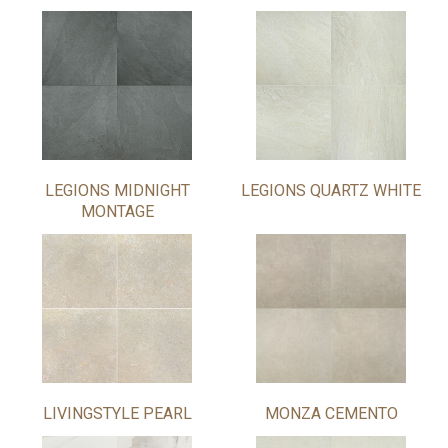
LEGIONS MIDNIGHT
LEGIONS QUARTZ WHITE
MONTAGE
LIVINGSTYLE PEARL
MONZA CEMENTO