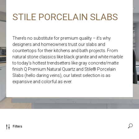
STILE PORCELAIN SLABS
There’s no substitute for premium quality – it’s why
designers and homeowners trust our slabs and
countertops for their kitchens and bath projects. From
natural stone classics like black granite and white marble
to today’s hottest trendsetters like gray concrete/matte
finish Q Premium Natural Quartz and Stile® Porcelain
Slabs (hello daring veins), our latest selection is as
expansive and colorful as ever.
Filters