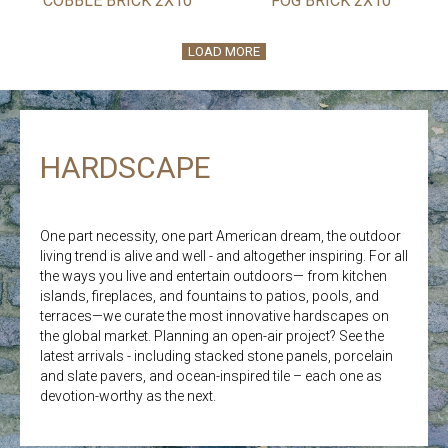
COBBLE BRICK 2X10
FOG BRICK 2X10
LOAD MORE
HARDSCAPE
One part necessity, one part American dream, the outdoor
living trend is alive and well - and altogether inspiring. For all
the ways you live and entertain outdoors— from kitchen
islands, fireplaces, and fountains to patios, pools, and
terraces—we curate the most innovative hardscapes on
the global market. Planning an open-air project? See the
latest arrivals - including stacked stone panels, porcelain
and slate pavers, and ocean-inspired tile – each one as
devotion-worthy as the next.