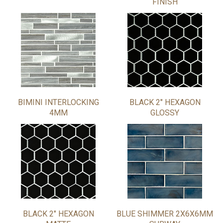
FINISH
BIMINI INTERLOCKING
BLACK 2" HEXAGON
4MM
GLOSSY
BLACK 2" HEXAGON
BLUE SHIMMER 2X6X6MM