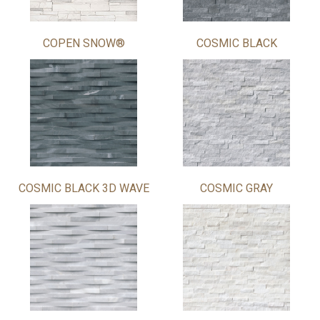
COPEN SNOW®
COSMIC BLACK
COSMIC BLACK 3D WAVE
COSMIC GRAY