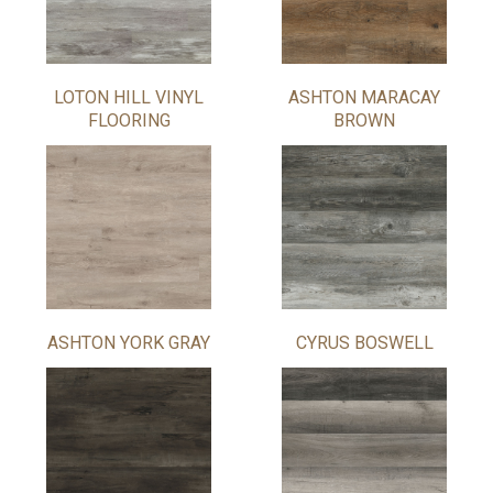
LOTON HILL VINYL
ASHTON MARACAY
FLOORING
BROWN
ASHTON YORK GRAY
CYRUS BOSWELL