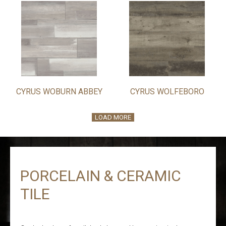
CYRUS WOBURN ABBEY
CYRUS WOLFEBORO
LOAD MORE
PORCELAIN & CERAMIC
TILE