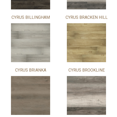
CYRUS BILLINGHAM
CYRUS BRACKEN HILL
CYRUS BRIANKA
CYRUS BROOKLINE