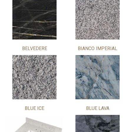
BELVEDERE
BIANCO IMPERIAL
BLUE ICE
BLUE LAVA