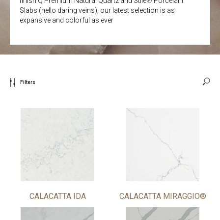
finish Q Premium Natural Quartz and Stile
®
Porcelain
Slabs (hello daring veins), our latest selection is as
expansive and colorful as ever
Filters
CALACATTA IDA
CALACATTA MIRAGGIO®