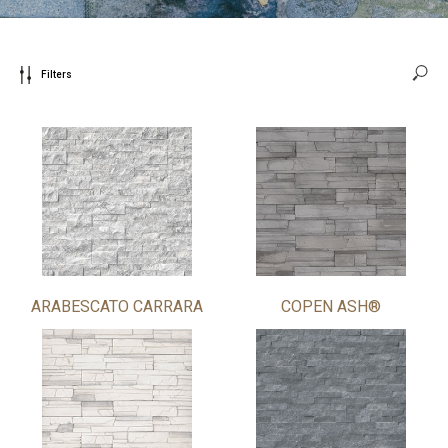
Filters
ARABESCATO CARRARA
COPEN ASH®