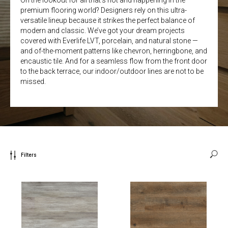
On the lookout for all that’s hot and happening in the
premium flooring world? Designers rely on this ultra-
versatile lineup because it strikes the perfect balance of
modern and classic. We’ve got your dream projects
covered with Everlife LVT, porcelain, and natural stone —
and of-the-moment patterns like chevron, herringbone, and
encaustic tile. And for a seamless flow from the front door
to the back terrace, our indoor/outdoor lines are not to be
missed.
Filters