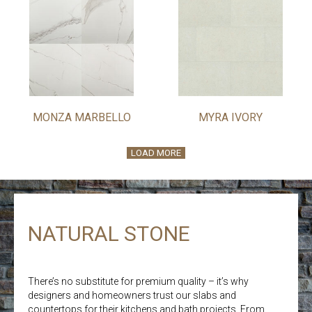
MONZA MARBELLO
MYRA IVORY
LOAD MORE
NATURAL STONE
There’s no substitute for premium quality – it’s why
designers and homeowners trust our slabs and
countertops for their kitchens and bath projects. From