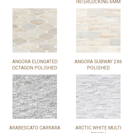
INTERLOCKING 6MM
ANGORA ELONGATED
ANGORA SUBWAY 2X6
OCTAGON POLISHED
POLISHED
ARABESCATO CARRARA
ARCTIC WHITE MULTI