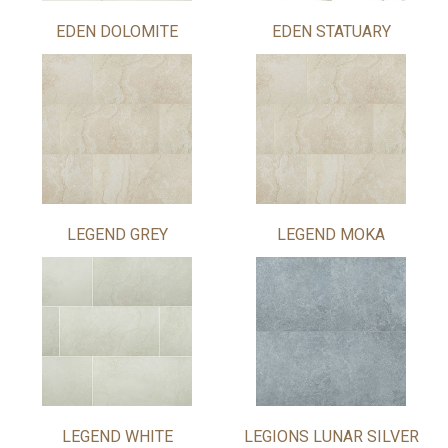
EDEN DOLOMITE
EDEN STATUARY
LEGEND GREY
LEGEND MOKA
LEGEND WHITE
LEGIONS LUNAR SILVER