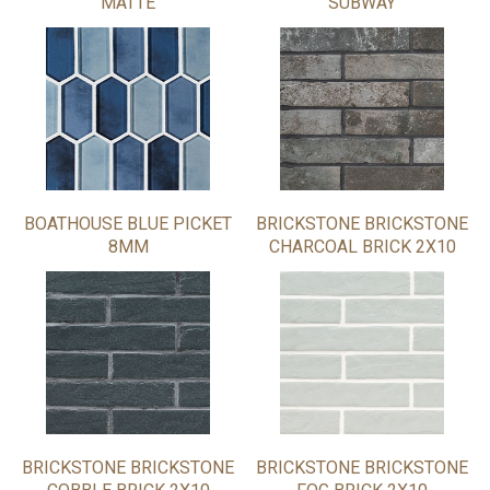
MATTE
SUBWAY
BOATHOUSE BLUE PICKET
BRICKSTONE BRICKSTONE
8MM
CHARCOAL BRICK 2X10
BRICKSTONE BRICKSTONE
BRICKSTONE BRICKSTONE