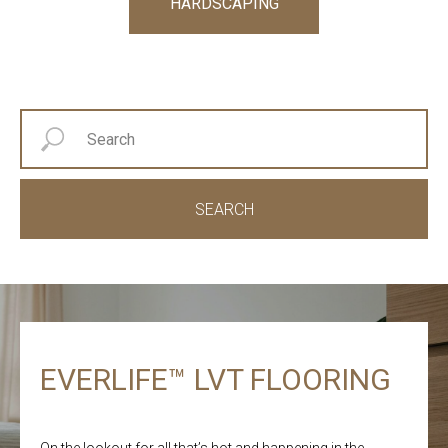
HARDSCAPING
SEARCH
EVERLIFE™ LVT FLOORING