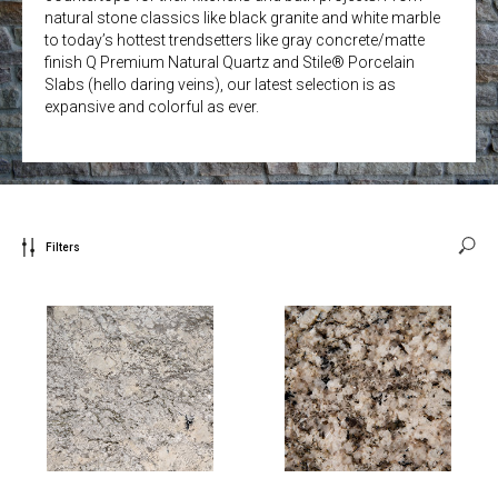
natural stone classics like black granite and white marble
to today’s hottest trendsetters like gray concrete/matte
finish Q Premium Natural Quartz and Stile® Porcelain
Slabs (hello daring veins), our latest selection is as
expansive and colorful as ever.
Filters