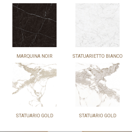
MARQUINA NOIR
STATUARIETTO BIANCO
STATUARIO GOLD
STATUARIO GOLD