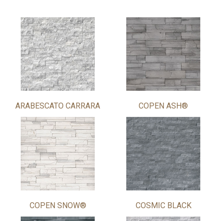
ARABESCATO CARRARA
COPEN ASH®
COPEN SNOW®
COSMIC BLACK