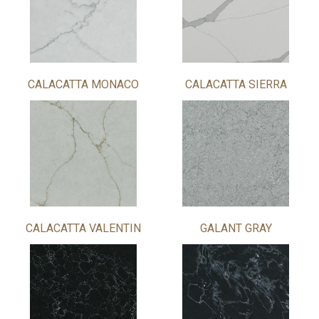
CALACATTA MONACO
CALACATTA SIERRA
CALACATTA VALENTIN
GALANT GRAY