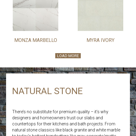
MONZA MARBELLO
MYRA IVORY
LOAD MORE
NATURAL STONE
There’s no substitute for premium quality – it’s why
designers and homeowners trust our slabs and
countertops for their kitchens and bath projects. From
natural stone classics like black granite and white marble
to today’s hottest trendsetters like gray concrete/matte