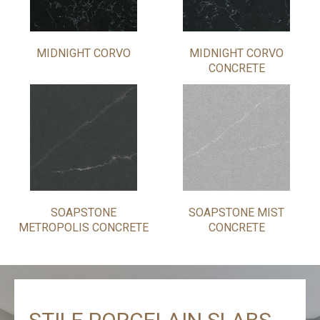
MIDNIGHT CORVO
MIDNIGHT CORVO
CONCRETE
SOAPSTONE
SOAPSTONE MIST
METROPOLIS CONCRETE
CONCRETE