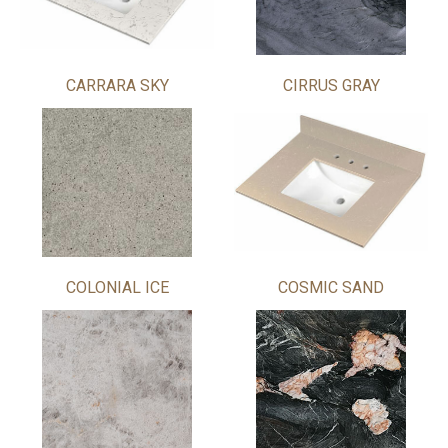
CARRARA SKY
CIRRUS GRAY
COLONIAL ICE
COSMIC SAND