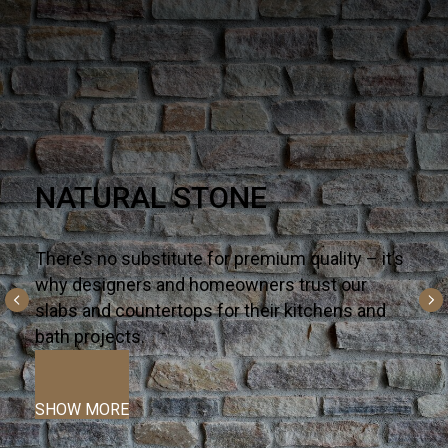
Q PREMIUM NATURAL
QUARTZ
There’s no substitute for premium quality – it’s
why designers and homeowners trust our
slabs and countertops for their kitchens and
bath projects.
SHOW MORE