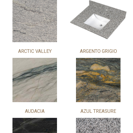
ARCTIC VALLEY
ARGENTO GRIGIO
AUDACIA
AZUL TREASURE