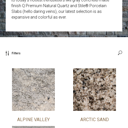
finish Q Premium Natural Quartz and Stile® Porcelain
Slabs (hello daring veins), our latest selection is as
expansive and colorful as ever.
Filters
ALPINE VALLEY
ARCTIC SAND