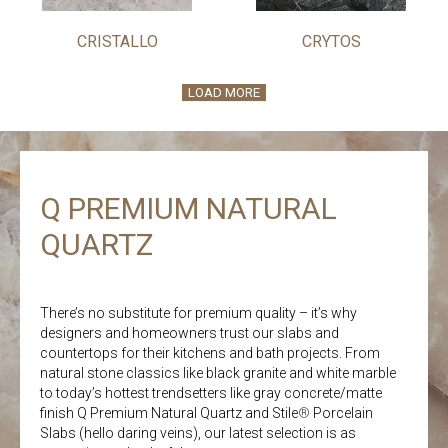
CRISTALLO
CRYTOS
LOAD MORE
Q PREMIUM NATURAL
QUARTZ
There’s no substitute for premium quality – it’s why
designers and homeowners trust our slabs and
countertops for their kitchens and bath projects. From
natural stone classics like black granite and white marble
to today’s hottest trendsetters like gray concrete/matte
finish Q Premium Natural Quartz and Stile
®
Porcelain
Slabs (hello daring veins), our latest selection is as