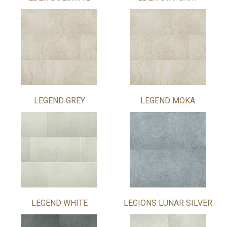
LEGEND GREY
LEGEND MOKA
LEGEND WHITE
LEGIONS LUNAR SILVER