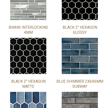
BIMINI INTERLOCKING
BLACK 2" HEXAGON
4MM
GLOSSY
BLACK 2" HEXAGON
BLUE SHIMMER 2X6X6MM
MATTE
SUBWAY