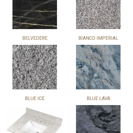
BELVEDERE
BIANCO IMPERIAL
BLUE ICE
BLUE LAVA