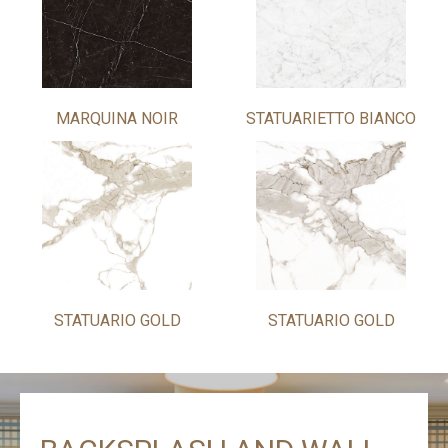
MARQUINA NOIR
STATUARIETTO BIANCO
STATUARIO GOLD
STATUARIO GOLD