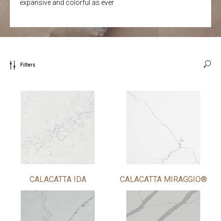
expansive and colorful as ever
Filters
CALACATTA IDA
CALACATTA MIRAGGIO®