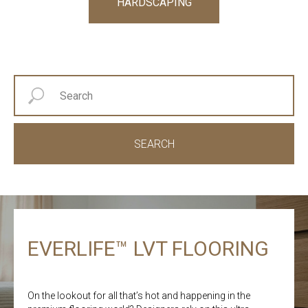
HARDSCAPING
SEARCH
EVERLIFE™ LVT FLOORING
On the lookout for all that’s hot and happening in the