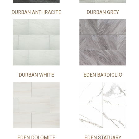
DURBAN ANTHRACITE
DURBAN GREY
DURBAN WHITE
EDEN BARDIGLIO
EDEN DOLOMITE
EDEN STATUARY