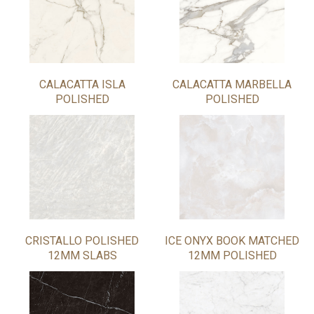
CALACATTA ISLA
CALACATTA MARBELLA
POLISHED
POLISHED
CRISTALLO POLISHED
ICE ONYX BOOK MATCHED
12MM SLABS
12MM POLISHED