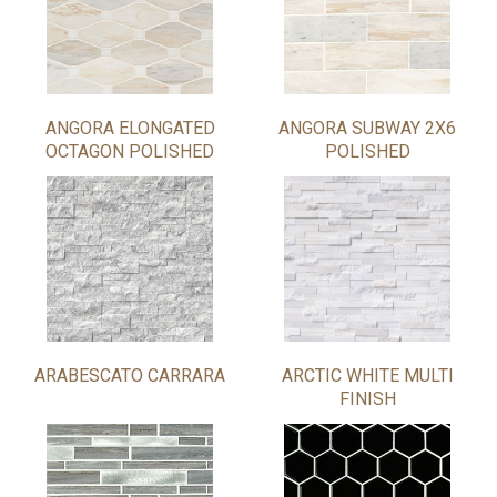
ANGORA ELONGATED
ANGORA SUBWAY 2X6
OCTAGON POLISHED
POLISHED
ARABESCATO CARRARA
ARCTIC WHITE MULTI
FINISH