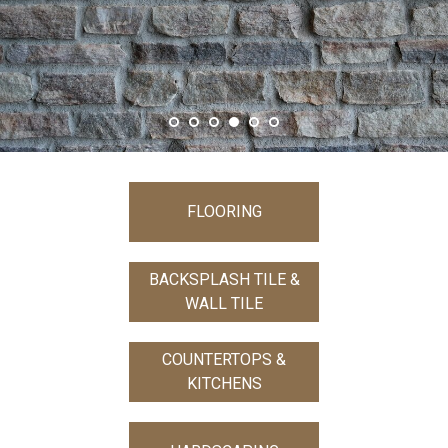
FLOORING
BACKSPLASH TILE &
WALL TILE
COUNTERTOPS &
KITCHENS