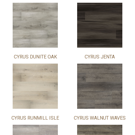
CYRUS DUNITE OAK
CYRUS JENTA
CYRUS RUNMILL ISLE
CYRUS WALNUT WAVES