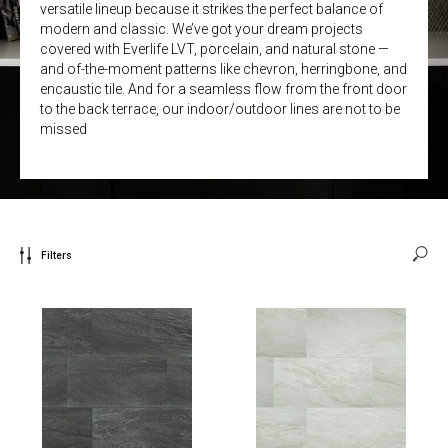
versatile lineup because it strikes the perfect balance of
modern and classic. We’ve got your dream projects
covered with Everlife LVT, porcelain, and natural stone —
and of-the-moment patterns like chevron, herringbone, and
encaustic tile. And for a seamless flow from the front door
to the back terrace, our indoor/outdoor lines are not to be
missed
Filters