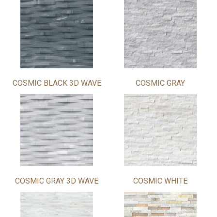
COSMIC BLACK 3D WAVE
COSMIC GRAY
COSMIC GRAY 3D WAVE
COSMIC WHITE