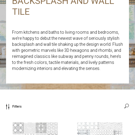
BACKSPLASH AND WALL
TILE
From kitchens and baths to living rooms and bedrooms,
we’re happy to debut the newest wave of seriously stylish
backsplash and wall tile shaking up the design world. Flush
with geometric marvels like 3D hexagons and rhombi, and
reimagined classics like subway and penny rounds, here’s
to the fresh colors, tactile materials, and lively patterns
modernizing interiors and elevating the senses.
Filters