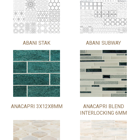
ABANI STAK
ABANI SUBWAY
ANACAPRI 3X12X8MM
ANACAPRI BLEND
INTERLOCKING 6MM