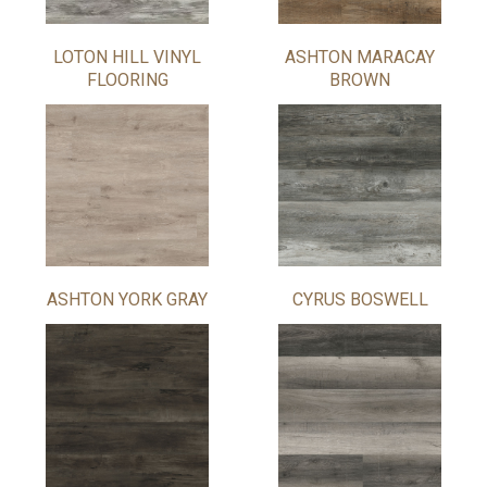
LOTON HILL VINYL
ASHTON MARACAY
FLOORING
BROWN
ASHTON YORK GRAY
CYRUS BOSWELL