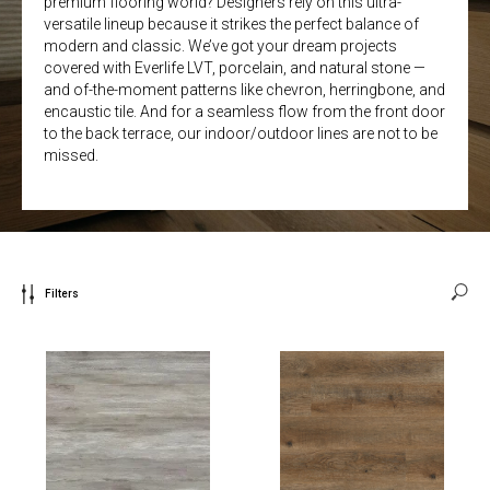
premium flooring world? Designers rely on this ultra-
versatile lineup because it strikes the perfect balance of
modern and classic. We’ve got your dream projects
covered with Everlife LVT, porcelain, and natural stone —
and of-the-moment patterns like chevron, herringbone, and
encaustic tile. And for a seamless flow from the front door
to the back terrace, our indoor/outdoor lines are not to be
missed.
Filters