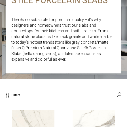
STILE PORCELAIN SLABS
There’s no substitute for premium quality – it’s why
designers and homeowners trust our slabs and
countertops for their kitchens and bath projects. From
natural stone classics like black granite and white marble
to today’s hottest trendsetters like gray concrete/matte
finish Q Premium Natural Quartz and Stile® Porcelain
Slabs (hello daring veins), our latest selection is as
expansive and colorful as ever.
Filters