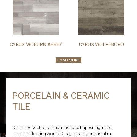
CYRUS WOBURN ABBEY
CYRUS WOLFEBORO
LOAD MORE
PORCELAIN & CERAMIC
TILE
On the lookout for all that’s hot and happening in the
premium flooring world? Designers rely on this ultra-