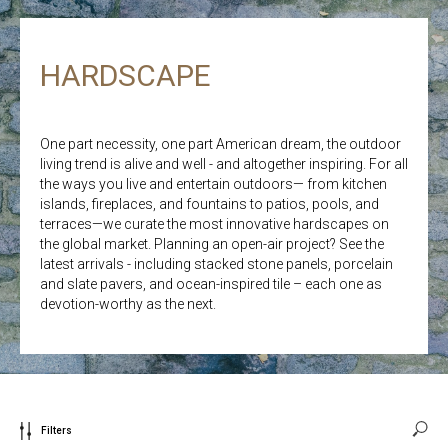
HARDSCAPE
One part necessity, one part American dream, the outdoor
living trend is alive and well - and altogether inspiring. For all
the ways you live and entertain outdoors— from kitchen
islands, fireplaces, and fountains to patios, pools, and
terraces—we curate the most innovative hardscapes on
the global market. Planning an open-air project? See the
latest arrivals - including stacked stone panels, porcelain
and slate pavers, and ocean-inspired tile – each one as
devotion-worthy as the next.
Filters