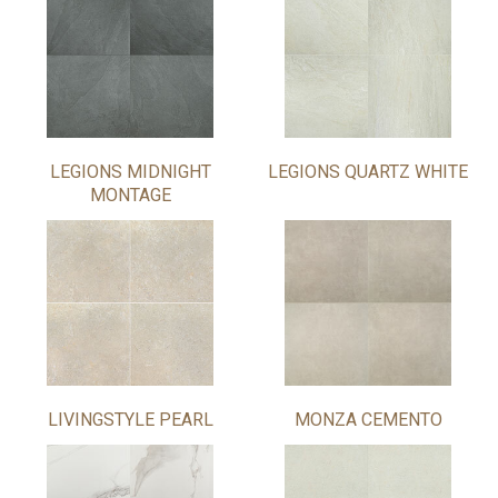
LEGIONS MIDNIGHT
LEGIONS QUARTZ WHITE
MONTAGE
LIVINGSTYLE PEARL
MONZA CEMENTO