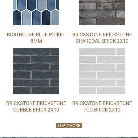
BOATHOUSE BLUE PICKET
BRICKSTONE BRICKSTONE
8MM
CHARCOAL BRICK 2X10
BRICKSTONE BRICKSTONE
BRICKSTONE BRICKSTONE
COBBLE BRICK 2X10
FOG BRICK 2X10
LOAD MORE