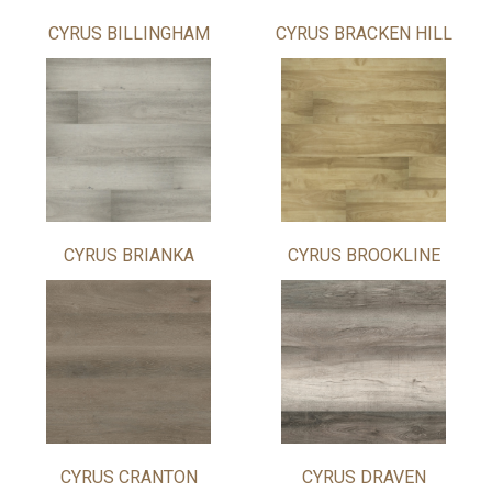
CYRUS BILLINGHAM
CYRUS BRACKEN HILL
CYRUS BRIANKA
CYRUS BROOKLINE
CYRUS CRANTON
CYRUS DRAVEN