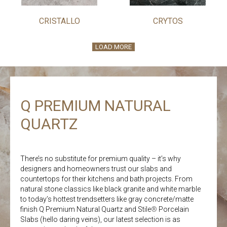
CRISTALLO
CRYTOS
LOAD MORE
Q PREMIUM NATURAL
QUARTZ
There’s no substitute for premium quality – it’s why
designers and homeowners trust our slabs and
countertops for their kitchens and bath projects. From
natural stone classics like black granite and white marble
to today’s hottest trendsetters like gray concrete/matte
finish Q Premium Natural Quartz and Stile
®
Porcelain
Slabs (hello daring veins), our latest selection is as