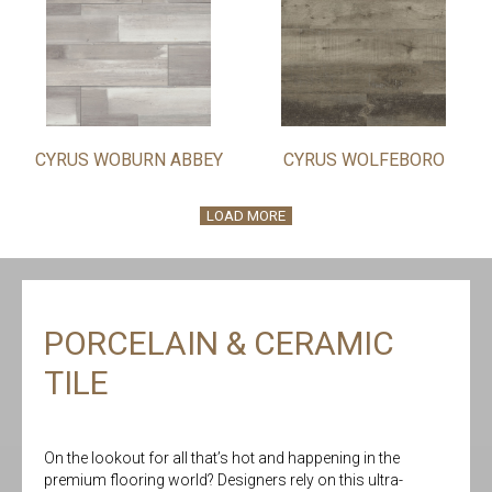
CYRUS WOBURN ABBEY
CYRUS WOLFEBORO
LOAD MORE
PORCELAIN & CERAMIC
TILE
On the lookout for all that’s hot and happening in the
premium flooring world? Designers rely on this ultra-