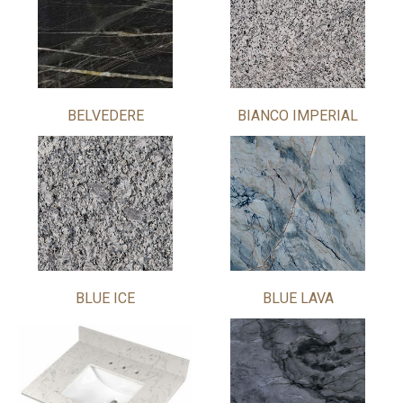
BELVEDERE
BIANCO IMPERIAL
BLUE ICE
BLUE LAVA