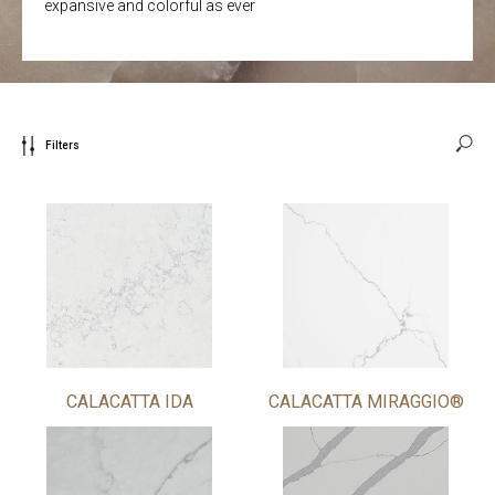
expansive and colorful as ever
Filters
CALACATTA IDA
CALACATTA MIRAGGIO®