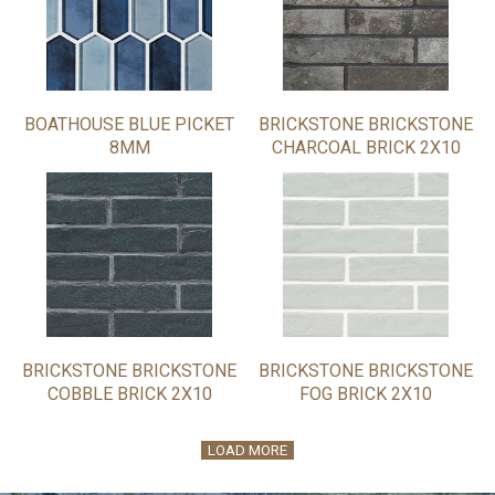
BOATHOUSE BLUE PICKET
BRICKSTONE BRICKSTONE
8MM
CHARCOAL BRICK 2X10
BRICKSTONE BRICKSTONE
BRICKSTONE BRICKSTONE
COBBLE BRICK 2X10
FOG BRICK 2X10
LOAD MORE