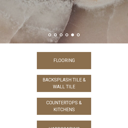
SHOW MORE
FLOORING
BACKSPLASH TILE &
WALL TILE
COUNTERTOPS &
KITCHENS