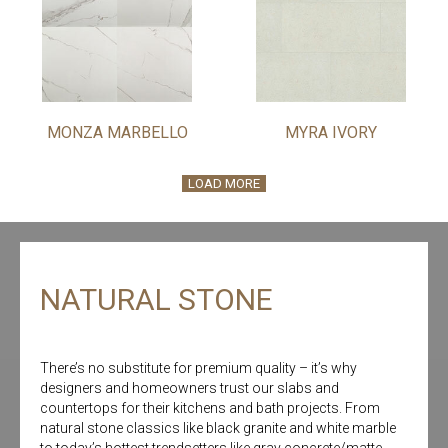
MONZA MARBELLO
MYRA IVORY
LOAD MORE
NATURAL STONE
There’s no substitute for premium quality – it’s why
designers and homeowners trust our slabs and
countertops for their kitchens and bath projects. From
natural stone classics like black granite and white marble
to today’s hottest trendsetters like gray concrete/matte