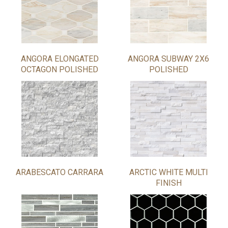
ANGORA ELONGATED
ANGORA SUBWAY 2X6
OCTAGON POLISHED
POLISHED
ARABESCATO CARRARA
ARCTIC WHITE MULTI
FINISH