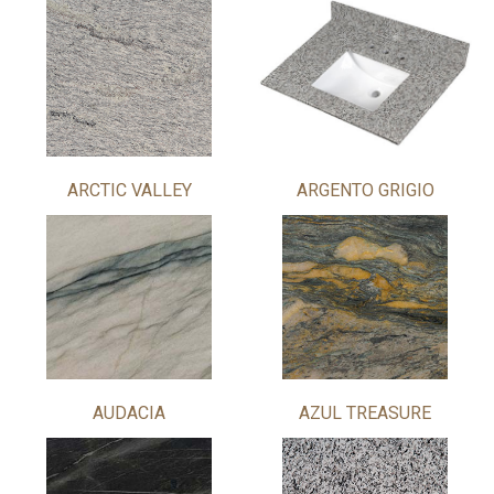
ARCTIC VALLEY
ARGENTO GRIGIO
AUDACIA
AZUL TREASURE