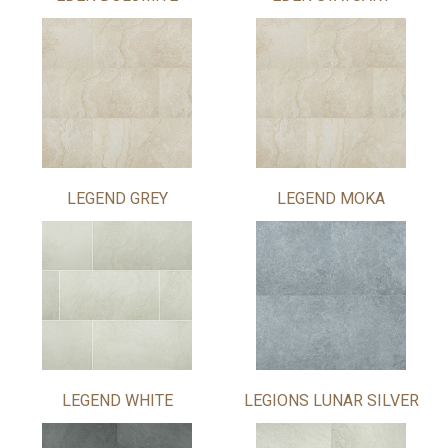
LEGEND GREY
LEGEND MOKA
LEGEND WHITE
LEGIONS LUNAR SILVER