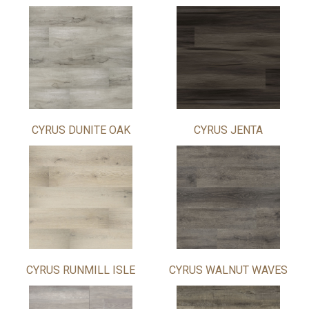
CYRUS DUNITE OAK
CYRUS JENTA
CYRUS RUNMILL ISLE
CYRUS WALNUT WAVES