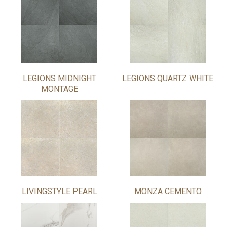
LEGIONS MIDNIGHT
LEGIONS QUARTZ WHITE
MONTAGE
LIVINGSTYLE PEARL
MONZA CEMENTO