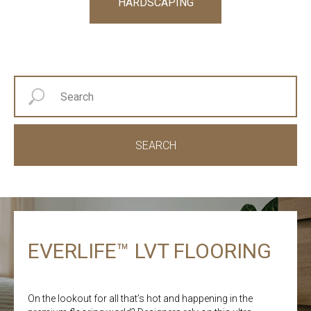
HARDSCAPING
SEARCH
EVERLIFE™ LVT FLOORING
On the lookout for all that’s hot and happening in the