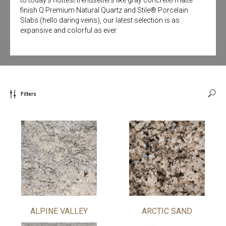
finish Q Premium Natural Quartz and Stile® Porcelain
Slabs (hello daring veins), our latest selection is as
expansive and colorful as ever.
Filters
ALPINE VALLEY
ARCTIC SAND