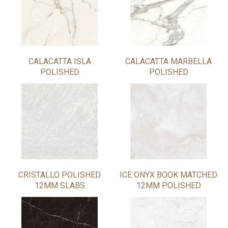
CALACATTA ISLA
CALACATTA MARBELLA
POLISHED
POLISHED
CRISTALLO POLISHED
ICE ONYX BOOK MATCHED
12MM SLABS
12MM POLISHED