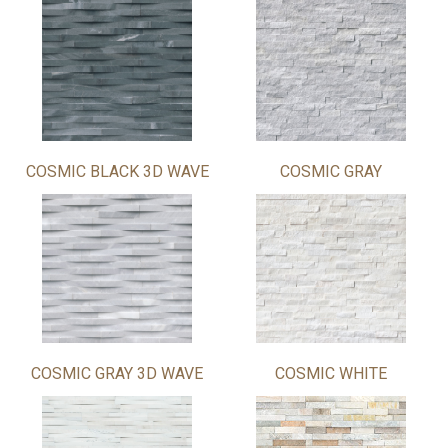
COSMIC BLACK 3D WAVE
COSMIC GRAY
COSMIC GRAY 3D WAVE
COSMIC WHITE