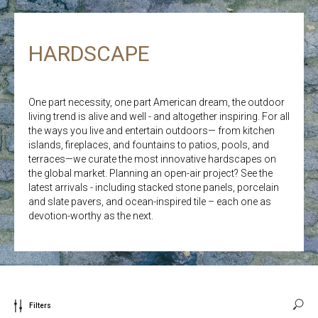
HARDSCAPE
One part necessity, one part American dream, the outdoor
living trend is alive and well - and altogether inspiring. For all
the ways you live and entertain outdoors— from kitchen
islands, fireplaces, and fountains to patios, pools, and
terraces—we curate the most innovative hardscapes on
the global market. Planning an open-air project? See the
latest arrivals - including stacked stone panels, porcelain
and slate pavers, and ocean-inspired tile – each one as
devotion-worthy as the next.
Filters