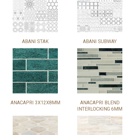
ABANI STAK
ABANI SUBWAY
ANACAPRI 3X12X8MM
ANACAPRI BLEND
INTERLOCKING 6MM