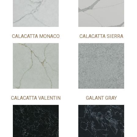
CALACATTA MONACO
CALACATTA SIERRA
CALACATTA VALENTIN
GALANT GRAY