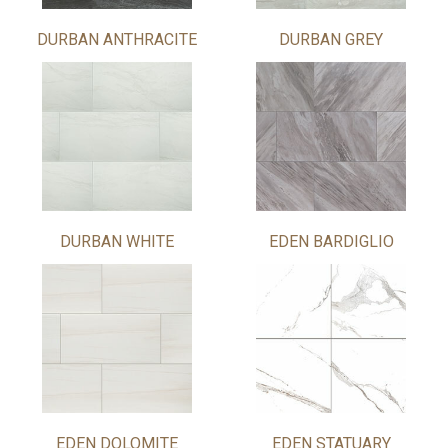
DURBAN ANTHRACITE
DURBAN GREY
DURBAN WHITE
EDEN BARDIGLIO
EDEN DOLOMITE
EDEN STATUARY