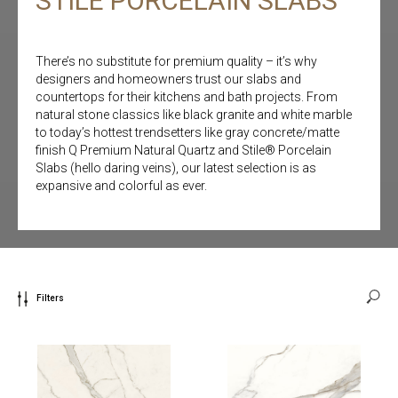
STILE PORCELAIN SLABS
There’s no substitute for premium quality – it’s why
designers and homeowners trust our slabs and
countertops for their kitchens and bath projects. From
natural stone classics like black granite and white marble
to today’s hottest trendsetters like gray concrete/matte
finish Q Premium Natural Quartz and Stile® Porcelain
Slabs (hello daring veins), our latest selection is as
expansive and colorful as ever.
Filters