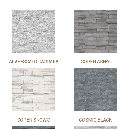
ARABESCATO CARRARA
COPEN ASH®
COPEN SNOW®
COSMIC BLACK