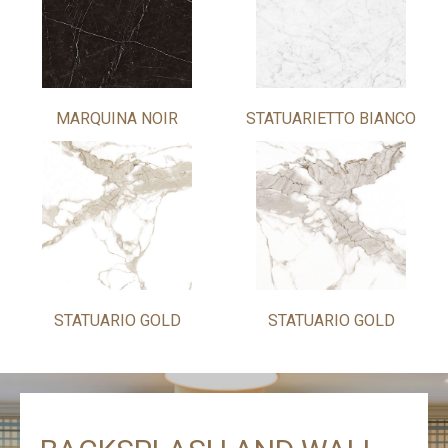
MARQUINA NOIR
STATUARIETTO BIANCO
STATUARIO GOLD
STATUARIO GOLD