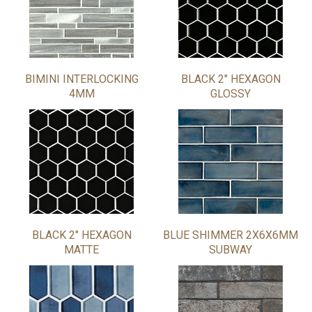
BIMINI INTERLOCKING
BLACK 2" HEXAGON
4MM
GLOSSY
BLACK 2" HEXAGON
BLUE SHIMMER 2X6X6MM
MATTE
SUBWAY