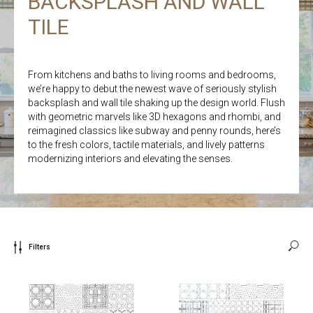
BACKSPLASH AND WALL
TILE
From kitchens and baths to living rooms and bedrooms,
we’re happy to debut the newest wave of seriously stylish
backsplash and wall tile shaking up the design world. Flush
with geometric marvels like 3D hexagons and rhombi, and
reimagined classics like subway and penny rounds, here’s
to the fresh colors, tactile materials, and lively patterns
modernizing interiors and elevating the senses.
Filters