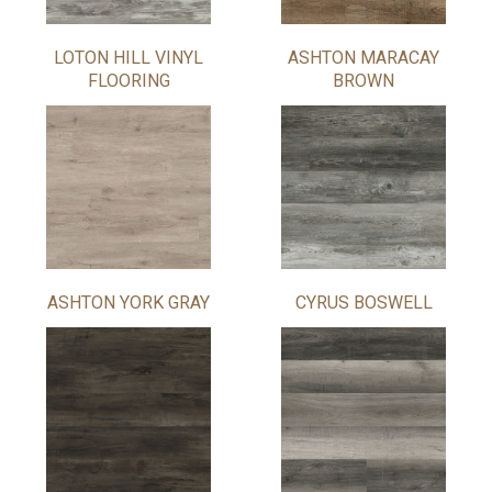
LOTON HILL VINYL
ASHTON MARACAY
FLOORING
BROWN
ASHTON YORK GRAY
CYRUS BOSWELL