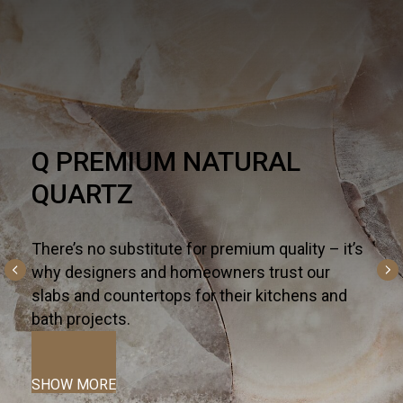
HARDSCAPE
One part necessity, one part American dream,
the outdoor living trend is alive and well - and
altogether inspiring. For all the ways you live
and entertain outdoors— from kitchen islands,
fireplaces, and fountains to patios, pools, and
terraces—we curate the most innovative
hardscapes on the global market.