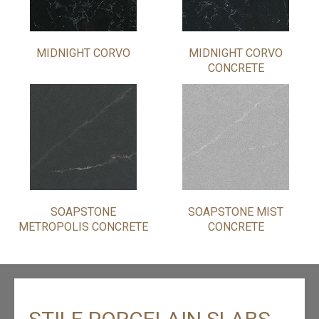
MIDNIGHT CORVO
MIDNIGHT CORVO
CONCRETE
SOAPSTONE
SOAPSTONE MIST
METROPOLIS CONCRETE
CONCRETE