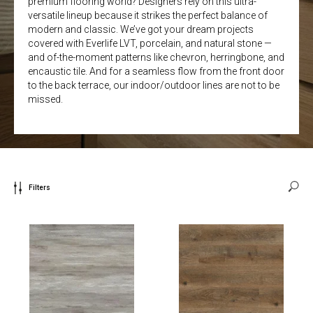
premium flooring world? Designers rely on this ultra-
versatile lineup because it strikes the perfect balance of
modern and classic. We’ve got your dream projects
covered with Everlife LVT, porcelain, and natural stone —
and of-the-moment patterns like chevron, herringbone, and
encaustic tile. And for a seamless flow from the front door
to the back terrace, our indoor/outdoor lines are not to be
missed.
Filters