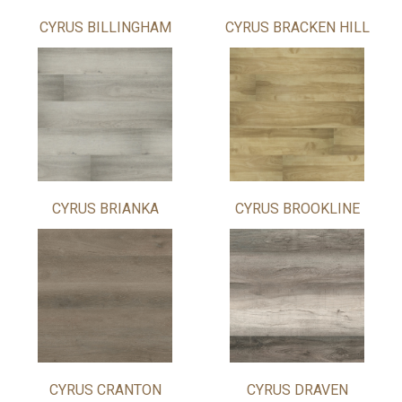
CYRUS BILLINGHAM
CYRUS BRACKEN HILL
CYRUS BRIANKA
CYRUS BROOKLINE
CYRUS CRANTON
CYRUS DRAVEN