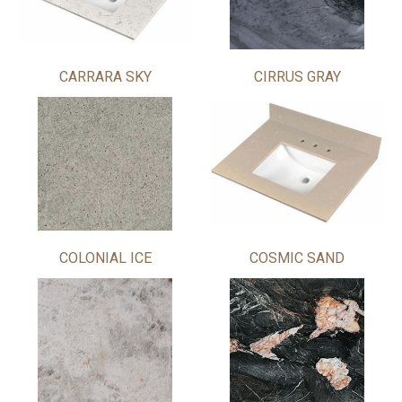
CARRARA SKY
CIRRUS GRAY
COLONIAL ICE
COSMIC SAND