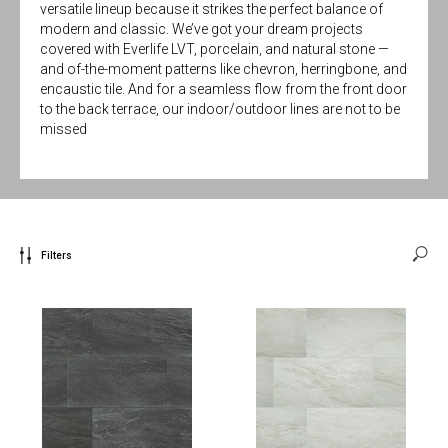
versatile lineup because it strikes the perfect balance of
modern and classic. We’ve got your dream projects
covered with Everlife LVT, porcelain, and natural stone —
and of-the-moment patterns like chevron, herringbone, and
encaustic tile. And for a seamless flow from the front door
to the back terrace, our indoor/outdoor lines are not to be
missed
Filters