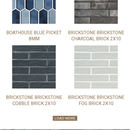
BOATHOUSE BLUE PICKET
BRICKSTONE BRICKSTONE
8MM
CHARCOAL BRICK 2X10
BRICKSTONE BRICKSTONE
BRICKSTONE BRICKSTONE
COBBLE BRICK 2X10
FOG BRICK 2X10
LOAD MORE