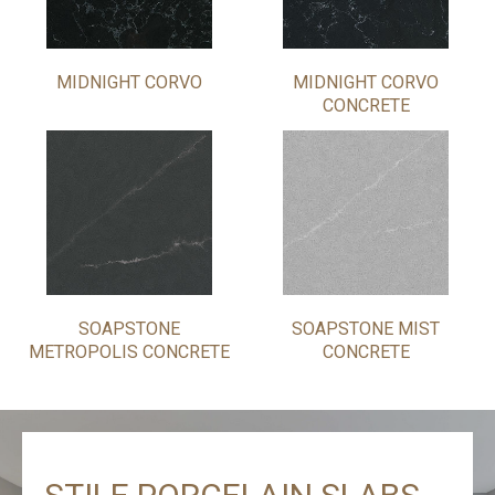
MIDNIGHT CORVO
MIDNIGHT CORVO
CONCRETE
SOAPSTONE
SOAPSTONE MIST
METROPOLIS CONCRETE
CONCRETE