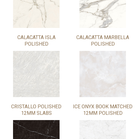
CALACATTA ISLA
CALACATTA MARBELLA
POLISHED
POLISHED
CRISTALLO POLISHED
ICE ONYX BOOK MATCHED
12MM SLABS
12MM POLISHED