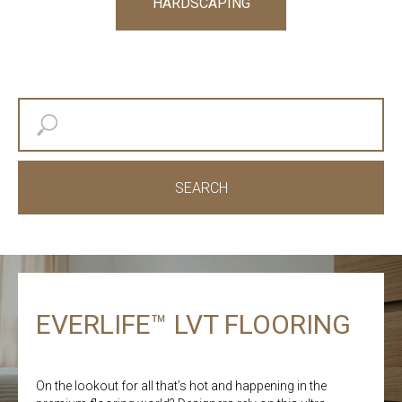
HARDSCAPING
SEARCH
EVERLIFE™ LVT FLOORING
On the lookout for all that’s hot and happening in the