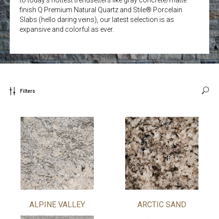
finish Q Premium Natural Quartz and Stile® Porcelain
Slabs (hello daring veins), our latest selection is as
expansive and colorful as ever.
Filters
ALPINE VALLEY
ARCTIC SAND