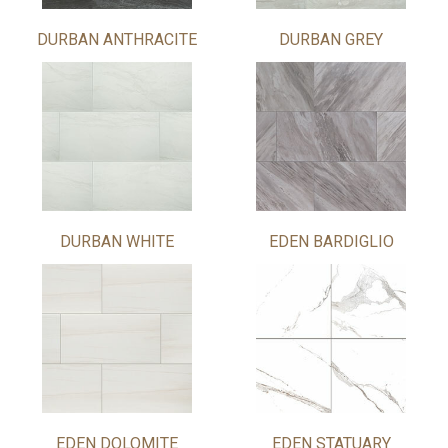
DURBAN ANTHRACITE
DURBAN GREY
DURBAN WHITE
EDEN BARDIGLIO
EDEN DOLOMITE
EDEN STATUARY