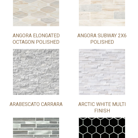
ANGORA ELONGATED
ANGORA SUBWAY 2X6
OCTAGON POLISHED
POLISHED
ARABESCATO CARRARA
ARCTIC WHITE MULTI
FINISH