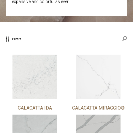
expansive and colorful as ever
Filters
CALACATTA IDA
CALACATTA MIRAGGIO®