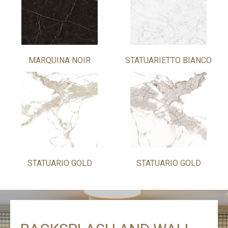
MARQUINA NOIR
STATUARIETTO BIANCO
STATUARIO GOLD
STATUARIO GOLD