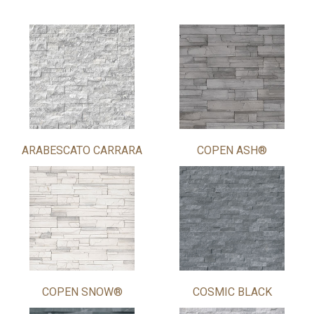
ARABESCATO CARRARA
COPEN ASH®
COPEN SNOW®
COSMIC BLACK