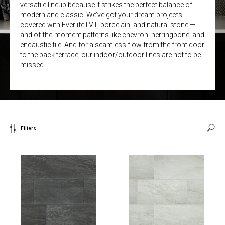
versatile lineup because it strikes the perfect balance of
modern and classic. We’ve got your dream projects
covered with Everlife LVT, porcelain, and natural stone —
and of-the-moment patterns like chevron, herringbone, and
encaustic tile. And for a seamless flow from the front door
to the back terrace, our indoor/outdoor lines are not to be
missed
Filters