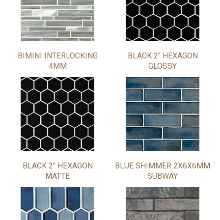
BIMINI INTERLOCKING
BLACK 2" HEXAGON
4MM
GLOSSY
BLACK 2" HEXAGON
BLUE SHIMMER 2X6X6MM
MATTE
SUBWAY