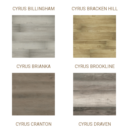
CYRUS BILLINGHAM
CYRUS BRACKEN HILL
CYRUS BRIANKA
CYRUS BROOKLINE
CYRUS CRANTON
CYRUS DRAVEN