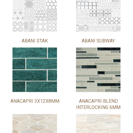
ABANI STAK
ABANI SUBWAY
ANACAPRI 3X12X8MM
ANACAPRI BLEND
INTERLOCKING 6MM