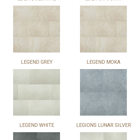
LEGEND GREY
LEGEND MOKA
LEGEND WHITE
LEGIONS LUNAR SILVER