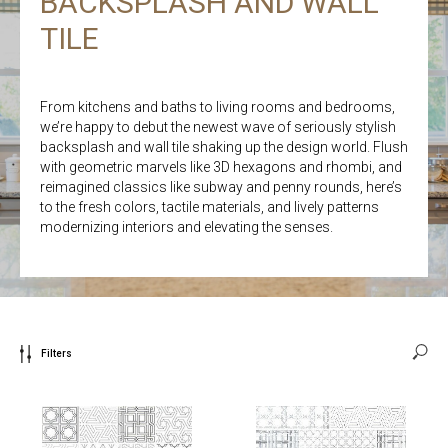
BACKSPLASH AND WALL
TILE
From kitchens and baths to living rooms and bedrooms,
we’re happy to debut the newest wave of seriously stylish
backsplash and wall tile shaking up the design world. Flush
with geometric marvels like 3D hexagons and rhombi, and
reimagined classics like subway and penny rounds, here’s
to the fresh colors, tactile materials, and lively patterns
modernizing interiors and elevating the senses.
Filters