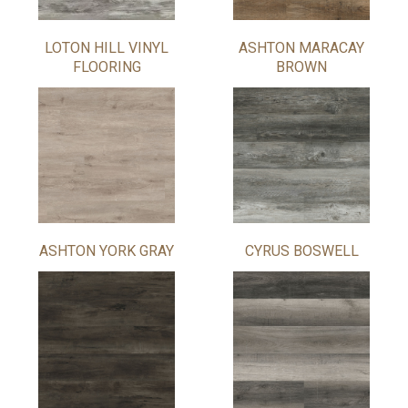
LOTON HILL VINYL
ASHTON MARACAY
FLOORING
BROWN
ASHTON YORK GRAY
CYRUS BOSWELL