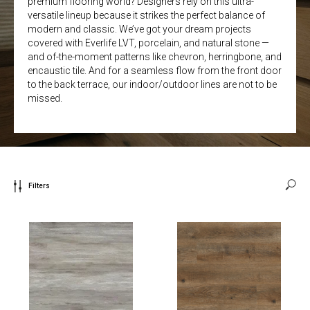
premium flooring world? Designers rely on this ultra-
versatile lineup because it strikes the perfect balance of
modern and classic. We’ve got your dream projects
covered with Everlife LVT, porcelain, and natural stone —
and of-the-moment patterns like chevron, herringbone, and
encaustic tile. And for a seamless flow from the front door
to the back terrace, our indoor/outdoor lines are not to be
missed.
Filters