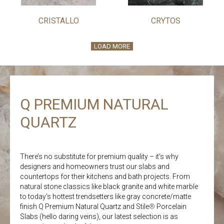
CRISTALLO
CRYTOS
LOAD MORE
Q PREMIUM NATURAL
QUARTZ
There’s no substitute for premium quality – it’s why
designers and homeowners trust our slabs and
countertops for their kitchens and bath projects. From
natural stone classics like black granite and white marble
to today’s hottest trendsetters like gray concrete/matte
finish Q Premium Natural Quartz and Stile
®
Porcelain
Slabs (hello daring veins), our latest selection is as