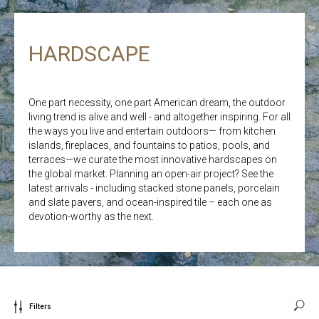
HARDSCAPE
One part necessity, one part American dream, the outdoor
living trend is alive and well - and altogether inspiring. For all
the ways you live and entertain outdoors— from kitchen
islands, fireplaces, and fountains to patios, pools, and
terraces—we curate the most innovative hardscapes on
the global market. Planning an open-air project? See the
latest arrivals - including stacked stone panels, porcelain
and slate pavers, and ocean-inspired tile – each one as
devotion-worthy as the next.
Filters