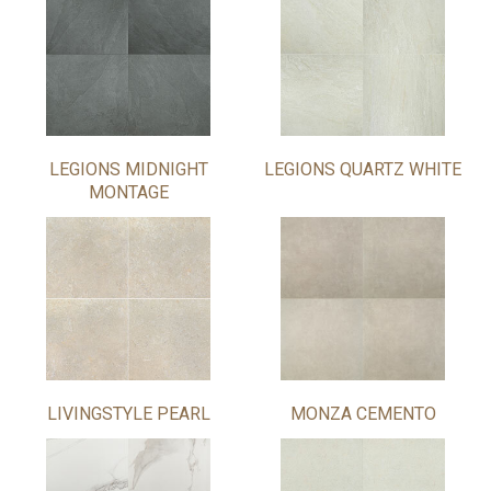
LEGIONS MIDNIGHT
LEGIONS QUARTZ WHITE
MONTAGE
LIVINGSTYLE PEARL
MONZA CEMENTO