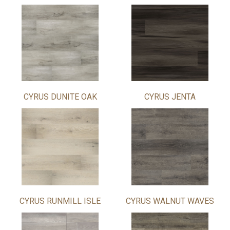
CYRUS DUNITE OAK
CYRUS JENTA
CYRUS RUNMILL ISLE
CYRUS WALNUT WAVES