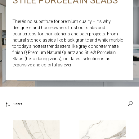
STILE PORCELAIN SLABS
There’s no substitute for premium quality – it’s why
designers and homeowners trust our slabs and
countertops for their kitchens and bath projects. From
natural stone classics like black granite and white marble
to today’s hottest trendsetters like gray concrete/matte
finish Q Premium Natural Quartz and Stile® Porcelain
Slabs (hello daring veins), our latest selection is as
expansive and colorful as ever.
Filters