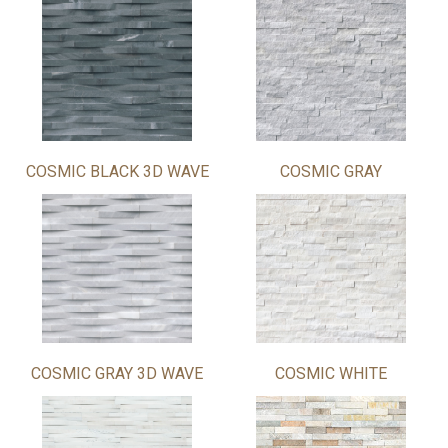
COSMIC BLACK 3D WAVE
COSMIC GRAY
COSMIC GRAY 3D WAVE
COSMIC WHITE