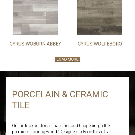
CYRUS WOBURN ABBEY
CYRUS WOLFEBORO
LOAD MORE
PORCELAIN & CERAMIC
TILE
On the lookout for all that’s hot and happening in the
premium flooring world? Designers rely on this ultra-