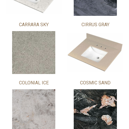
CARRARA SKY
CIRRUS GRAY
COLONIAL ICE
COSMIC SAND