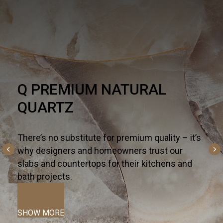
HARDSCAPE
One part necessity, one part American dream,
the outdoor living trend is alive and well - and
altogether inspiring. For all the ways you live
and entertain outdoors— from kitchen islands,
fireplaces, and fountains to patios, pools, and
terraces—we curate the most innovative
hardscapes on the global market.