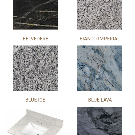
BELVEDERE
BIANCO IMPERIAL
BLUE ICE
BLUE LAVA