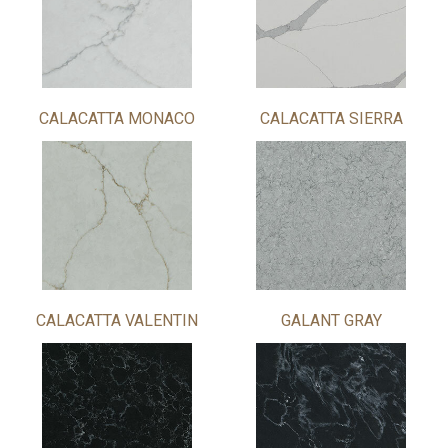
CALACATTA MONACO
CALACATTA SIERRA
CALACATTA VALENTIN
GALANT GRAY