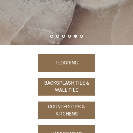
SHOW MORE
FLOORING
BACKSPLASH TILE &
WALL TILE
COUNTERTOPS &
KITCHENS