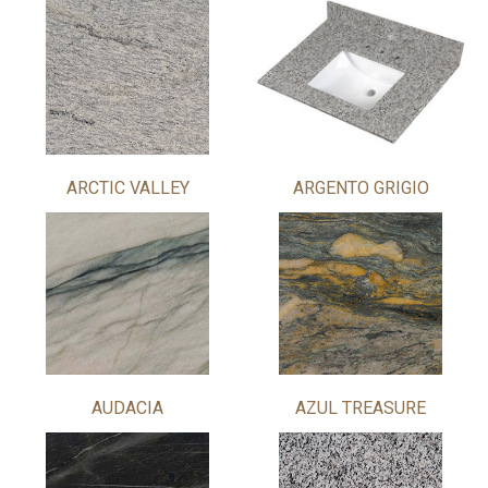
ARCTIC VALLEY
ARGENTO GRIGIO
AUDACIA
AZUL TREASURE