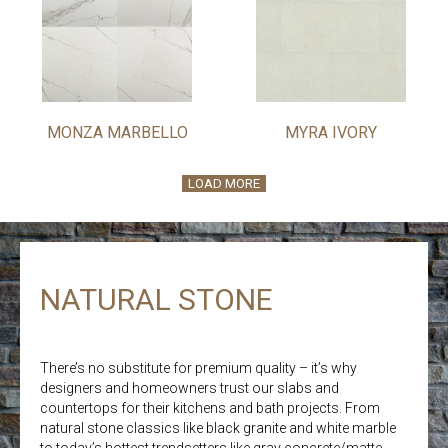
MONZA MARBELLO
MYRA IVORY
LOAD MORE
NATURAL STONE
There’s no substitute for premium quality – it’s why
designers and homeowners trust our slabs and
countertops for their kitchens and bath projects. From
natural stone classics like black granite and white marble
to today’s hottest trendsetters like gray concrete/matte