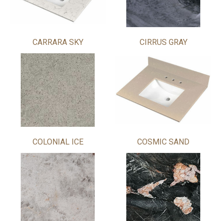
CARRARA SKY
CIRRUS GRAY
COLONIAL ICE
COSMIC SAND