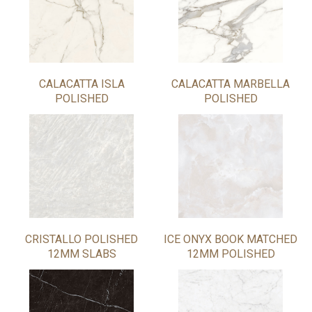
CALACATTA ISLA
CALACATTA MARBELLA
POLISHED
POLISHED
CRISTALLO POLISHED
ICE ONYX BOOK MATCHED
12MM SLABS
12MM POLISHED