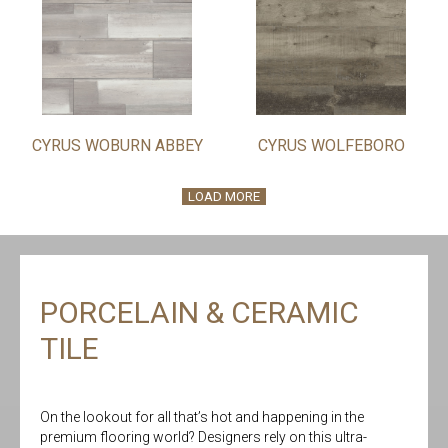
CYRUS WOBURN ABBEY
CYRUS WOLFEBORO
LOAD MORE
PORCELAIN & CERAMIC
TILE
On the lookout for all that’s hot and happening in the
premium flooring world? Designers rely on this ultra-