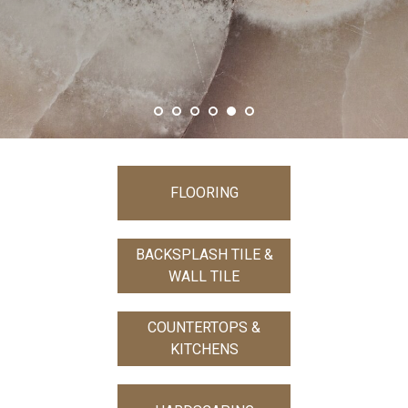
SHOW MORE
FLOORING
BACKSPLASH TILE &
WALL TILE
COUNTERTOPS &
KITCHENS