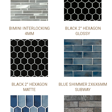
BIMINI INTERLOCKING
BLACK 2" HEXAGON
4MM
GLOSSY
BLACK 2" HEXAGON
BLUE SHIMMER 2X6X6MM
MATTE
SUBWAY