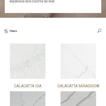
expansive and colorful as ever
Filters
CALACATTA IDA
CALACATTA MIRAGGIO®