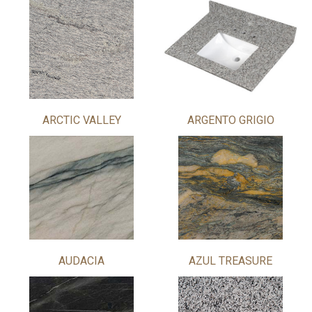
ARCTIC VALLEY
ARGENTO GRIGIO
AUDACIA
AZUL TREASURE