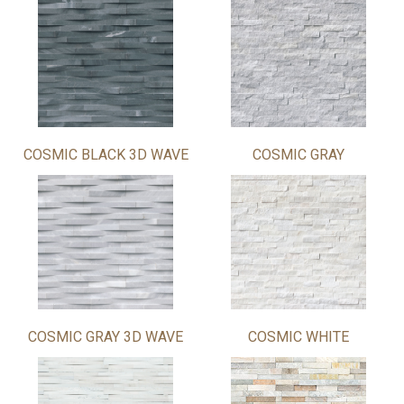
COSMIC BLACK 3D WAVE
COSMIC GRAY
COSMIC GRAY 3D WAVE
COSMIC WHITE