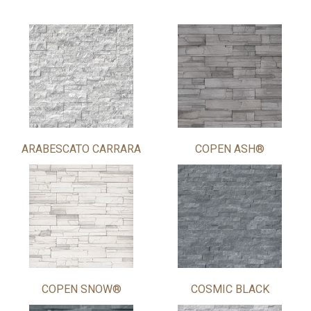
ARABESCATO CARRARA
COPEN ASH®
COPEN SNOW®
COSMIC BLACK