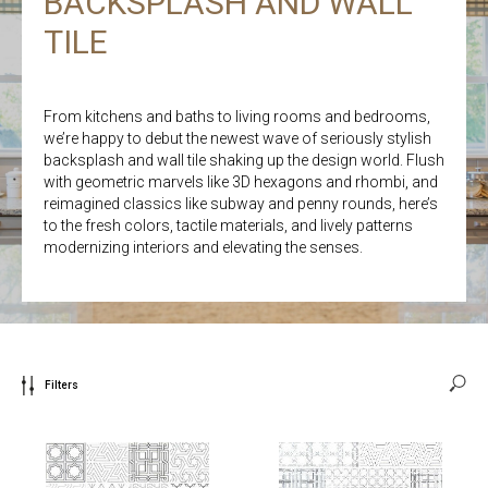
BACKSPLASH AND WALL
TILE
From kitchens and baths to living rooms and bedrooms,
we’re happy to debut the newest wave of seriously stylish
backsplash and wall tile shaking up the design world. Flush
with geometric marvels like 3D hexagons and rhombi, and
reimagined classics like subway and penny rounds, here’s
to the fresh colors, tactile materials, and lively patterns
modernizing interiors and elevating the senses.
Filters