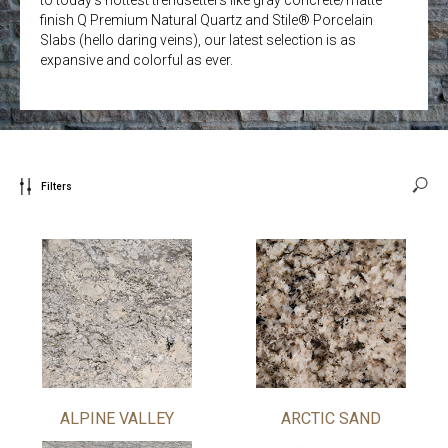
finish Q Premium Natural Quartz and Stile® Porcelain
Slabs (hello daring veins), our latest selection is as
expansive and colorful as ever.
Filters
ALPINE VALLEY
ARCTIC SAND