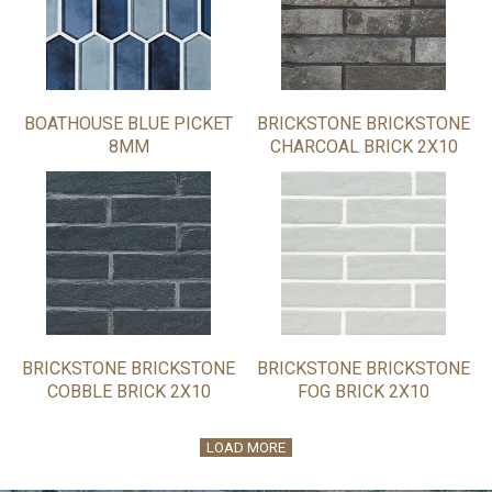
BOATHOUSE BLUE PICKET
BRICKSTONE BRICKSTONE
8MM
CHARCOAL BRICK 2X10
BRICKSTONE BRICKSTONE
BRICKSTONE BRICKSTONE
COBBLE BRICK 2X10
FOG BRICK 2X10
LOAD MORE