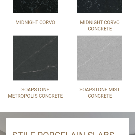
MIDNIGHT CORVO
MIDNIGHT CORVO
CONCRETE
SOAPSTONE
SOAPSTONE MIST
METROPOLIS CONCRETE
CONCRETE