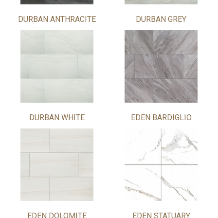
DURBAN ANTHRACITE
DURBAN GREY
DURBAN WHITE
EDEN BARDIGLIO
EDEN DOLOMITE
EDEN STATUARY