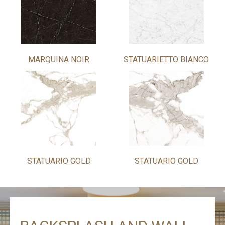
MARQUINA NOIR
STATUARIETTO BIANCO
STATUARIO GOLD
STATUARIO GOLD