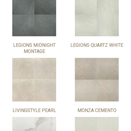
LEGIONS MIDNIGHT
LEGIONS QUARTZ WHITE
MONTAGE
LIVINGSTYLE PEARL
MONZA CEMENTO