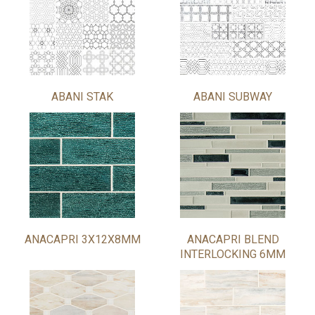
ABANI STAK
ABANI SUBWAY
ANACAPRI 3X12X8MM
ANACAPRI BLEND
INTERLOCKING 6MM