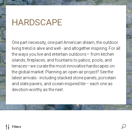
HARDSCAPE
One part necessity, one part American dream, the outdoor
living trend is alive and well - and altogether inspiring. For all
the ways you live and entertain outdoors— from kitchen
islands, fireplaces, and fountains to patios, pools, and
terraces—we curate the most innovative hardscapes on
the global market. Planning an open-air project? See the
latest arrivals - including stacked stone panels, porcelain
and slate pavers, and ocean-inspired tile – each one as
devotion-worthy as the next.
Filters