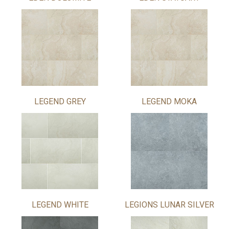
LEGEND GREY
LEGEND MOKA
LEGEND WHITE
LEGIONS LUNAR SILVER