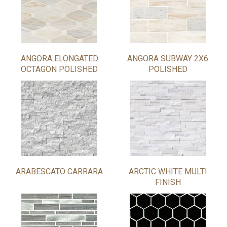
ANGORA ELONGATED
ANGORA SUBWAY 2X6
OCTAGON POLISHED
POLISHED
ARABESCATO CARRARA
ARCTIC WHITE MULTI
FINISH