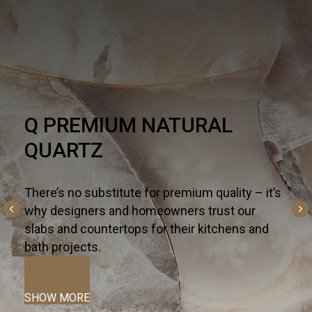
HARDSCAPE
One part necessity, one part American dream,
the outdoor living trend is alive and well - and
altogether inspiring. For all the ways you live
and entertain outdoors— from kitchen islands,
fireplaces, and fountains to patios, pools, and
terraces—we curate the most innovative
hardscapes on the global market.