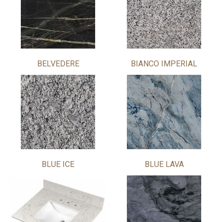
BELVEDERE
BIANCO IMPERIAL
BLUE ICE
BLUE LAVA