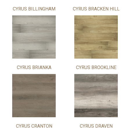
CYRUS BILLINGHAM
CYRUS BRACKEN HILL
CYRUS BRIANKA
CYRUS BROOKLINE
CYRUS CRANTON
CYRUS DRAVEN