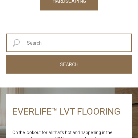
HARDSCAPING
SEARCH
EVERLIFE™ LVT FLOORING
On the lookout for all that’s hot and happening in the