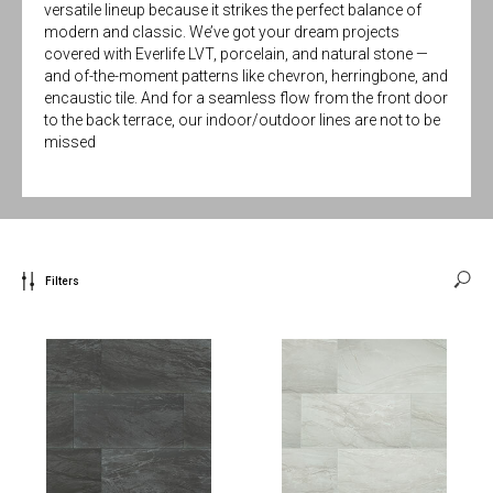
versatile lineup because it strikes the perfect balance of
modern and classic. We’ve got your dream projects
covered with Everlife LVT, porcelain, and natural stone —
and of-the-moment patterns like chevron, herringbone, and
encaustic tile. And for a seamless flow from the front door
to the back terrace, our indoor/outdoor lines are not to be
missed
Filters