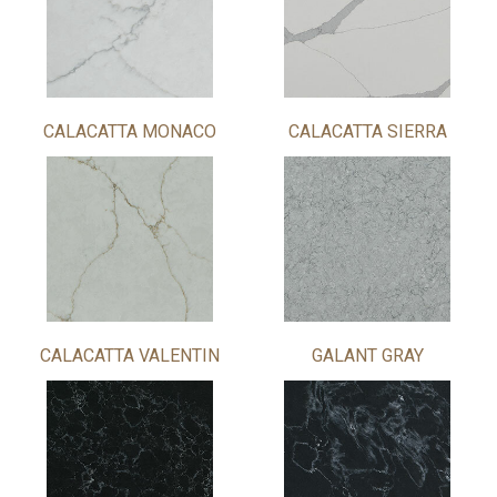
CALACATTA MONACO
CALACATTA SIERRA
CALACATTA VALENTIN
GALANT GRAY