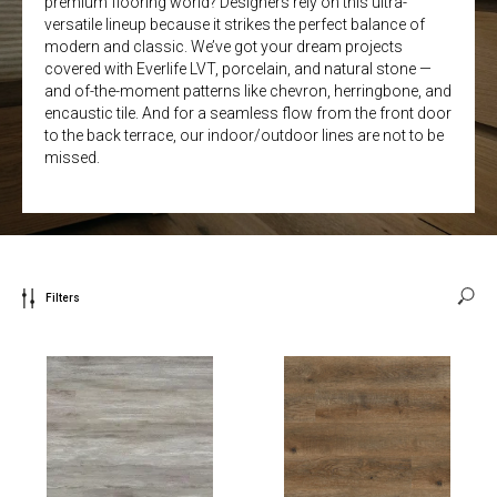
premium flooring world? Designers rely on this ultra-
versatile lineup because it strikes the perfect balance of
modern and classic. We’ve got your dream projects
covered with Everlife LVT, porcelain, and natural stone —
and of-the-moment patterns like chevron, herringbone, and
encaustic tile. And for a seamless flow from the front door
to the back terrace, our indoor/outdoor lines are not to be
missed.
Filters