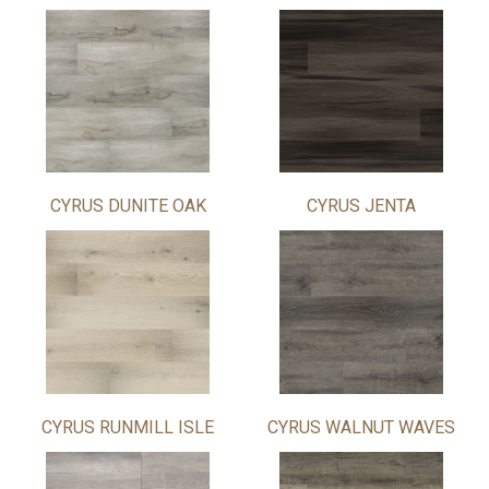
CYRUS DUNITE OAK
CYRUS JENTA
CYRUS RUNMILL ISLE
CYRUS WALNUT WAVES