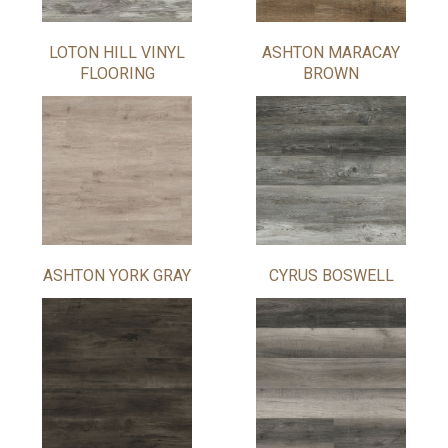
LOTON HILL VINYL
ASHTON MARACAY
FLOORING
BROWN
ASHTON YORK GRAY
CYRUS BOSWELL