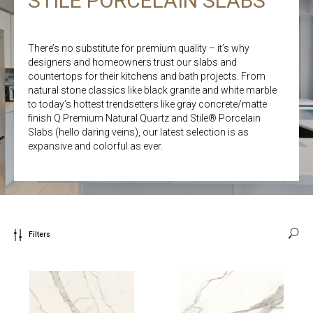
STILE PORCELAIN SLABS
There’s no substitute for premium quality – it’s why
designers and homeowners trust our slabs and
countertops for their kitchens and bath projects. From
natural stone classics like black granite and white marble
to today’s hottest trendsetters like gray concrete/matte
finish Q Premium Natural Quartz and Stile® Porcelain
Slabs (hello daring veins), our latest selection is as
expansive and colorful as ever.
Filters