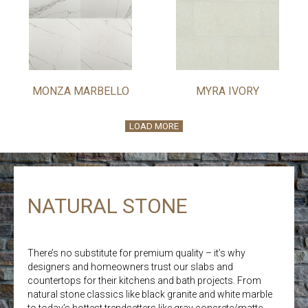
MONZA MARBELLO
MYRA IVORY
LOAD MORE
NATURAL STONE
There’s no substitute for premium quality – it’s why
designers and homeowners trust our slabs and
countertops for their kitchens and bath projects. From
natural stone classics like black granite and white marble
to today’s hottest trendsetters like gray concrete/matte