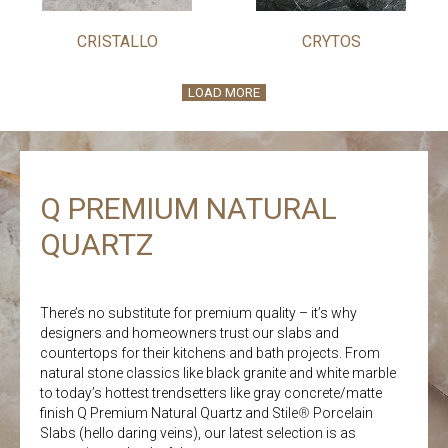
CRISTALLO
CRYTOS
LOAD MORE
Q PREMIUM NATURAL
QUARTZ
There’s no substitute for premium quality – it’s why
designers and homeowners trust our slabs and
countertops for their kitchens and bath projects. From
natural stone classics like black granite and white marble
to today’s hottest trendsetters like gray concrete/matte
finish Q Premium Natural Quartz and Stile
®
Porcelain
Slabs (hello daring veins), our latest selection is as