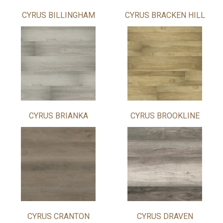
CYRUS BILLINGHAM
CYRUS BRACKEN HILL
CYRUS BRIANKA
CYRUS BROOKLINE
CYRUS CRANTON
CYRUS DRAVEN