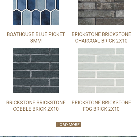
BOATHOUSE BLUE PICKET
BRICKSTONE BRICKSTONE
8MM
CHARCOAL BRICK 2X10
BRICKSTONE BRICKSTONE
BRICKSTONE BRICKSTONE
COBBLE BRICK 2X10
FOG BRICK 2X10
LOAD MORE