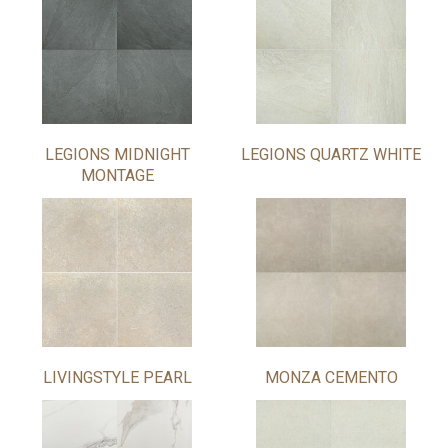
LEGIONS MIDNIGHT
LEGIONS QUARTZ WHITE
MONTAGE
LIVINGSTYLE PEARL
MONZA CEMENTO