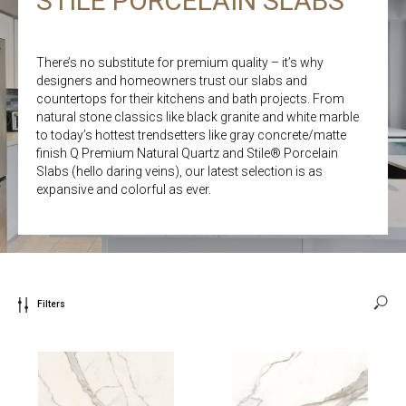
STILE PORCELAIN SLABS
There’s no substitute for premium quality – it’s why
designers and homeowners trust our slabs and
countertops for their kitchens and bath projects. From
natural stone classics like black granite and white marble
to today’s hottest trendsetters like gray concrete/matte
finish Q Premium Natural Quartz and Stile® Porcelain
Slabs (hello daring veins), our latest selection is as
expansive and colorful as ever.
Filters