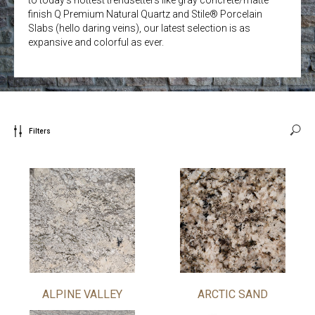
finish Q Premium Natural Quartz and Stile® Porcelain
Slabs (hello daring veins), our latest selection is as
expansive and colorful as ever.
Filters
ALPINE VALLEY
ARCTIC SAND