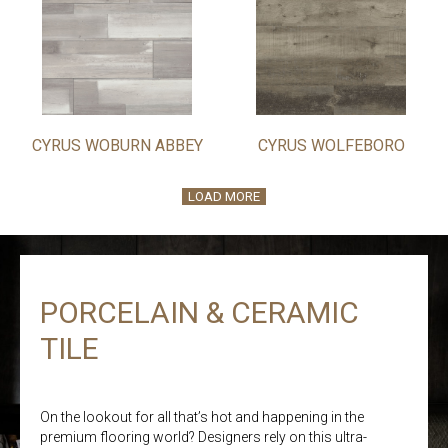
CYRUS WOBURN ABBEY
CYRUS WOLFEBORO
LOAD MORE
PORCELAIN & CERAMIC
TILE
On the lookout for all that’s hot and happening in the
premium flooring world? Designers rely on this ultra-