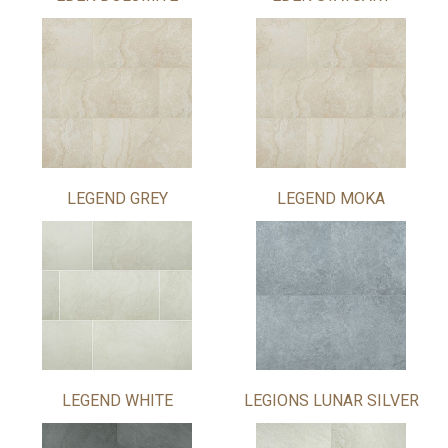
LEGEND GREY
LEGEND MOKA
LEGEND WHITE
LEGIONS LUNAR SILVER