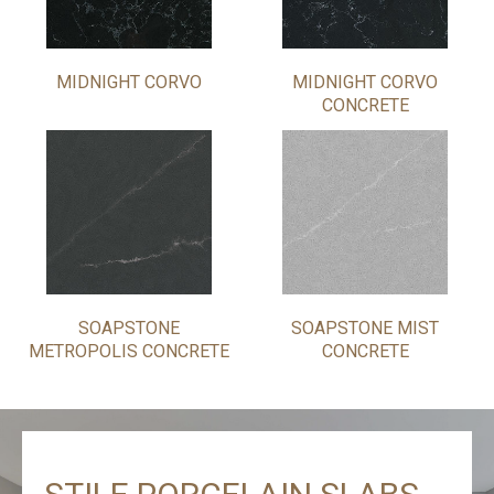
MIDNIGHT CORVO
MIDNIGHT CORVO
CONCRETE
SOAPSTONE
SOAPSTONE MIST
METROPOLIS CONCRETE
CONCRETE