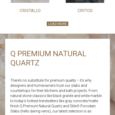
CRISTALLO
CRYTOS
LOAD MORE
Q PREMIUM NATURAL
QUARTZ
There’s no substitute for premium quality – it’s why
designers and homeowners trust our slabs and
countertops for their kitchens and bath projects. From
natural stone classics like black granite and white marble
to today’s hottest trendsetters like gray concrete/matte
finish Q Premium Natural Quartz and Stile
®
Porcelain
Slabs (hello daring veins), our latest selection is as