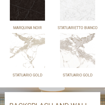
MARQUINA NOIR
STATUARIETTO BIANCO
STATUARIO GOLD
STATUARIO GOLD