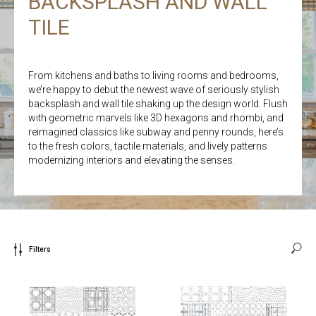
BACKSPLASH AND WALL
TILE
From kitchens and baths to living rooms and bedrooms,
we’re happy to debut the newest wave of seriously stylish
backsplash and wall tile shaking up the design world. Flush
with geometric marvels like 3D hexagons and rhombi, and
reimagined classics like subway and penny rounds, here’s
to the fresh colors, tactile materials, and lively patterns
modernizing interiors and elevating the senses.
Filters