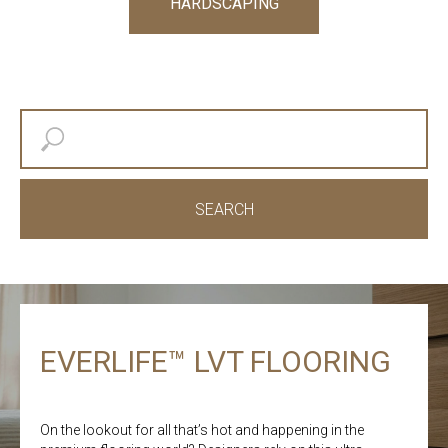
HARDSCAPING
SEARCH
EVERLIFE™ LVT FLOORING
On the lookout for all that’s hot and happening in the