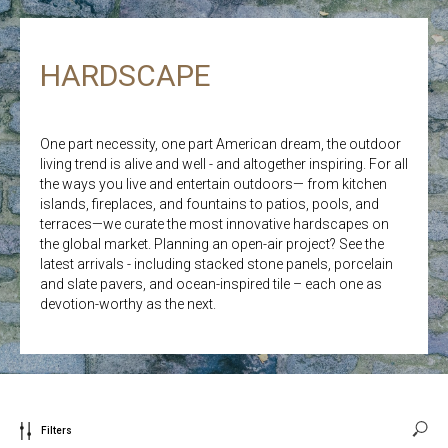
HARDSCAPE
One part necessity, one part American dream, the outdoor
living trend is alive and well - and altogether inspiring. For all
the ways you live and entertain outdoors— from kitchen
islands, fireplaces, and fountains to patios, pools, and
terraces—we curate the most innovative hardscapes on
the global market. Planning an open-air project? See the
latest arrivals - including stacked stone panels, porcelain
and slate pavers, and ocean-inspired tile – each one as
devotion-worthy as the next.
Filters