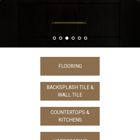
FLOORING
BACKSPLASH TILE &
WALL TILE
COUNTERTOPS &
KITCHENS