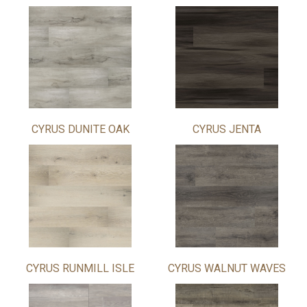
CYRUS DUNITE OAK
CYRUS JENTA
CYRUS RUNMILL ISLE
CYRUS WALNUT WAVES