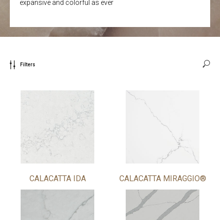
expansive and colorful as ever
Filters
CALACATTA IDA
CALACATTA MIRAGGIO®