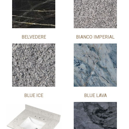
BELVEDERE
BIANCO IMPERIAL
BLUE ICE
BLUE LAVA