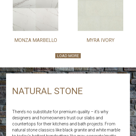
MONZA MARBELLO
MYRA IVORY
LOAD MORE
NATURAL STONE
There’s no substitute for premium quality – it’s why
designers and homeowners trust our slabs and
countertops for their kitchens and bath projects. From
natural stone classics like black granite and white marble
to today’s hottest trendsetters like gray concrete/matte