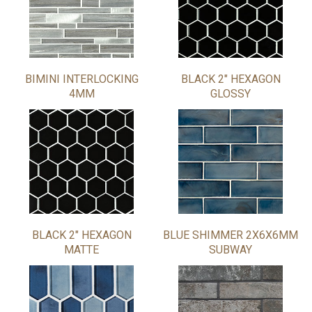
BIMINI INTERLOCKING
BLACK 2" HEXAGON
4MM
GLOSSY
BLACK 2" HEXAGON
BLUE SHIMMER 2X6X6MM
MATTE
SUBWAY