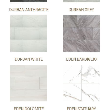
DURBAN ANTHRACITE
DURBAN GREY
DURBAN WHITE
EDEN BARDIGLIO
EDEN DOLOMITE
EDEN STATUARY