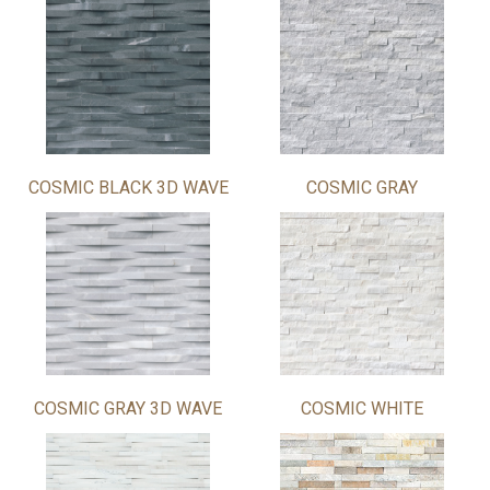
COSMIC BLACK 3D WAVE
COSMIC GRAY
COSMIC GRAY 3D WAVE
COSMIC WHITE