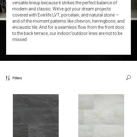
versatile lineup because it strikes the perfect balance of
modern and classic. We’ve got your dream projects
covered with Everlife LVT, porcelain, and natural stone —
and of-the-moment patterns like chevron, herringbone, and
encaustic tile. And for a seamless flow from the front door
to the back terrace, our indoor/outdoor lines are not to be
missed
Filters