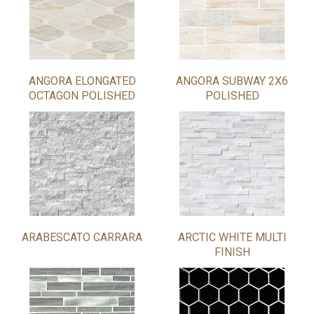
ANGORA ELONGATED
ANGORA SUBWAY 2X6
OCTAGON POLISHED
POLISHED
ARABESCATO CARRARA
ARCTIC WHITE MULTI
FINISH