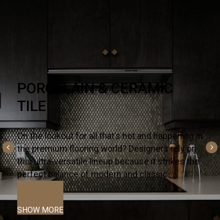
NATURAL STONE
There’s no substitute for premium quality – it’s
why designers and homeowners trust our
slabs and countertops for their kitchens and
bath projects.
SHOW MORE