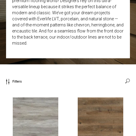
premium flooring world? Designers rely on this ultra-
versatile lineup because it strikes the perfect balance of
modern and classic. We’ve got your dream projects
covered with Everlife LVT, porcelain, and natural stone —
and of-the-moment patterns like chevron, herringbone, and
encaustic tile. And for a seamless flow from the front door
to the back terrace, our indoor/outdoor lines are not to be
missed.
Filters