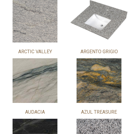
ARCTIC VALLEY
ARGENTO GRIGIO
AUDACIA
AZUL TREASURE