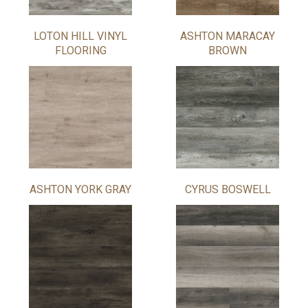
LOTON HILL VINYL
ASHTON MARACAY
FLOORING
BROWN
ASHTON YORK GRAY
CYRUS BOSWELL