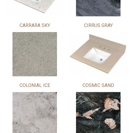
CARRARA SKY
CIRRUS GRAY
COLONIAL ICE
COSMIC SAND