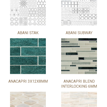
ABANI STAK
ABANI SUBWAY
ANACAPRI 3X12X8MM
ANACAPRI BLEND
INTERLOCKING 6MM