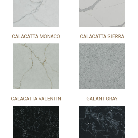
CALACATTA MONACO
CALACATTA SIERRA
CALACATTA VALENTIN
GALANT GRAY