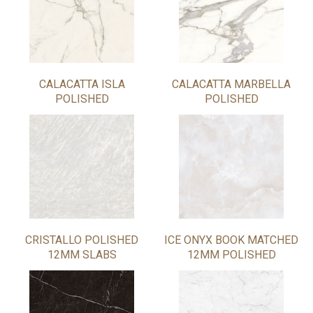
CALACATTA ISLA
CALACATTA MARBELLA
POLISHED
POLISHED
CRISTALLO POLISHED
ICE ONYX BOOK MATCHED
12MM SLABS
12MM POLISHED