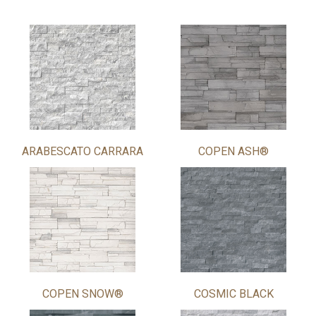
ARABESCATO CARRARA
COPEN ASH®
COPEN SNOW®
COSMIC BLACK