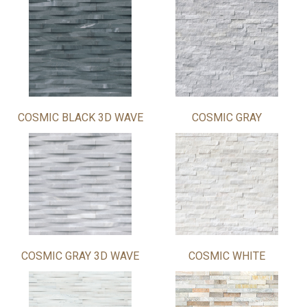
COSMIC BLACK 3D WAVE
COSMIC GRAY
COSMIC GRAY 3D WAVE
COSMIC WHITE