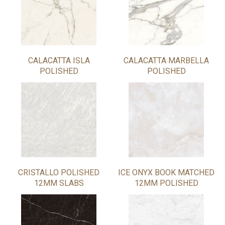
CALACATTA ISLA
CALACATTA MARBELLA
POLISHED
POLISHED
CRISTALLO POLISHED
ICE ONYX BOOK MATCHED
12MM SLABS
12MM POLISHED