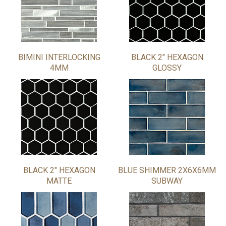
BIMINI INTERLOCKING
BLACK 2" HEXAGON
4MM
GLOSSY
BLACK 2" HEXAGON
BLUE SHIMMER 2X6X6MM
MATTE
SUBWAY