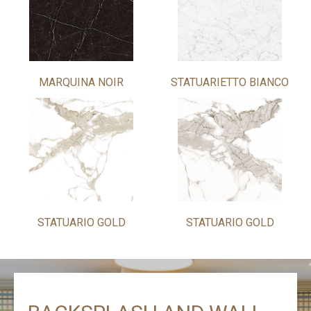
MARQUINA NOIR
STATUARIETTO BIANCO
STATUARIO GOLD
STATUARIO GOLD