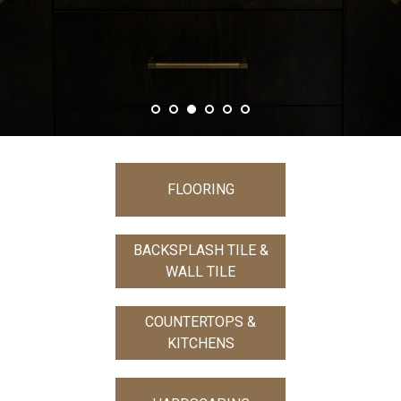
FLOORING
BACKSPLASH TILE &
WALL TILE
COUNTERTOPS &
KITCHENS