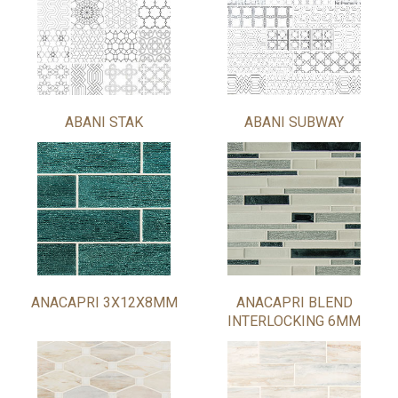
ABANI STAK
ABANI SUBWAY
ANACAPRI 3X12X8MM
ANACAPRI BLEND
INTERLOCKING 6MM