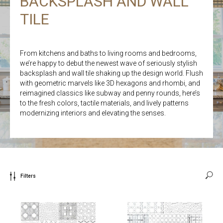
BACKSPLASH AND WALL
TILE
From kitchens and baths to living rooms and bedrooms,
we’re happy to debut the newest wave of seriously stylish
backsplash and wall tile shaking up the design world. Flush
with geometric marvels like 3D hexagons and rhombi, and
reimagined classics like subway and penny rounds, here’s
to the fresh colors, tactile materials, and lively patterns
modernizing interiors and elevating the senses.
Filters