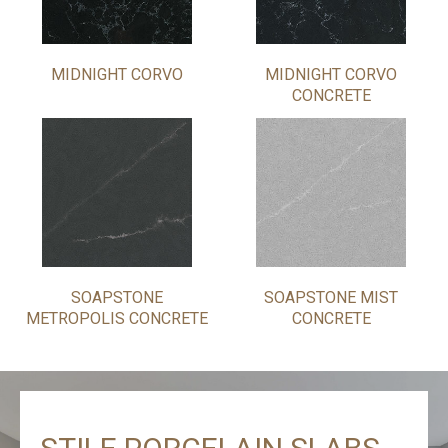
MIDNIGHT CORVO
MIDNIGHT CORVO
CONCRETE
SOAPSTONE
SOAPSTONE MIST
METROPOLIS CONCRETE
CONCRETE