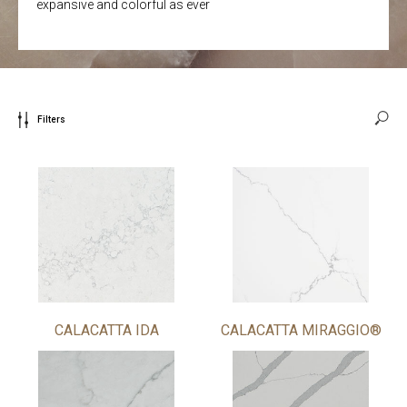
expansive and colorful as ever
Filters
CALACATTA IDA
CALACATTA MIRAGGIO®