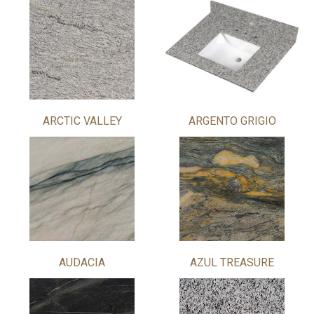
ARCTIC VALLEY
ARGENTO GRIGIO
AUDACIA
AZUL TREASURE