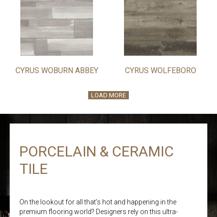
CYRUS WOBURN ABBEY
CYRUS WOLFEBORO
LOAD MORE
PORCELAIN & CERAMIC
TILE
On the lookout for all that’s hot and happening in the
premium flooring world? Designers rely on this ultra-