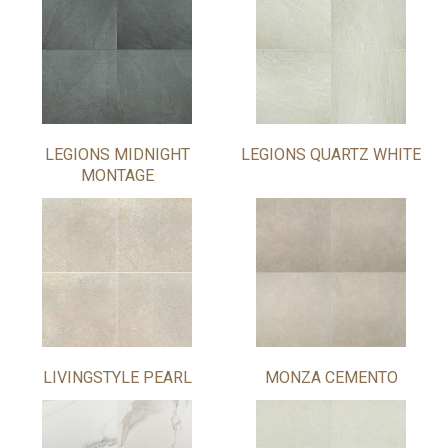
LEGIONS MIDNIGHT
LEGIONS QUARTZ WHITE
MONTAGE
LIVINGSTYLE PEARL
MONZA CEMENTO