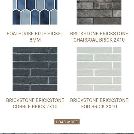
BOATHOUSE BLUE PICKET
BRICKSTONE BRICKSTONE
8MM
CHARCOAL BRICK 2X10
BRICKSTONE BRICKSTONE
BRICKSTONE BRICKSTONE
COBBLE BRICK 2X10
FOG BRICK 2X10
LOAD MORE