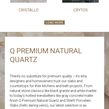
CRISTALLO
CRYTOS
LOAD MORE
Q PREMIUM NATURAL
QUARTZ
There’s no substitute for premium quality – it’s why
designers and homeowners trust our slabs and
countertops for their kitchens and bath projects. From
natural stone classics like black granite and white marble
to today’s hottest trendsetters like gray concrete/matte
finish Q Premium Natural Quartz and Stile
®
Porcelain
Slabs (hello daring veins), our latest selection is as