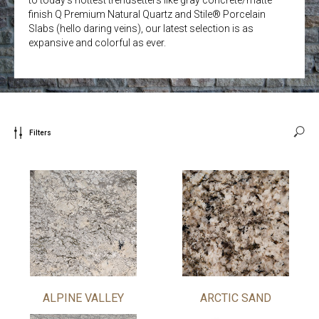
finish Q Premium Natural Quartz and Stile® Porcelain
Slabs (hello daring veins), our latest selection is as
expansive and colorful as ever.
Filters
ALPINE VALLEY
ARCTIC SAND