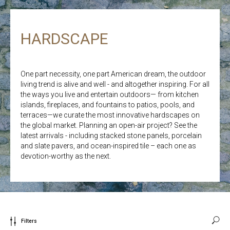
HARDSCAPE
One part necessity, one part American dream, the outdoor
living trend is alive and well - and altogether inspiring. For all
the ways you live and entertain outdoors— from kitchen
islands, fireplaces, and fountains to patios, pools, and
terraces—we curate the most innovative hardscapes on
the global market. Planning an open-air project? See the
latest arrivals - including stacked stone panels, porcelain
and slate pavers, and ocean-inspired tile – each one as
devotion-worthy as the next.
Filters