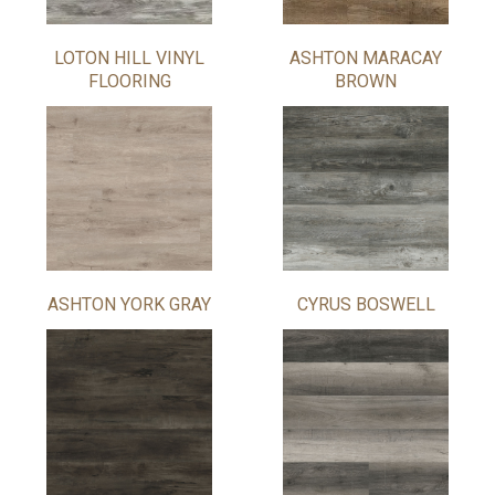
LOTON HILL VINYL
ASHTON MARACAY
FLOORING
BROWN
ASHTON YORK GRAY
CYRUS BOSWELL