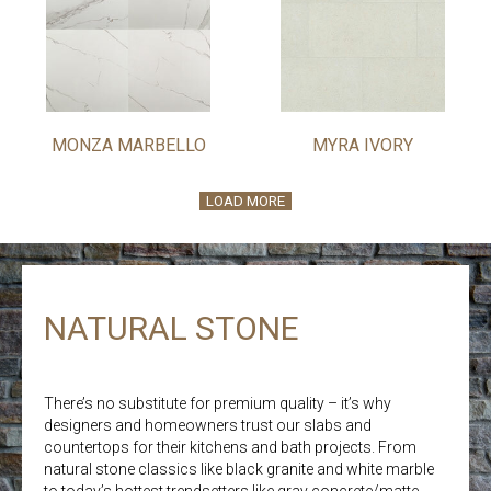
MONZA MARBELLO
MYRA IVORY
LOAD MORE
NATURAL STONE
There’s no substitute for premium quality – it’s why
designers and homeowners trust our slabs and
countertops for their kitchens and bath projects. From
natural stone classics like black granite and white marble
to today’s hottest trendsetters like gray concrete/matte