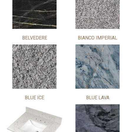
BELVEDERE
BIANCO IMPERIAL
BLUE ICE
BLUE LAVA