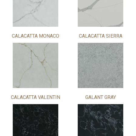
CALACATTA MONACO
CALACATTA SIERRA
CALACATTA VALENTIN
GALANT GRAY