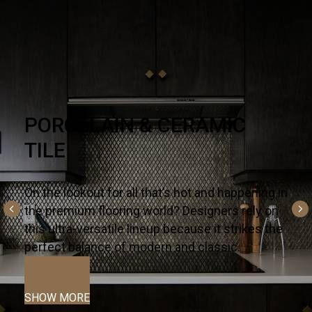
NATURAL STONE
There’s no substitute for premium quality – it’s
why designers and homeowners trust our
slabs and countertops for their kitchens and
bath projects.
SHOW MORE