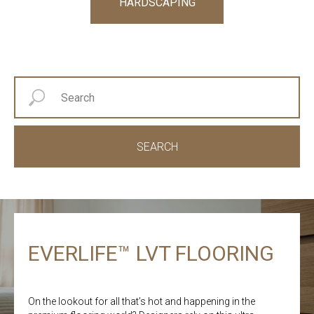
HARDSCAPING
SEARCH
EVERLIFE™ LVT FLOORING
On the lookout for all that’s hot and happening in the