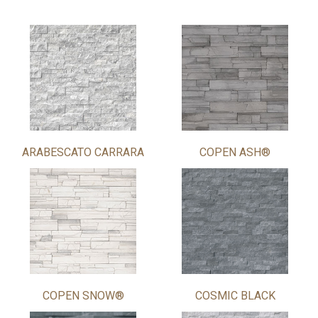
ARABESCATO CARRARA
COPEN ASH®
COPEN SNOW®
COSMIC BLACK