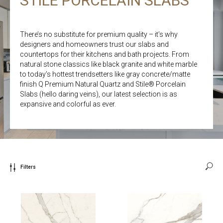
STILE PORCELAIN SLABS
There’s no substitute for premium quality – it’s why
designers and homeowners trust our slabs and
countertops for their kitchens and bath projects. From
natural stone classics like black granite and white marble
to today’s hottest trendsetters like gray concrete/matte
finish Q Premium Natural Quartz and Stile® Porcelain
Slabs (hello daring veins), our latest selection is as
expansive and colorful as ever.
Filters