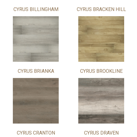
CYRUS BILLINGHAM
CYRUS BRACKEN HILL
CYRUS BRIANKA
CYRUS BROOKLINE
CYRUS CRANTON
CYRUS DRAVEN