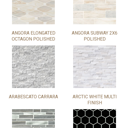
ANGORA ELONGATED
ANGORA SUBWAY 2X6
OCTAGON POLISHED
POLISHED
ARABESCATO CARRARA
ARCTIC WHITE MULTI
FINISH