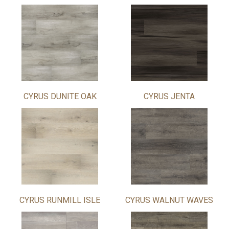
CYRUS DUNITE OAK
CYRUS JENTA
CYRUS RUNMILL ISLE
CYRUS WALNUT WAVES