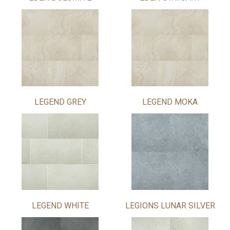
LEGEND GREY
LEGEND MOKA
LEGEND WHITE
LEGIONS LUNAR SILVER