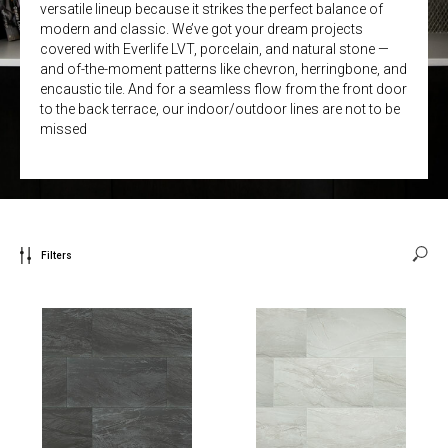
versatile lineup because it strikes the perfect balance of
modern and classic. We’ve got your dream projects
covered with Everlife LVT, porcelain, and natural stone —
and of-the-moment patterns like chevron, herringbone, and
encaustic tile. And for a seamless flow from the front door
to the back terrace, our indoor/outdoor lines are not to be
missed
Filters