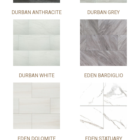
DURBAN ANTHRACITE
DURBAN GREY
DURBAN WHITE
EDEN BARDIGLIO
EDEN DOLOMITE
EDEN STATUARY