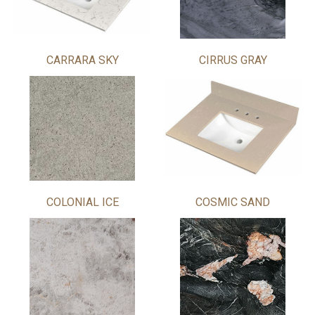
CARRARA SKY
CIRRUS GRAY
COLONIAL ICE
COSMIC SAND