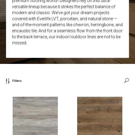
premium flooring world? Designers rely on this ultra-
versatile lineup because it strikes the perfect balance of
modern and classic. We’ve got your dream projects
covered with Everlife LVT, porcelain, and natural stone —
and of-the-moment patterns like chevron, herringbone, and
encaustic tile. And for a seamless flow from the front door
to the back terrace, our indoor/outdoor lines are not to be
missed.
Filters