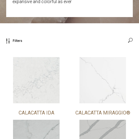
expansive and colorful as ever
Filters
CALACATTA IDA
CALACATTA MIRAGGIO®