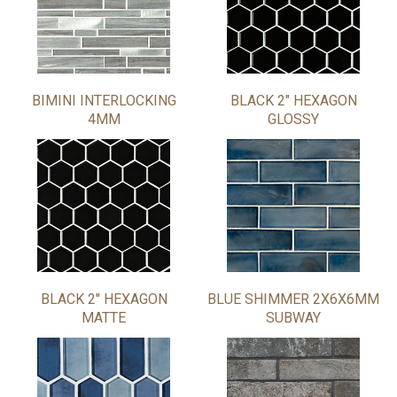
BIMINI INTERLOCKING
BLACK 2" HEXAGON
4MM
GLOSSY
BLACK 2" HEXAGON
BLUE SHIMMER 2X6X6MM
MATTE
SUBWAY