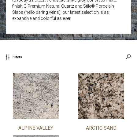
finish Q Premium Natural Quartz and Stile® Porcelain
Slabs (hello daring veins), our latest selection is as
expansive and colorful as ever.
Filters
ALPINE VALLEY
ARCTIC SAND