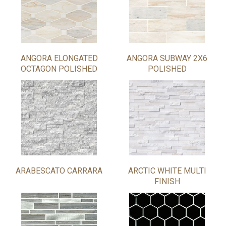
ANGORA ELONGATED
ANGORA SUBWAY 2X6
OCTAGON POLISHED
POLISHED
ARABESCATO CARRARA
ARCTIC WHITE MULTI
FINISH