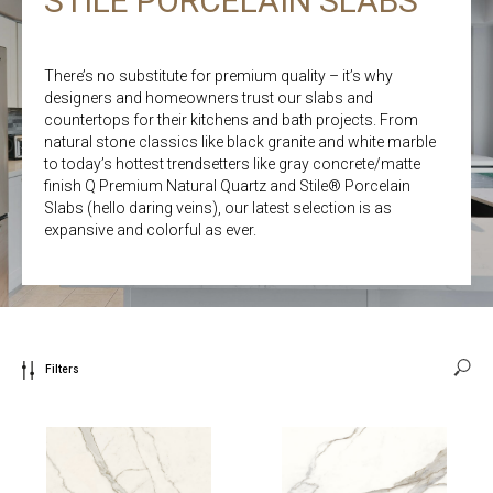
STILE PORCELAIN SLABS
There’s no substitute for premium quality – it’s why
designers and homeowners trust our slabs and
countertops for their kitchens and bath projects. From
natural stone classics like black granite and white marble
to today’s hottest trendsetters like gray concrete/matte
finish Q Premium Natural Quartz and Stile® Porcelain
Slabs (hello daring veins), our latest selection is as
expansive and colorful as ever.
Filters