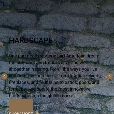
NEW & NOW
Say hello to the latest on-trend looks arriving in
your corner of the world — one well-traveled
collection a time. Premium—yet accessible,
bring these surfaces to life in your next interior
or alfresco dream project.
VIEW MORE