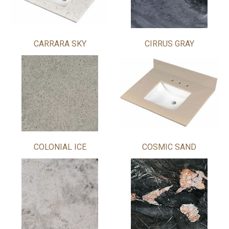
CARRARA SKY
CIRRUS GRAY
COLONIAL ICE
COSMIC SAND