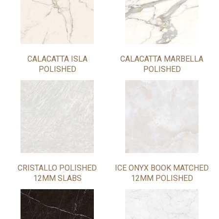
CALACATTA ISLA
CALACATTA MARBELLA
POLISHED
POLISHED
CRISTALLO POLISHED
ICE ONYX BOOK MATCHED
12MM SLABS
12MM POLISHED