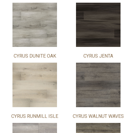
CYRUS DUNITE OAK
CYRUS JENTA
CYRUS RUNMILL ISLE
CYRUS WALNUT WAVES