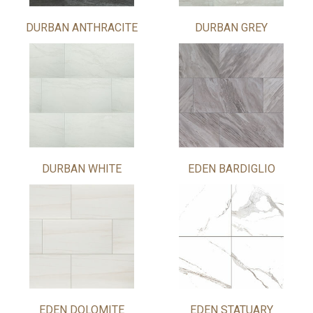
DURBAN ANTHRACITE
DURBAN GREY
DURBAN WHITE
EDEN BARDIGLIO
EDEN DOLOMITE
EDEN STATUARY