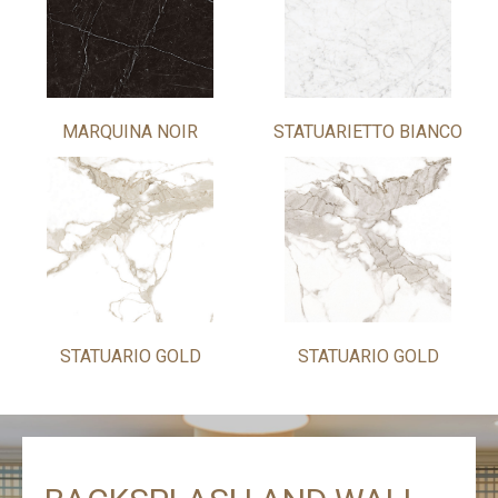
MARQUINA NOIR
STATUARIETTO BIANCO
STATUARIO GOLD
STATUARIO GOLD