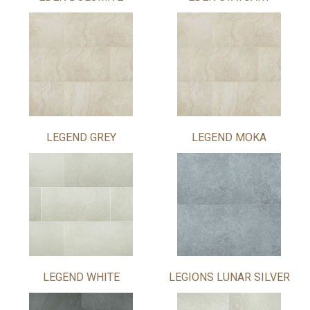
LEGEND GREY
LEGEND MOKA
LEGEND WHITE
LEGIONS LUNAR SILVER