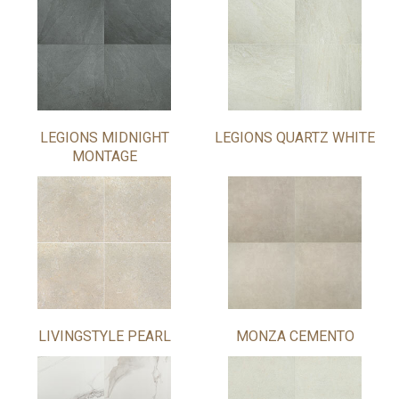
LEGIONS MIDNIGHT
LEGIONS QUARTZ WHITE
MONTAGE
LIVINGSTYLE PEARL
MONZA CEMENTO