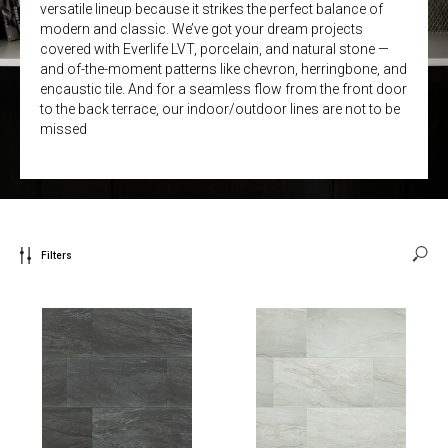
versatile lineup because it strikes the perfect balance of
modern and classic. We’ve got your dream projects
covered with Everlife LVT, porcelain, and natural stone —
and of-the-moment patterns like chevron, herringbone, and
encaustic tile. And for a seamless flow from the front door
to the back terrace, our indoor/outdoor lines are not to be
missed
Filters