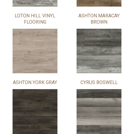
LOTON HILL VINYL
ASHTON MARACAY
FLOORING
BROWN
ASHTON YORK GRAY
CYRUS BOSWELL