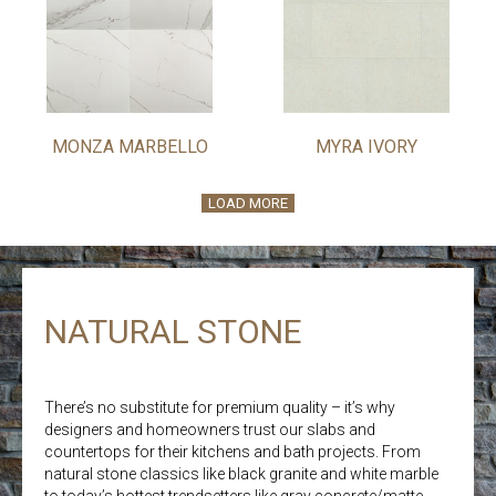
MONZA MARBELLO
MYRA IVORY
LOAD MORE
NATURAL STONE
There’s no substitute for premium quality – it’s why
designers and homeowners trust our slabs and
countertops for their kitchens and bath projects. From
natural stone classics like black granite and white marble
to today’s hottest trendsetters like gray concrete/matte