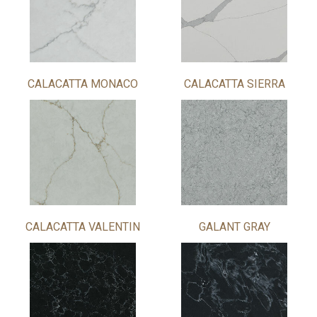
CALACATTA MONACO
CALACATTA SIERRA
CALACATTA VALENTIN
GALANT GRAY