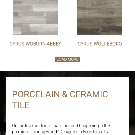
CYRUS WOBURN ABBEY
CYRUS WOLFEBORO
LOAD MORE
PORCELAIN & CERAMIC
TILE
On the lookout for all that’s hot and happening in the
premium flooring world? Designers rely on this ultra-