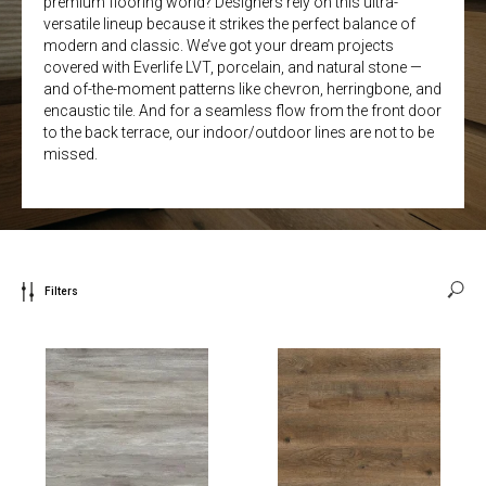
premium flooring world? Designers rely on this ultra-
versatile lineup because it strikes the perfect balance of
modern and classic. We’ve got your dream projects
covered with Everlife LVT, porcelain, and natural stone —
and of-the-moment patterns like chevron, herringbone, and
encaustic tile. And for a seamless flow from the front door
to the back terrace, our indoor/outdoor lines are not to be
missed.
Filters