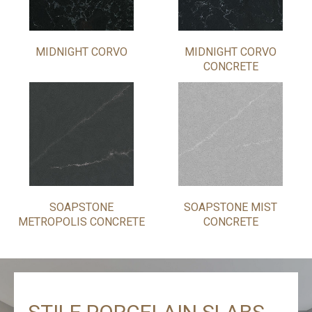
MIDNIGHT CORVO
MIDNIGHT CORVO
CONCRETE
SOAPSTONE
SOAPSTONE MIST
METROPOLIS CONCRETE
CONCRETE