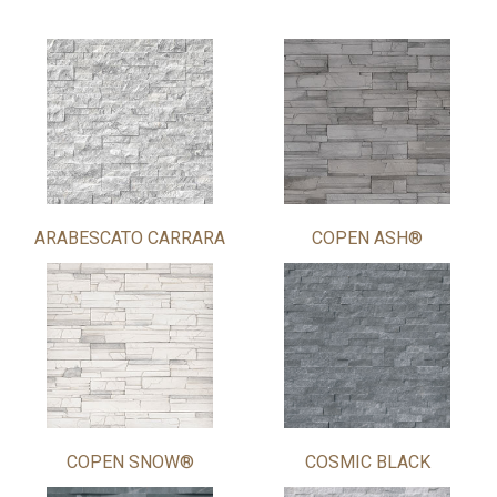
ARABESCATO CARRARA
COPEN ASH®
COPEN SNOW®
COSMIC BLACK