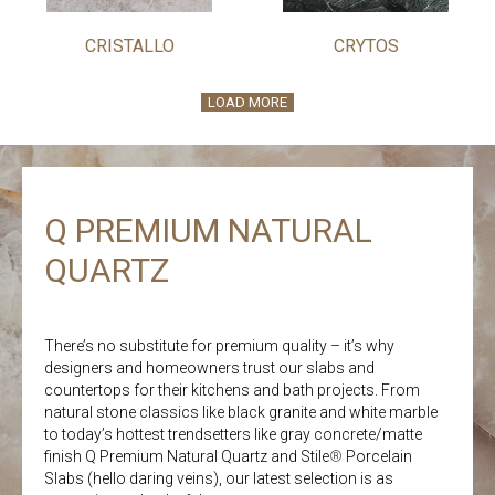
CRISTALLO
CRYTOS
LOAD MORE
Q PREMIUM NATURAL
QUARTZ
There’s no substitute for premium quality – it’s why
designers and homeowners trust our slabs and
countertops for their kitchens and bath projects. From
natural stone classics like black granite and white marble
to today’s hottest trendsetters like gray concrete/matte
finish Q Premium Natural Quartz and Stile
®
Porcelain
Slabs (hello daring veins), our latest selection is as