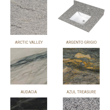
ARCTIC VALLEY
ARGENTO GRIGIO
AUDACIA
AZUL TREASURE