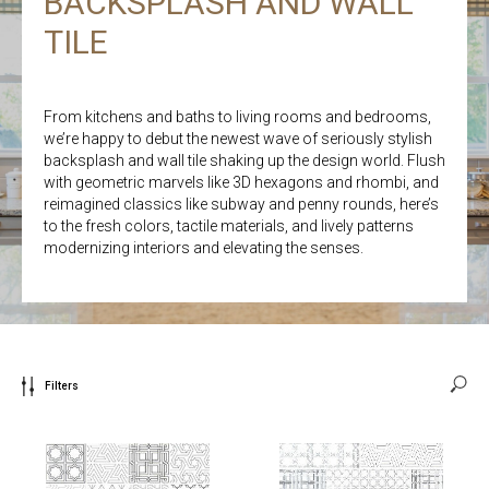
BACKSPLASH AND WALL
TILE
From kitchens and baths to living rooms and bedrooms,
we’re happy to debut the newest wave of seriously stylish
backsplash and wall tile shaking up the design world. Flush
with geometric marvels like 3D hexagons and rhombi, and
reimagined classics like subway and penny rounds, here’s
to the fresh colors, tactile materials, and lively patterns
modernizing interiors and elevating the senses.
Filters