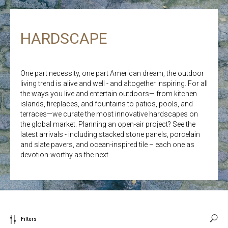
HARDSCAPE
One part necessity, one part American dream, the outdoor
living trend is alive and well - and altogether inspiring. For all
the ways you live and entertain outdoors— from kitchen
islands, fireplaces, and fountains to patios, pools, and
terraces—we curate the most innovative hardscapes on
the global market. Planning an open-air project? See the
latest arrivals - including stacked stone panels, porcelain
and slate pavers, and ocean-inspired tile – each one as
devotion-worthy as the next.
Filters