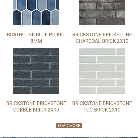
BOATHOUSE BLUE PICKET
BRICKSTONE BRICKSTONE
8MM
CHARCOAL BRICK 2X10
BRICKSTONE BRICKSTONE
BRICKSTONE BRICKSTONE
COBBLE BRICK 2X10
FOG BRICK 2X10
LOAD MORE