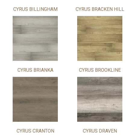
CYRUS BILLINGHAM
CYRUS BRACKEN HILL
CYRUS BRIANKA
CYRUS BROOKLINE
CYRUS CRANTON
CYRUS DRAVEN