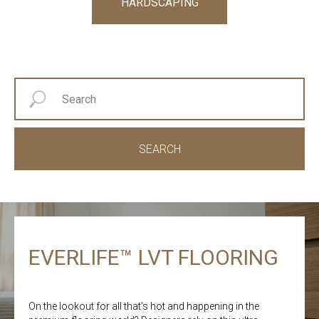
HARDSCAPING
SEARCH
EVERLIFE™ LVT FLOORING
On the lookout for all that’s hot and happening in the