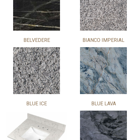
BELVEDERE
BIANCO IMPERIAL
BLUE ICE
BLUE LAVA