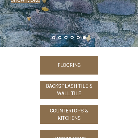
FLOORING
BACKSPLASH TILE &
WALL TILE
COUNTERTOPS &
KITCHENS