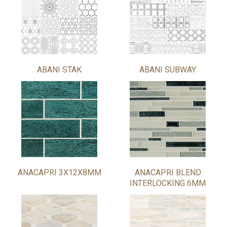
ABANI STAK
ABANI SUBWAY
ANACAPRI 3X12X8MM
ANACAPRI BLEND
INTERLOCKING 6MM