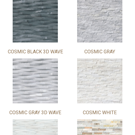
COSMIC BLACK 3D WAVE
COSMIC GRAY
COSMIC GRAY 3D WAVE
COSMIC WHITE