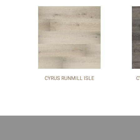
CYRUS RUNMILL ISLE
C