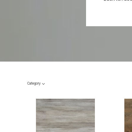
Category