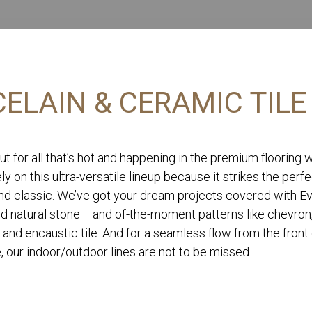
ELAIN & CERAMIC TILE
ut for all that’s hot and happening in the premium flooring 
ly on this ultra-versatile lineup because it strikes the perf
d classic. We’ve got your dream projects covered with Eve
nd natural stone —and of-the-moment patterns like chevron
 and encaustic tile. And for a seamless flow from the front
, our indoor/outdoor lines are not to be missed