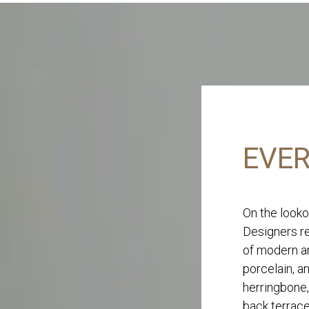
EVER
On the looko
Designers re
of modern an
porcelain, a
herringbone,
back terrace