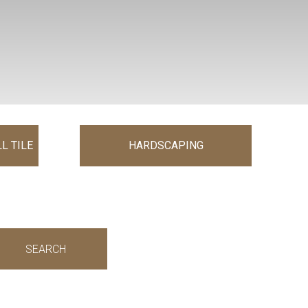
L TILE
HARDSCAPING
SEARCH