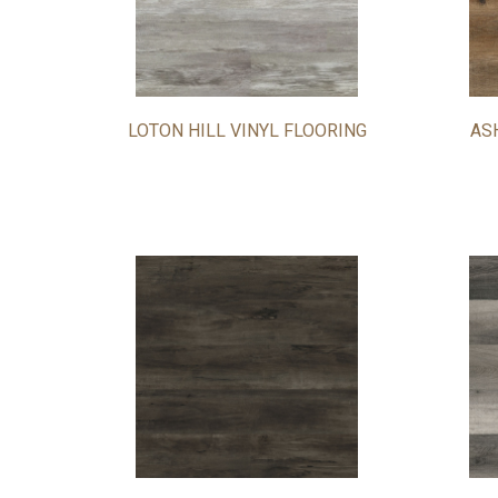
LOTON HILL VINYL FLOORING
AS