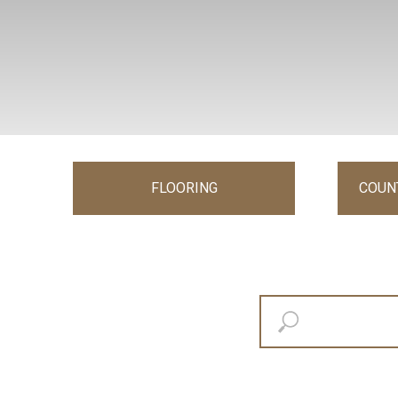
FLOORING
COUN