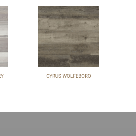
EY
CYRUS WOLFEBORO