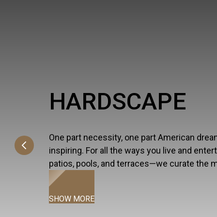
HARDSCAPE
One part necessity, one part American dream, 
inspiring. For all the ways you live and ente
patios, pools, and terraces—we curate the 
SHOW MORE