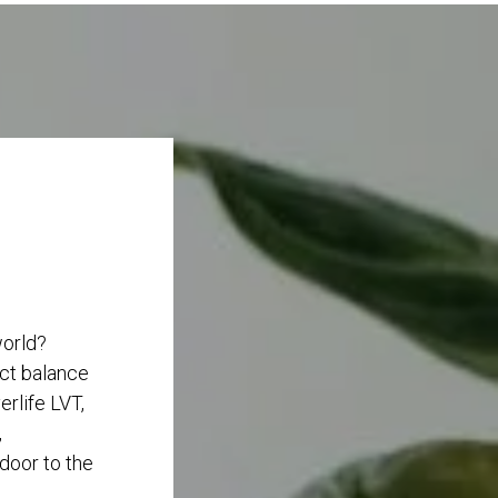
world?
ect balance
rlife LVT,
,
 door to the