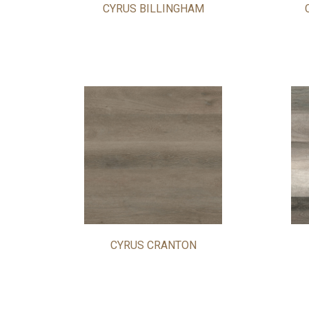
CYRUS BILLINGHAM
CYRUS CRANTON