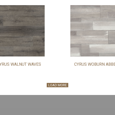
YRUS WALNUT WAVES
CYRUS WOBURN ABB
LOAD MORE