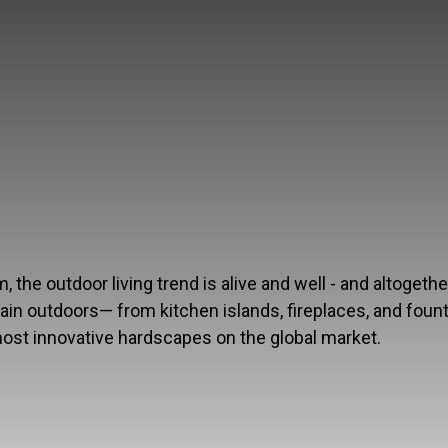
the outdoor living trend is alive and well - and altogethe
rtain outdoors— from kitchen islands, fireplaces, and foun
most innovative hardscapes on the global market.