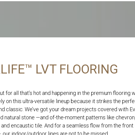
LIFE™ LVT FLOORING
ut for all that’s hot and happening in the premium flooring 
ly on this ultra-versatile lineup because it strikes the perf
d classic. We’ve got your dream projects covered with Eve
nd natural stone —and of-the-moment patterns like chevron
 and encaustic tile. And for a seamless flow from the front
, our indoor/outdoor lines are not to be missed.