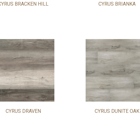
CYRUS BRACKEN HILL
CYRUS BRIANKA
CYRUS DRAVEN
CYRUS DUNITE OAK