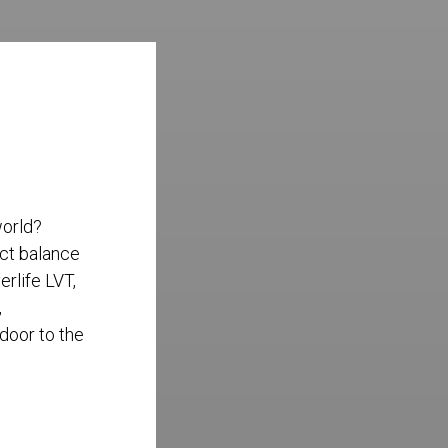
world?
ect balance
rlife LVT,
,
 door to the