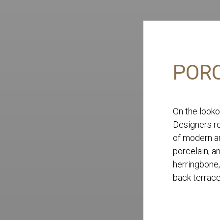
PORC
On the looko
Designers re
of modern an
porcelain, a
herringbone,
back terrace