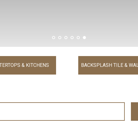
TERTOPS & KITCHENS
BACKSPLASH TILE & WAL