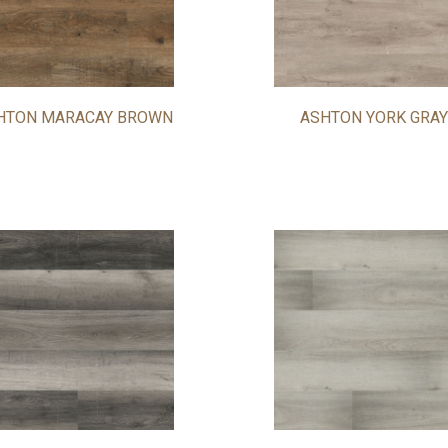
HTON MARACAY BROWN
ASHTON YORK GRAY