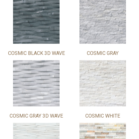
COSMIC BLACK 3D WAVE
COSMIC GRAY
COSMIC GRAY 3D WAVE
COSMIC WHITE