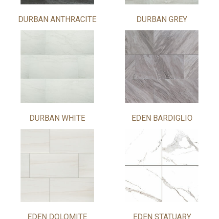
DURBAN ANTHRACITE
DURBAN GREY
DURBAN WHITE
EDEN BARDIGLIO
EDEN DOLOMITE
EDEN STATUARY