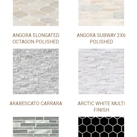
ANGORA ELONGATED
ANGORA SUBWAY 2X6
OCTAGON POLISHED
POLISHED
ARABESCATO CARRARA
ARCTIC WHITE MULTI
FINISH