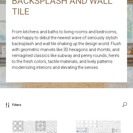
BACKSPLASH AND WALL
TILE
From kitchens and baths to living rooms and bedrooms,
we’re happy to debut the newest wave of seriously stylish
backsplash and wall tile shaking up the design world. Flush
with geometric marvels like 3D hexagons and rhombi, and
reimagined classics like subway and penny rounds, here’s
to the fresh colors, tactile materials, and lively patterns
modernizing interiors and elevating the senses.
Filters