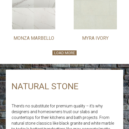
MONZA MARBELLO
MYRA IVORY
LOAD MORE
NATURAL STONE
There’s no substitute for premium quality – it’s why
designers and homeowners trust our slabs and
countertops for their kitchens and bath projects. From
natural stone classics like black granite and white marble
to today’s hottest trendsetters like gray concrete/matte