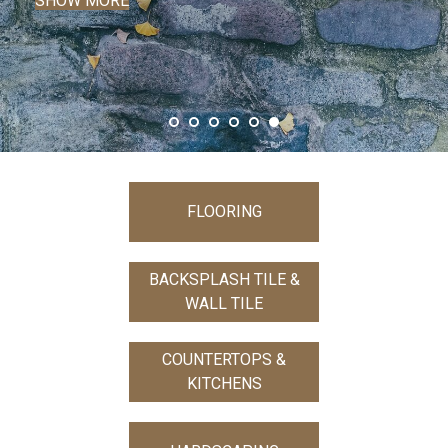
FLOORING
BACKSPLASH TILE &
WALL TILE
COUNTERTOPS &
KITCHENS