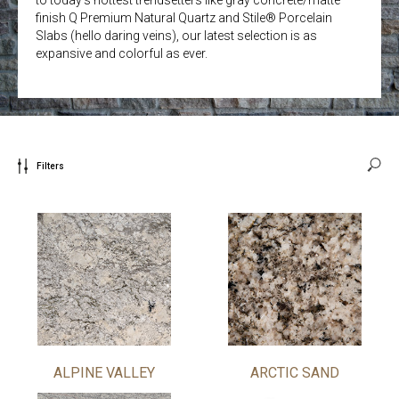
finish Q Premium Natural Quartz and Stile® Porcelain
Slabs (hello daring veins), our latest selection is as
expansive and colorful as ever.
Filters
ALPINE VALLEY
ARCTIC SAND