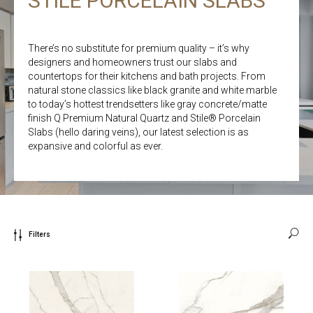
STILE PORCELAIN SLABS
There’s no substitute for premium quality – it’s why
designers and homeowners trust our slabs and
countertops for their kitchens and bath projects. From
natural stone classics like black granite and white marble
to today’s hottest trendsetters like gray concrete/matte
finish Q Premium Natural Quartz and Stile® Porcelain
Slabs (hello daring veins), our latest selection is as
expansive and colorful as ever.
Filters