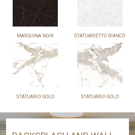
MARQUINA NOIR
STATUARIETTO BIANCO
STATUARIO GOLD
STATUARIO GOLD