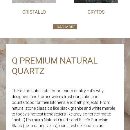
CRISTALLO
CRYTOS
LOAD MORE
Q PREMIUM NATURAL
QUARTZ
There’s no substitute for premium quality – it’s why
designers and homeowners trust our slabs and
countertops for their kitchens and bath projects. From
natural stone classics like black granite and white marble
to today’s hottest trendsetters like gray concrete/matte
finish Q Premium Natural Quartz and Stile
®
Porcelain
Slabs (hello daring veins), our latest selection is as