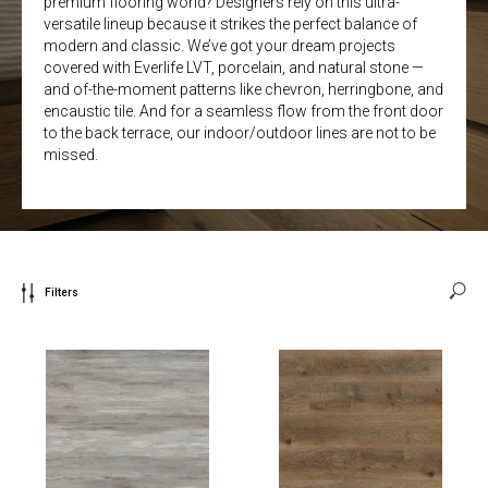
premium flooring world? Designers rely on this ultra-
versatile lineup because it strikes the perfect balance of
modern and classic. We’ve got your dream projects
covered with Everlife LVT, porcelain, and natural stone —
and of-the-moment patterns like chevron, herringbone, and
encaustic tile. And for a seamless flow from the front door
to the back terrace, our indoor/outdoor lines are not to be
missed.
Filters