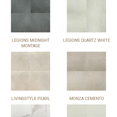
LEGIONS MIDNIGHT
LEGIONS QUARTZ WHITE
MONTAGE
LIVINGSTYLE PEARL
MONZA CEMENTO