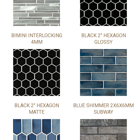
BIMINI INTERLOCKING
BLACK 2" HEXAGON
4MM
GLOSSY
BLACK 2" HEXAGON
BLUE SHIMMER 2X6X6MM
MATTE
SUBWAY