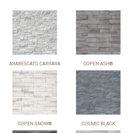
ARABESCATO CARRARA
COPEN ASH®
COPEN SNOW®
COSMIC BLACK