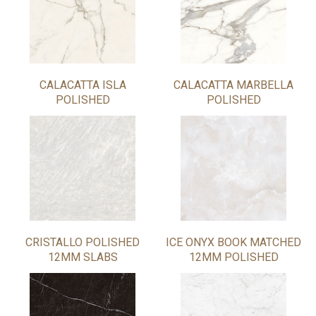
CALACATTA ISLA
CALACATTA MARBELLA
POLISHED
POLISHED
CRISTALLO POLISHED
ICE ONYX BOOK MATCHED
12MM SLABS
12MM POLISHED