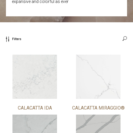
expansive and colorful as ever
Filters
CALACATTA IDA
CALACATTA MIRAGGIO®