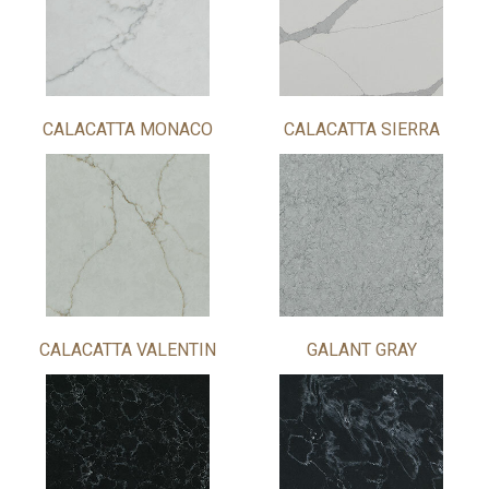
CALACATTA MONACO
CALACATTA SIERRA
CALACATTA VALENTIN
GALANT GRAY