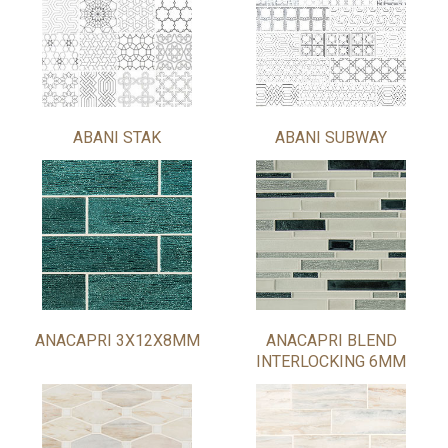
ABANI STAK
ABANI SUBWAY
ANACAPRI 3X12X8MM
ANACAPRI BLEND
INTERLOCKING 6MM