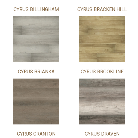
CYRUS BILLINGHAM
CYRUS BRACKEN HILL
CYRUS BRIANKA
CYRUS BROOKLINE
CYRUS CRANTON
CYRUS DRAVEN