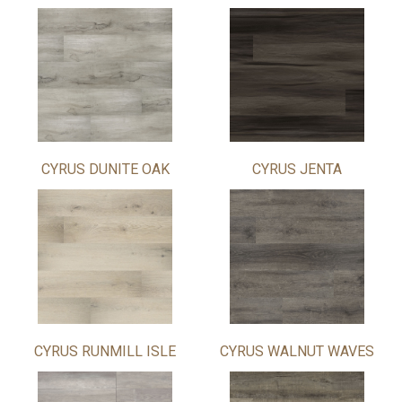
CYRUS DUNITE OAK
CYRUS JENTA
CYRUS RUNMILL ISLE
CYRUS WALNUT WAVES