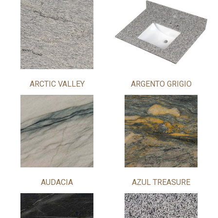
ARCTIC VALLEY
ARGENTO GRIGIO
AUDACIA
AZUL TREASURE