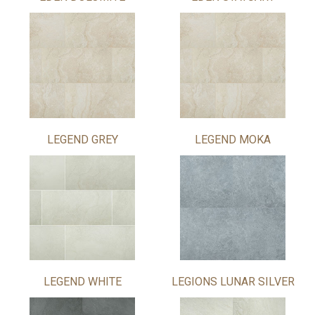
LEGEND GREY
LEGEND MOKA
LEGEND WHITE
LEGIONS LUNAR SILVER