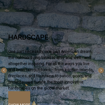
NEW & NOW
Say hello to the latest on-trend looks arriving in
your corner of the world — one well-traveled
collection a time. Premium—yet accessible,
bring these surfaces to life in your next interior
or alfresco dream project.
VIEW MORE