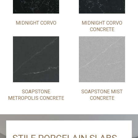
MIDNIGHT CORVO
MIDNIGHT CORVO
CONCRETE
SOAPSTONE
SOAPSTONE MIST
METROPOLIS CONCRETE
CONCRETE