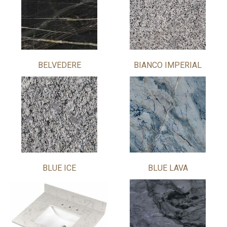
BELVEDERE
BIANCO IMPERIAL
BLUE ICE
BLUE LAVA