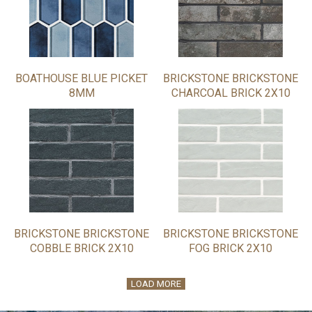
BOATHOUSE BLUE PICKET
BRICKSTONE BRICKSTONE
8MM
CHARCOAL BRICK 2X10
BRICKSTONE BRICKSTONE
BRICKSTONE BRICKSTONE
COBBLE BRICK 2X10
FOG BRICK 2X10
LOAD MORE