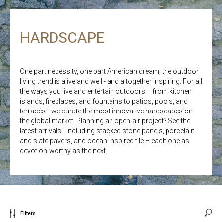
HARDSCAPE
One part necessity, one part American dream, the outdoor
living trend is alive and well - and altogether inspiring. For all
the ways you live and entertain outdoors— from kitchen
islands, fireplaces, and fountains to patios, pools, and
terraces—we curate the most innovative hardscapes on
the global market. Planning an open-air project? See the
latest arrivals - including stacked stone panels, porcelain
and slate pavers, and ocean-inspired tile – each one as
devotion-worthy as the next.
Filters