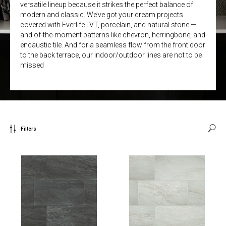
versatile lineup because it strikes the perfect balance of
modern and classic. We’ve got your dream projects
covered with Everlife LVT, porcelain, and natural stone —
and of-the-moment patterns like chevron, herringbone, and
encaustic tile. And for a seamless flow from the front door
to the back terrace, our indoor/outdoor lines are not to be
missed
Filters