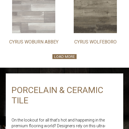
CYRUS WOBURN ABBEY
CYRUS WOLFEBORO
LOAD MORE
PORCELAIN & CERAMIC
TILE
On the lookout for all that’s hot and happening in the
premium flooring world? Designers rely on this ultra-