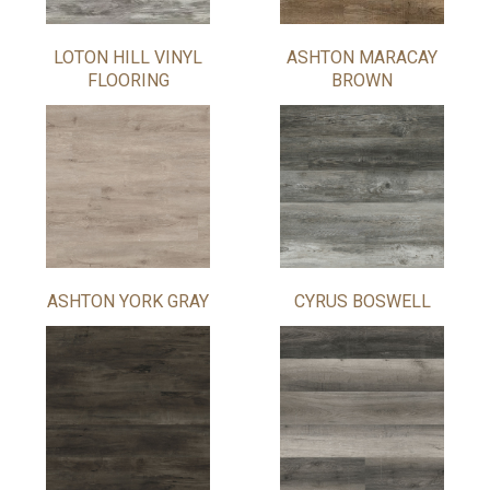
LOTON HILL VINYL
ASHTON MARACAY
FLOORING
BROWN
ASHTON YORK GRAY
CYRUS BOSWELL