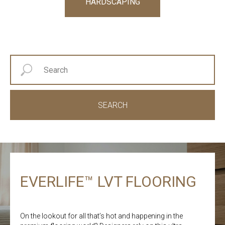
HARDSCAPING
SEARCH
EVERLIFE™ LVT FLOORING
On the lookout for all that’s hot and happening in the