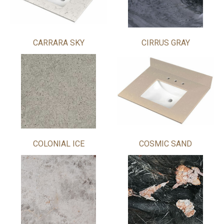
CARRARA SKY
CIRRUS GRAY
COLONIAL ICE
COSMIC SAND