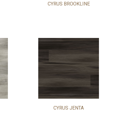
CYRUS BROOKLINE
CYRUS JENTA