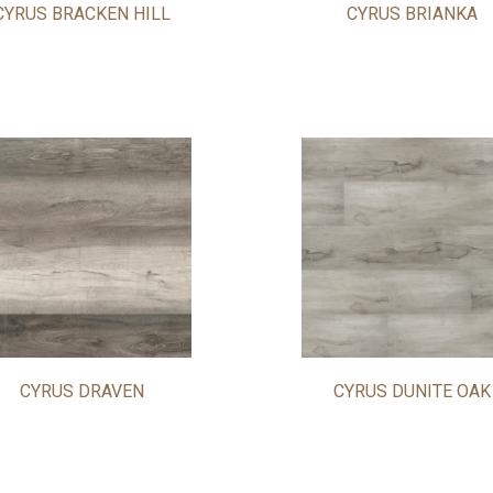
CYRUS BRACKEN HILL
CYRUS BRIANKA
CYRUS DRAVEN
CYRUS DUNITE OAK