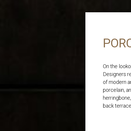
PORC
On the looko
Designers re
of modern an
porcelain, a
herringbone,
back terrace