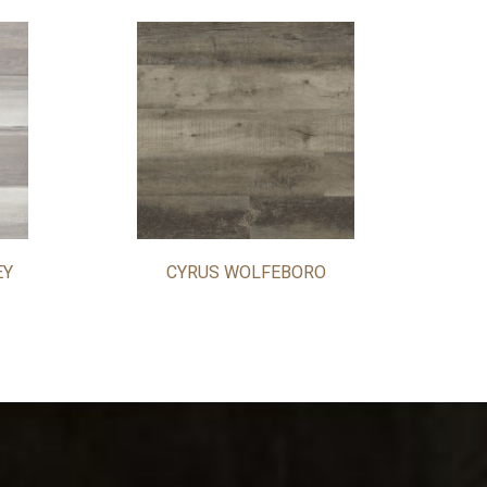
EY
CYRUS WOLFEBORO