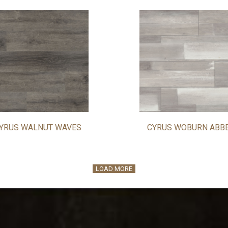
YRUS WALNUT WAVES
CYRUS WOBURN ABB
LOAD MORE