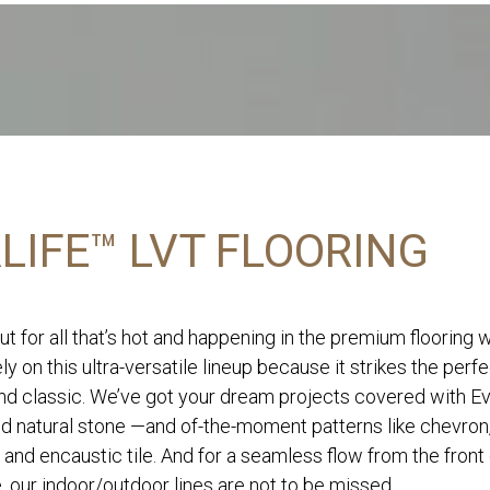
LIFE™ LVT FLOORING
ut for all that’s hot and happening in the premium flooring 
ly on this ultra-versatile lineup because it strikes the perf
d classic. We’ve got your dream projects covered with Eve
nd natural stone —and of-the-moment patterns like chevron
 and encaustic tile. And for a seamless flow from the front
, our indoor/outdoor lines are not to be missed.