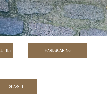
L TILE
HARDSCAPING
SEARCH