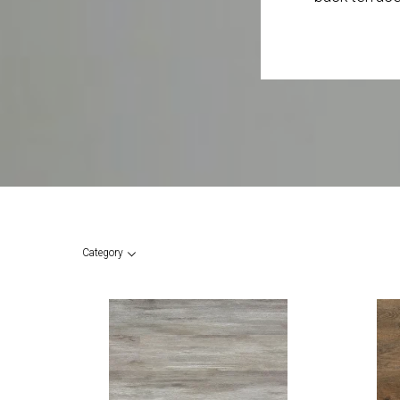
Category