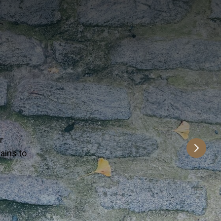
n a time.