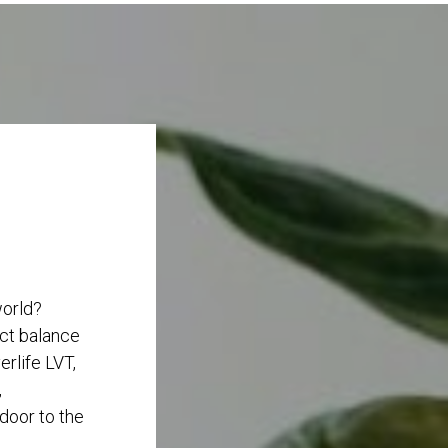
world?
ect balance
rlife LVT,
,
 door to the