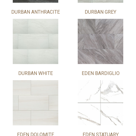
DURBAN ANTHRACITE
DURBAN GREY
DURBAN WHITE
EDEN BARDIGLIO
EDEN DOLOMITE
EDEN STATUARY