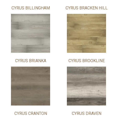
CYRUS BILLINGHAM
CYRUS BRACKEN HILL
CYRUS BRIANKA
CYRUS BROOKLINE
CYRUS CRANTON
CYRUS DRAVEN