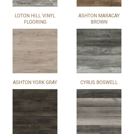
LOTON HILL VINYL
ASHTON MARACAY
FLOORING
BROWN
ASHTON YORK GRAY
CYRUS BOSWELL