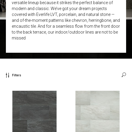
versatile lineup because it strikes the perfect balance of
modern and classic. We’ve got your dream projects
covered with Everlife LVT, porcelain, and natural stone —
and of-the-moment patterns like chevron, herringbone, and
encaustic tile. And for a seamless flow from the front door
to the back terrace, our indoor/outdoor lines are not to be
missed
Filters