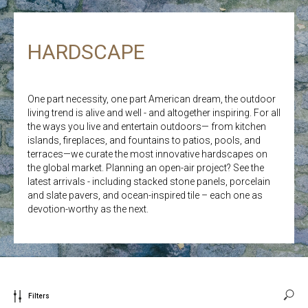
HARDSCAPE
One part necessity, one part American dream, the outdoor
living trend is alive and well - and altogether inspiring. For all
the ways you live and entertain outdoors— from kitchen
islands, fireplaces, and fountains to patios, pools, and
terraces—we curate the most innovative hardscapes on
the global market. Planning an open-air project? See the
latest arrivals - including stacked stone panels, porcelain
and slate pavers, and ocean-inspired tile – each one as
devotion-worthy as the next.
Filters