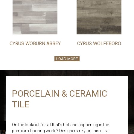
CYRUS WOBURN ABBEY
CYRUS WOLFEBORO
LOAD MORE
PORCELAIN & CERAMIC
TILE
On the lookout for all that’s hot and happening in the
premium flooring world? Designers rely on this ultra-