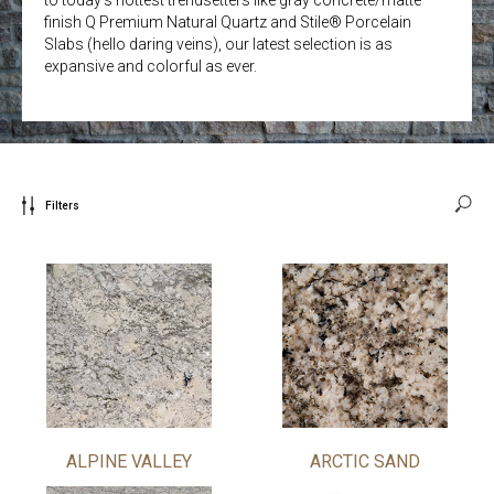
finish Q Premium Natural Quartz and Stile® Porcelain
Slabs (hello daring veins), our latest selection is as
expansive and colorful as ever.
Filters
ALPINE VALLEY
ARCTIC SAND