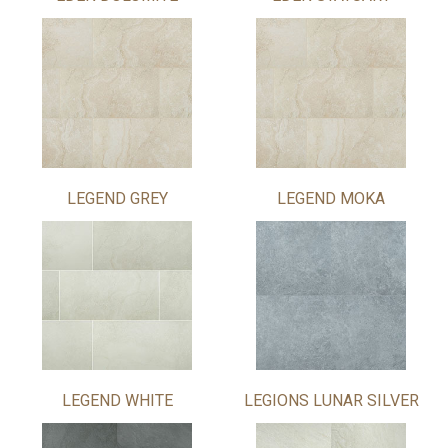
LEGEND GREY
LEGEND MOKA
LEGEND WHITE
LEGIONS LUNAR SILVER