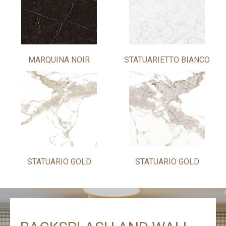
MARQUINA NOIR
STATUARIETTO BIANCO
STATUARIO GOLD
STATUARIO GOLD