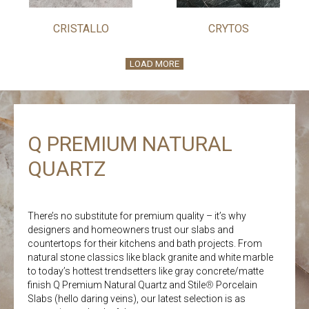
CRISTALLO
CRYTOS
LOAD MORE
Q PREMIUM NATURAL
QUARTZ
There’s no substitute for premium quality – it’s why
designers and homeowners trust our slabs and
countertops for their kitchens and bath projects. From
natural stone classics like black granite and white marble
to today’s hottest trendsetters like gray concrete/matte
finish Q Premium Natural Quartz and Stile
®
Porcelain
Slabs (hello daring veins), our latest selection is as