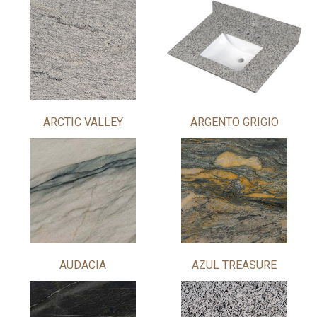
ARCTIC VALLEY
ARGENTO GRIGIO
AUDACIA
AZUL TREASURE