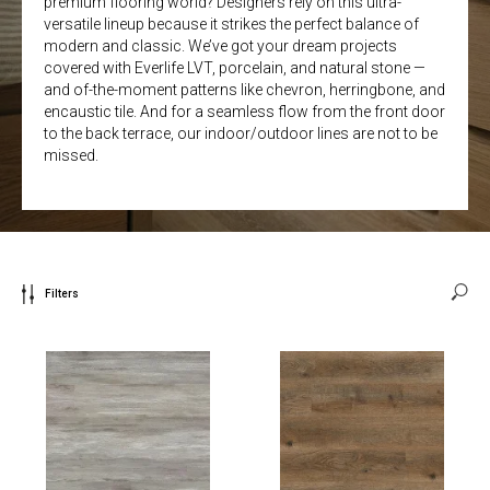
premium flooring world? Designers rely on this ultra-
versatile lineup because it strikes the perfect balance of
modern and classic. We’ve got your dream projects
covered with Everlife LVT, porcelain, and natural stone —
and of-the-moment patterns like chevron, herringbone, and
encaustic tile. And for a seamless flow from the front door
to the back terrace, our indoor/outdoor lines are not to be
missed.
Filters