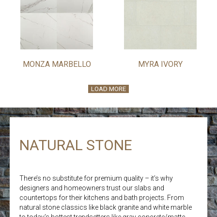
MONZA MARBELLO
MYRA IVORY
LOAD MORE
NATURAL STONE
There’s no substitute for premium quality – it’s why
designers and homeowners trust our slabs and
countertops for their kitchens and bath projects. From
natural stone classics like black granite and white marble
to today’s hottest trendsetters like gray concrete/matte