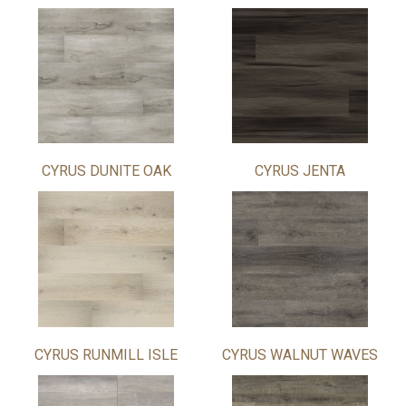
CYRUS DUNITE OAK
CYRUS JENTA
CYRUS RUNMILL ISLE
CYRUS WALNUT WAVES