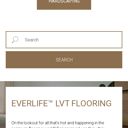
HARDSCAPING
SEARCH
EVERLIFE™ LVT FLOORING
On the lookout for all that’s hot and happening in the