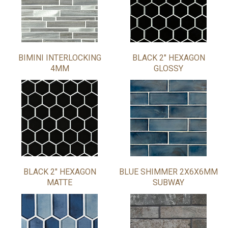
BIMINI INTERLOCKING
BLACK 2" HEXAGON
4MM
GLOSSY
BLACK 2" HEXAGON
BLUE SHIMMER 2X6X6MM
MATTE
SUBWAY