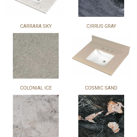
CARRARA SKY
CIRRUS GRAY
COLONIAL ICE
COSMIC SAND