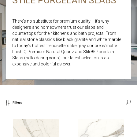
STILE PORCELAIN SLABS
There’s no substitute for premium quality – it’s why
designers and homeowners trust our slabs and
countertops for their kitchens and bath projects. From
natural stone classics like black granite and white marble
to today’s hottest trendsetters like gray concrete/matte
finish Q Premium Natural Quartz and Stile® Porcelain
Slabs (hello daring veins), our latest selection is as
expansive and colorful as ever.
Filters