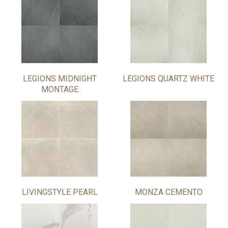
LEGIONS MIDNIGHT
LEGIONS QUARTZ WHITE
MONTAGE
LIVINGSTYLE PEARL
MONZA CEMENTO