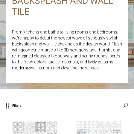
BACKSPLASH AND WALL
TILE
From kitchens and baths to living rooms and bedrooms,
we’re happy to debut the newest wave of seriously stylish
backsplash and wall tile shaking up the design world. Flush
with geometric marvels like 3D hexagons and rhombi, and
reimagined classics like subway and penny rounds, here’s
to the fresh colors, tactile materials, and lively patterns
modernizing interiors and elevating the senses.
Filters