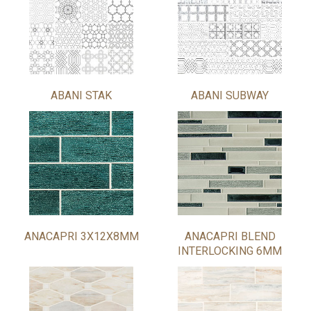
ABANI STAK
ABANI SUBWAY
ANACAPRI 3X12X8MM
ANACAPRI BLEND
INTERLOCKING 6MM