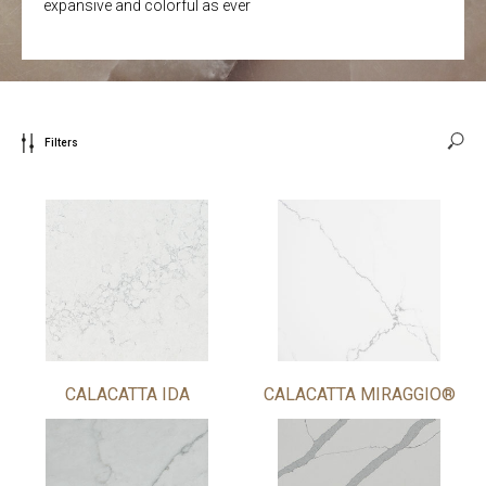
expansive and colorful as ever
Filters
CALACATTA IDA
CALACATTA MIRAGGIO®