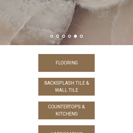
FLOORING
BACKSPLASH TILE &
WALL TILE
COUNTERTOPS &
KITCHENS