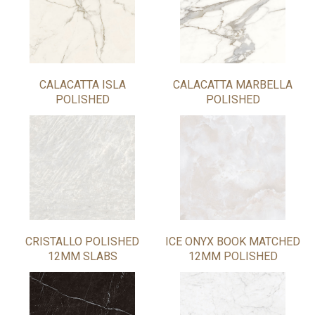
CALACATTA ISLA
CALACATTA MARBELLA
POLISHED
POLISHED
CRISTALLO POLISHED
ICE ONYX BOOK MATCHED
12MM SLABS
12MM POLISHED