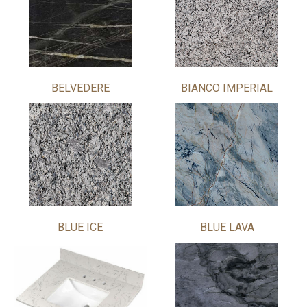
BELVEDERE
BIANCO IMPERIAL
BLUE ICE
BLUE LAVA