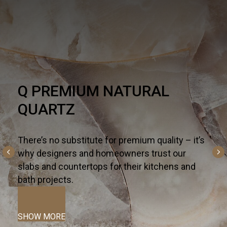
Q PREMIUM NATURAL
QUARTZ
There’s no substitute for premium quality – it’s
why designers and homeowners trust our
slabs and countertops for their kitchens and
bath projects.
SHOW MORE