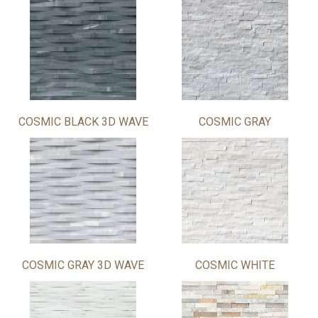
COSMIC BLACK 3D WAVE
COSMIC GRAY
COSMIC GRAY 3D WAVE
COSMIC WHITE