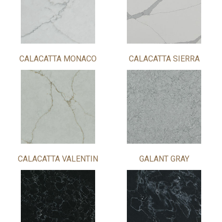
CALACATTA MONACO
CALACATTA SIERRA
CALACATTA VALENTIN
GALANT GRAY