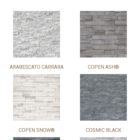
ARABESCATO CARRARA
COPEN ASH®
COPEN SNOW®
COSMIC BLACK