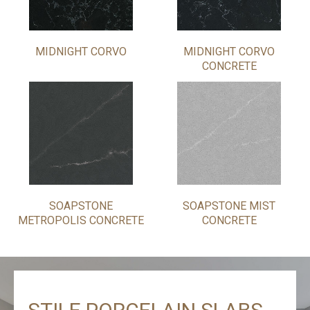
MIDNIGHT CORVO
MIDNIGHT CORVO
CONCRETE
SOAPSTONE
SOAPSTONE MIST
METROPOLIS CONCRETE
CONCRETE