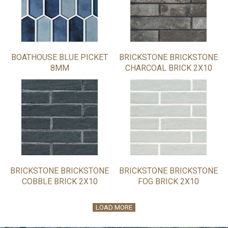
BOATHOUSE BLUE PICKET
BRICKSTONE BRICKSTONE
8MM
CHARCOAL BRICK 2X10
BRICKSTONE BRICKSTONE
BRICKSTONE BRICKSTONE
COBBLE BRICK 2X10
FOG BRICK 2X10
LOAD MORE