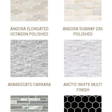
ANGORA ELONGATED
ANGORA SUBWAY 2X6
OCTAGON POLISHED
POLISHED
ARABESCATO CARRARA
ARCTIC WHITE MULTI
FINISH