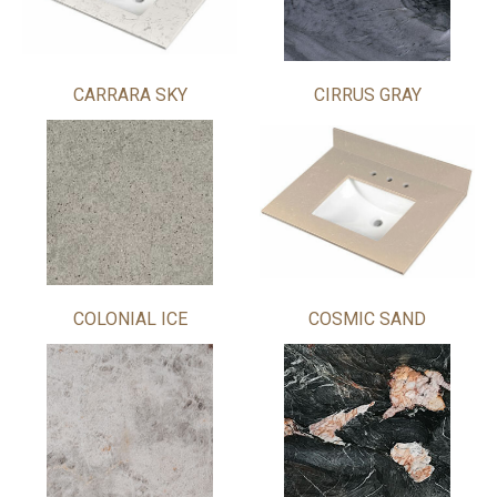
CARRARA SKY
CIRRUS GRAY
COLONIAL ICE
COSMIC SAND