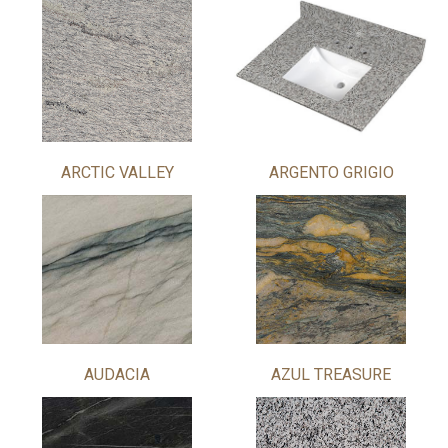
ARCTIC VALLEY
ARGENTO GRIGIO
AUDACIA
AZUL TREASURE