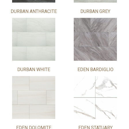
DURBAN ANTHRACITE
DURBAN GREY
DURBAN WHITE
EDEN BARDIGLIO
EDEN DOLOMITE
EDEN STATUARY