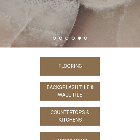
SHOW MORE
FLOORING
BACKSPLASH TILE &
WALL TILE
COUNTERTOPS &
KITCHENS