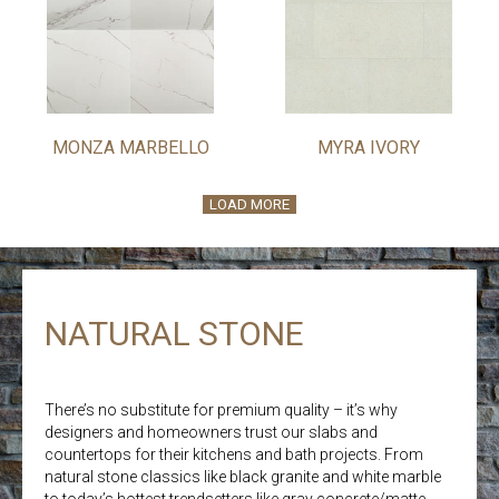
MONZA MARBELLO
MYRA IVORY
LOAD MORE
NATURAL STONE
There’s no substitute for premium quality – it’s why
designers and homeowners trust our slabs and
countertops for their kitchens and bath projects. From
natural stone classics like black granite and white marble
to today’s hottest trendsetters like gray concrete/matte