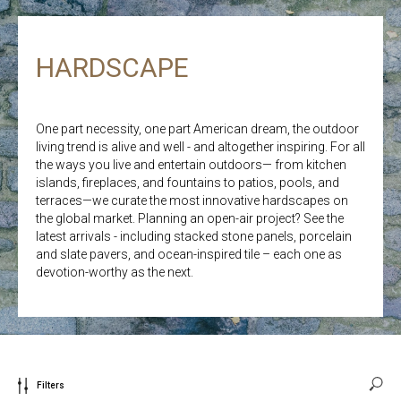
HARDSCAPE
One part necessity, one part American dream, the outdoor
living trend is alive and well - and altogether inspiring. For all
the ways you live and entertain outdoors— from kitchen
islands, fireplaces, and fountains to patios, pools, and
terraces—we curate the most innovative hardscapes on
the global market. Planning an open-air project? See the
latest arrivals - including stacked stone panels, porcelain
and slate pavers, and ocean-inspired tile – each one as
devotion-worthy as the next.
Filters