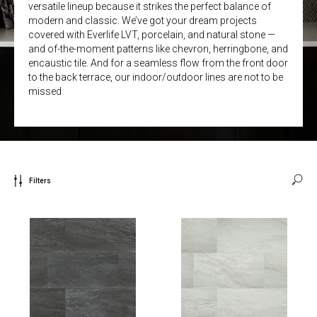
versatile lineup because it strikes the perfect balance of
modern and classic. We’ve got your dream projects
covered with Everlife LVT, porcelain, and natural stone —
and of-the-moment patterns like chevron, herringbone, and
encaustic tile. And for a seamless flow from the front door
to the back terrace, our indoor/outdoor lines are not to be
missed
Filters