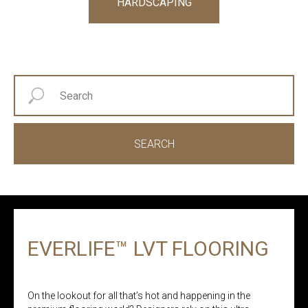
HARDSCAPING
SEARCH
EVERLIFE™ LVT FLOORING
On the lookout for all that’s hot and happening in the