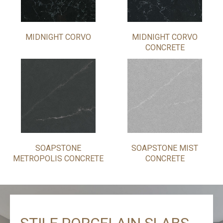
MIDNIGHT CORVO
MIDNIGHT CORVO
CONCRETE
SOAPSTONE
SOAPSTONE MIST
METROPOLIS CONCRETE
CONCRETE