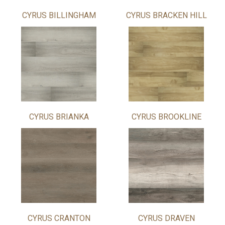
CYRUS BILLINGHAM
CYRUS BRACKEN HILL
CYRUS BRIANKA
CYRUS BROOKLINE
CYRUS CRANTON
CYRUS DRAVEN