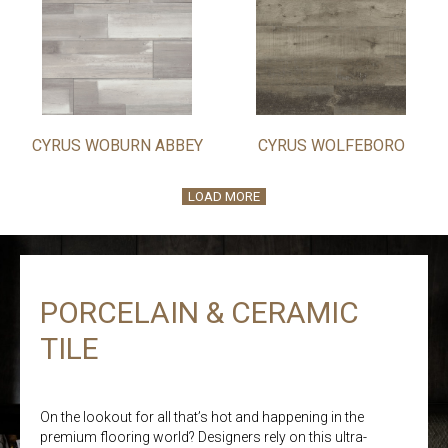
CYRUS WOBURN ABBEY
CYRUS WOLFEBORO
LOAD MORE
PORCELAIN & CERAMIC
TILE
On the lookout for all that’s hot and happening in the
premium flooring world? Designers rely on this ultra-