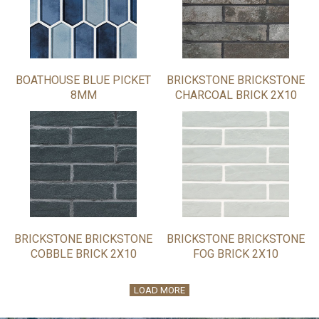
BOATHOUSE BLUE PICKET
BRICKSTONE BRICKSTONE
8MM
CHARCOAL BRICK 2X10
BRICKSTONE BRICKSTONE
BRICKSTONE BRICKSTONE
COBBLE BRICK 2X10
FOG BRICK 2X10
LOAD MORE