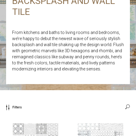
BACKSPLASH AND WALL
TILE
From kitchens and baths to living rooms and bedrooms,
we’re happy to debut the newest wave of seriously stylish
backsplash and wall tile shaking up the design world. Flush
with geometric marvels like 3D hexagons and rhombi, and
reimagined classics like subway and penny rounds, here’s
to the fresh colors, tactile materials, and lively patterns
modernizing interiors and elevating the senses.
Filters