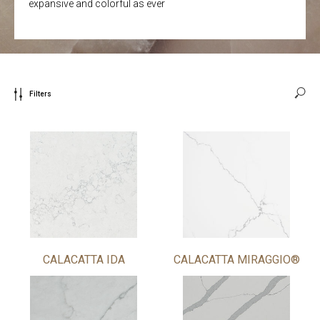
expansive and colorful as ever
Filters
CALACATTA IDA
CALACATTA MIRAGGIO®