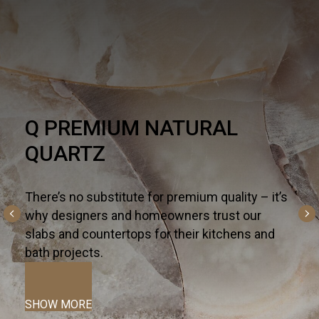
HARDSCAPE
AL
One part necessity, one part Ame
the outdoor living trend is alive a
altogether inspiring. For all the w
quality – it’s
and entertain outdoors— from kit
rust our
fireplaces, and fountains to patio
itchens and
terraces—we curate the most inn
hardscapes on the global market.