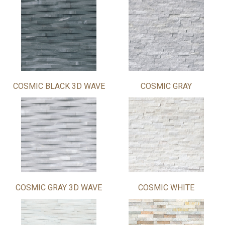
COSMIC BLACK 3D WAVE
COSMIC GRAY
COSMIC GRAY 3D WAVE
COSMIC WHITE