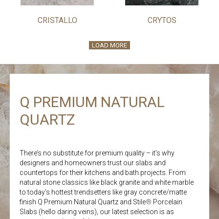
CRISTALLO
CRYTOS
LOAD MORE
Q PREMIUM NATURAL
QUARTZ
There’s no substitute for premium quality – it’s why
designers and homeowners trust our slabs and
countertops for their kitchens and bath projects. From
natural stone classics like black granite and white marble
to today’s hottest trendsetters like gray concrete/matte
finish Q Premium Natural Quartz and Stile
®
Porcelain
Slabs (hello daring veins), our latest selection is as