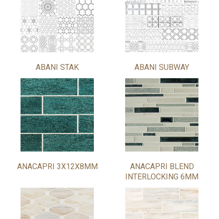
ABANI STAK
ABANI SUBWAY
ANACAPRI 3X12X8MM
ANACAPRI BLEND
INTERLOCKING 6MM