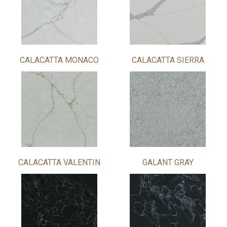
CALACATTA MONACO
CALACATTA SIERRA
CALACATTA VALENTIN
GALANT GRAY