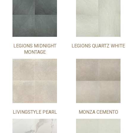
LEGIONS MIDNIGHT
LEGIONS QUARTZ WHITE
MONTAGE
LIVINGSTYLE PEARL
MONZA CEMENTO