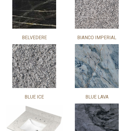
BELVEDERE
BIANCO IMPERIAL
BLUE ICE
BLUE LAVA