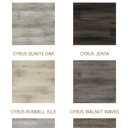
CYRUS DUNITE OAK
CYRUS JENTA
CYRUS RUNMILL ISLE
CYRUS WALNUT WAVES