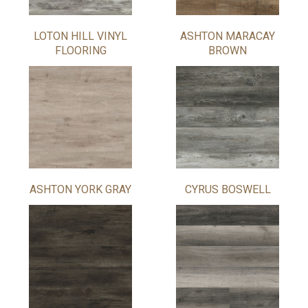
LOTON HILL VINYL
ASHTON MARACAY
FLOORING
BROWN
ASHTON YORK GRAY
CYRUS BOSWELL