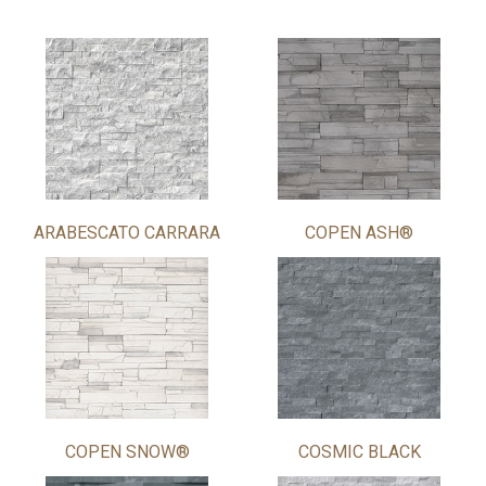
ARABESCATO CARRARA
COPEN ASH®
COPEN SNOW®
COSMIC BLACK