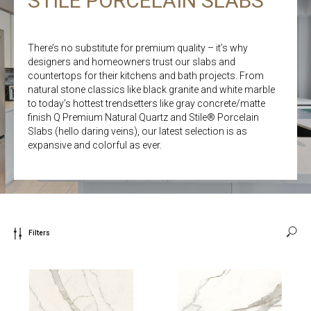
STILE PORCELAIN SLABS
There’s no substitute for premium quality – it’s why
designers and homeowners trust our slabs and
countertops for their kitchens and bath projects. From
natural stone classics like black granite and white marble
to today’s hottest trendsetters like gray concrete/matte
finish Q Premium Natural Quartz and Stile® Porcelain
Slabs (hello daring veins), our latest selection is as
expansive and colorful as ever.
Filters