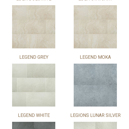
LEGEND GREY
LEGEND MOKA
LEGEND WHITE
LEGIONS LUNAR SILVER