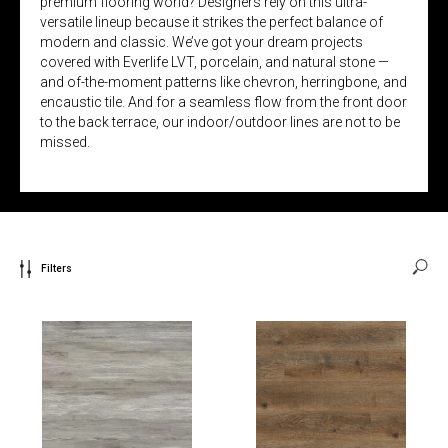
premium flooring world? Designers rely on this ultra-
versatile lineup because it strikes the perfect balance of
modern and classic. We’ve got your dream projects
covered with Everlife LVT, porcelain, and natural stone —
and of-the-moment patterns like chevron, herringbone, and
encaustic tile. And for a seamless flow from the front door
to the back terrace, our indoor/outdoor lines are not to be
missed.
Filters