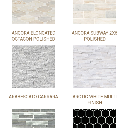
ANGORA ELONGATED
ANGORA SUBWAY 2X6
OCTAGON POLISHED
POLISHED
ARABESCATO CARRARA
ARCTIC WHITE MULTI
FINISH