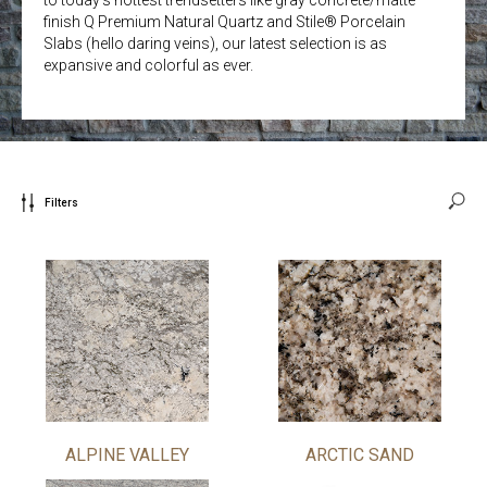
finish Q Premium Natural Quartz and Stile® Porcelain
Slabs (hello daring veins), our latest selection is as
expansive and colorful as ever.
Filters
ALPINE VALLEY
ARCTIC SAND