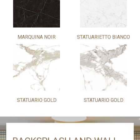
MARQUINA NOIR
STATUARIETTO BIANCO
STATUARIO GOLD
STATUARIO GOLD