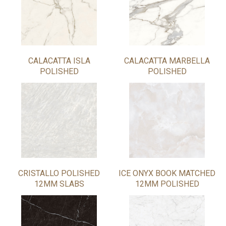
CALACATTA ISLA
CALACATTA MARBELLA
POLISHED
POLISHED
CRISTALLO POLISHED
ICE ONYX BOOK MATCHED
12MM SLABS
12MM POLISHED