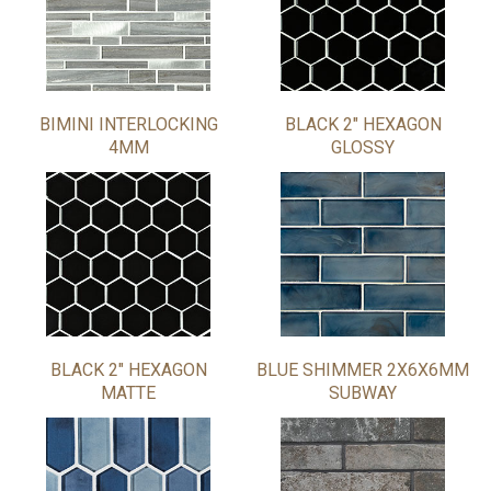
BIMINI INTERLOCKING
BLACK 2" HEXAGON
4MM
GLOSSY
BLACK 2" HEXAGON
BLUE SHIMMER 2X6X6MM
MATTE
SUBWAY